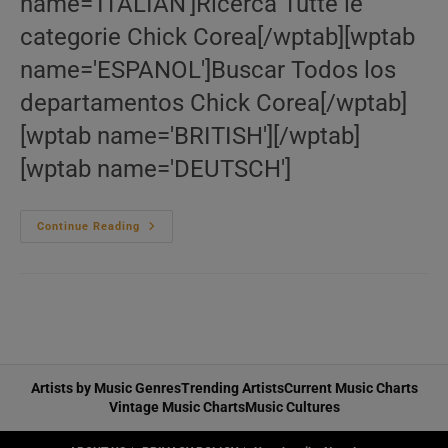
name='ITALIAN']Ricerca Tutte le
categorie Chick Corea[/wptab][wptab
name='ESPANOL']Buscar Todos los
departamentos Chick Corea[/wptab]
[wptab name='BRITISH'][/wptab]
[wptab name='DEUTSCH']
Le
Continue Reading
‘Chick
Corea’
Bazar
Artists by Music Genres
Trending Artists
Current Music Charts
Vintage Music Charts
Music Cultures