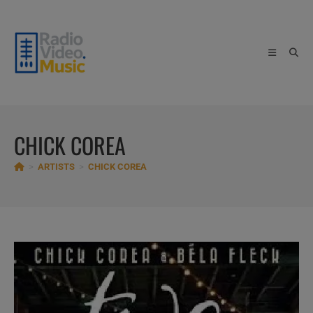
Skip
to
content
CHICK COREA
>
ARTISTS
>
CHICK COREA