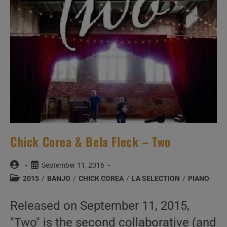
Chick Corea & Bela Fleck – Two
Post
Post
September 11, 2016
author:
published:
Post
2015
/
BANJO
/
CHICK COREA
/
LA SELECTION
/
PIANO
category:
Released on September 11, 2015,
"Two" is the second collaborative (and