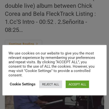
double live) album between Chick
Corea and Bela FleckTrack Listing :
1.Cc'S Intro - 00:52 . 2.Señorita -
08:25…
Chick
Continue Reading
Corea
&
We use cookies on our website to give you the most
Bela
relevant experience by remembering your preferences
Fleck
–
and repeat visits. By clicking “ACCEPT ALL”, you
Two
consent to the use of ALL the cookies. However, you
may visit "Cookie Settings" to provide a controlled
consent.
Cookie Settings
REJECT ALL
ACCEPT ALL