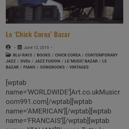
Le ‘Chick Corea’ Bazar
Post
Post
June 12, 2015
author:
published:
Post
BLU-RAYS
/
BOOKS
/
CHICK COREA
/
CONTEMPORARY
category:
JAZZ
/
DVDs
/
JAZZ FUSION
/
LE 'MUSIC' BAZAR
/
LE
BAZAR
/
PIANO
/
SONGBOOKS
/
VINTAGES
[wptab
name='WORLDWIDE']Art.co.ukMusicr
oom991.com[/wptab][wptab
name='AMERICAN'][/wptab][wptab
name='FRANCAIS'][/wptab][wptab