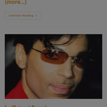
(more…)
Prince
Continue Reading
Shoots
A
Video
In
Nice
(1985)