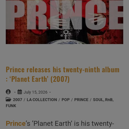
Prince releases his twenty-ninth album
: ‘Planet Earth’ (2007)
Post
Post
July 15, 2026
author:
published:
Post
2007
/
LA COLLECTION
/
POP
/
PRINCE
/
SOUL, RnB,
category:
FUNK
Prince
‘s ‘Planet Earth’ is his twenty-