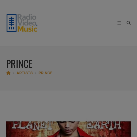
Skip
to
content
PRINCE
>
ARTISTS
>
PRINCE