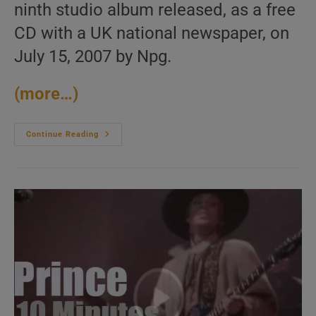
ninth studio album released, as a free
CD with a UK national newspaper, on
July 15, 2007 by Npg.
(more…)
Prince
Continue Reading
Releases
His
Twenty-
Ninth
Album
:
‘Planet
Earth’
(2007)