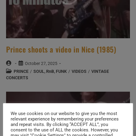
Prince shoots a video in Nice (1985)
Post
Post
October 27, 2025
author:
published:
Post
PRINCE
/
SOUL, RnB, FUNK
/
VIDEOS
/
VINTAGE
category:
CONCERTS
We use cookies on our website to give you the most
relevant experience by remembering your preferences
and repeat visits. By clicking “ACCEPT ALL”, you
consent to the use of ALL the cookies. However, you
may visit "Cookie Settings" to provide a controlled