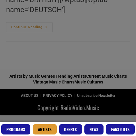
name='DEUTSCH']
Le
Continue Reading
‘Prince’
Bazar’
Artists by Music Genres
Trending Artists
Current Music Charts
Vintage Music Charts
Music Cultures
ABOUT US
PRIVACY POLICY
Unsubscribe Newsletter
Copyright RadioVideo.Music
PROGRAMS
ARTISTS
GENRES
NEWS
FANS GIFTS