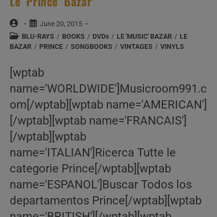
Le ‘Prince’ Bazar’
Post
Post
June 20, 2015
author:
published:
Post
BLU-RAYS
/
BOOKS
/
DVDs
/
LE 'MUSIC' BAZAR
/
LE
category:
BAZAR
/
PRINCE
/
SONGBOOKS
/
VINTAGES
/
VINYLS
[wptab
name='WORLDWIDE']Musicroom991.c
om[/wptab][wptab name='AMERICAN']
[/wptab][wptab name='FRANCAIS']
[/wptab][wptab
name='ITALIAN']Ricerca Tutte le
categorie Prince[/wptab][wptab
name='ESPANOL']Buscar Todos los
departamentos Prince[/wptab][wptab
name='BRITISH'][/wptab][wptab