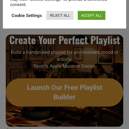
consent.
Prince shoots a video in Nice (1985)
Cookie Settings
REJECT ALL
ACCEPT ALL
Create Your Perfect Playlist
Build a handpicked playlist for any moment, mood or
activity.
Spotify, Apple Music or Deezer.
Launch Our Free Playlist
Builder