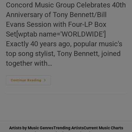
Concord Music Group Celebrates 40th
Anniversary of Tony Bennett/Bill
Evans Session with Four-LP Box
Set[wptab name='WORLDWIDE']
Exactly 40 years ago, popular music's
top song stylist, Tony Bennett, joined
together with…
The
Continue Reading
Complete
Tony
Bennett/Bill
Evans
Recordings
(Four-
LP
Box
Set,
180-
G
Artists by Music Genres
Trending Artists
Current Music Charts
Vinyl)