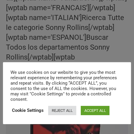
[wptab name='FRANCAIS'][/wptab]
[wptab name='ITALIAN']Ricerca Tutte
le categorie Sonny Rollins[/wptab]
[wptab name='ESPANOL']Buscar
Todos los departamentos Sonny
Rollins[/wptab][wptab
name='BRITISH'][/wptab][wptab
We use cookies on our website to give you the most
name='DEUTSCH']
relevant experience by remembering your preferences
and repeat visits. By clicking “ACCEPT ALL”, you
consent to the use of ALL the cookies. However, you
may visit "Cookie Settings" to provide a controlled
Le
Continue Reading
‘Bill
consent.
Evans’
Bazar
Cookie Settings
REJECT ALL
ACCEPT ALL