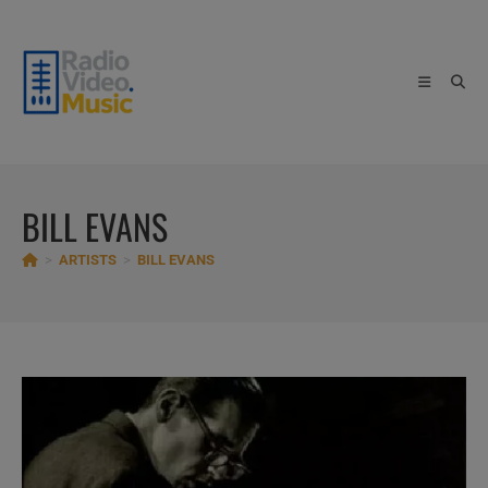
Skip
to
content
BILL EVANS
>
ARTISTS
>
BILL EVANS