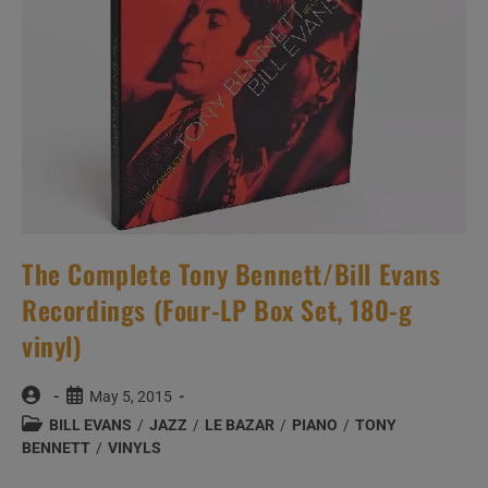
The Complete Tony Bennett/Bill Evans
Recordings (Four-LP Box Set, 180-g
vinyl)
Post
Post
May 5, 2015
author:
published:
Post
BILL EVANS
/
JAZZ
/
LE BAZAR
/
PIANO
/
TONY
category:
BENNETT
/
VINYLS