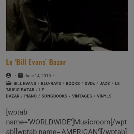
Le ‘Bill Evans’ Bazar
Post
Post
June 14, 2015
author:
published:
Post
BILL EVANS
/
BLU-RAYS
/
BOOKS
/
DVDs
/
JAZZ
/
LE
category:
'MUSIC' BAZAR
/
LE
BAZAR
/
PIANO
/
SONGBOOKS
/
VINTAGES
/
VINYLS
[wptab
name='WORLDWIDE']Musicroom[/wpt
ab][wptab name='AMERICAN'][/wptab]