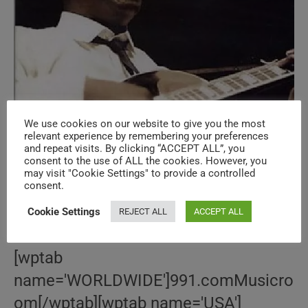
We use cookies on our website to give you the most
Le ‘Wes Montgomery’ Bazar
relevant experience by remembering your preferences
and repeat visits. By clicking “ACCEPT ALL”, you
consent to the use of ALL the cookies. However, you
may visit "Cookie Settings" to provide a controlled
Post
Post
June 16, 2015
consent.
author:
published:
Post
BOOKS
/
DVDs
/
GUITAR
/
JAZZ
/
LE 'MUSIC' BAZAR
/
LE
category:
BAZAR
/
SONGBOOKS
/
VINTAGES
/
VINYLS
/
WES
Cookie Settings
REJECT ALL
ACCEPT ALL
MONTGOMERY
[wptab
name='WORLDWIDE']991.comMusicro
om[/wptab][wptab name='USA']