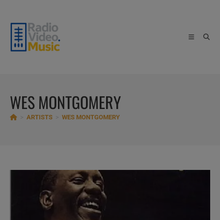
Skip
to
content
WES MONTGOMERY
>
ARTISTS
>
WES MONTGOMERY