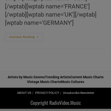
[/wptab][wptab name='FRANCE']
[/wptab][wptab name='UK'][/wptab]
[wptab name='GERMANY']
Le
Continue Reading
‘Wes
Montgomery’
Bazar
Artists by Music Genres
Trending Artists
Current Music Charts
Vintage Music Charts
Music Cultures
ABOUT US
PRIVACY POLICY
Unsubscribe Newsletter
Copyright RadioVideo.Music