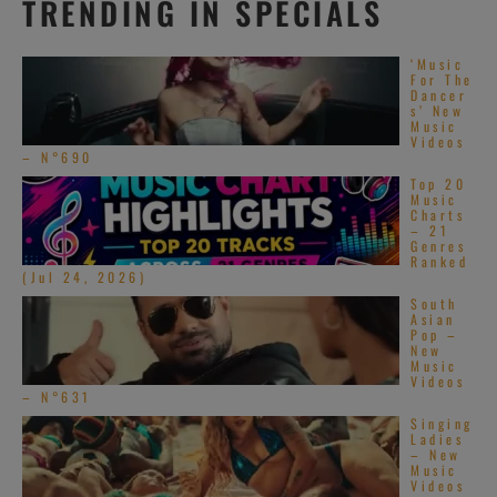
TRENDING IN SPECIALS
‘Music
For The
Dancer
s’ New
Music
Videos
– N°690
Top 20
Music
Charts
– 21
Genres
Ranked
(Jul 24, 2026)
South
Asian
Pop –
New
Music
Videos
– N°631
Singing
Ladies
– New
Music
Videos