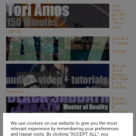
Tori
Amos
perfor
ms at
‘Pori
Jazz’
(2010)
Top Alt
Z songs
–
2020s
We all
wish
Happy
Birthda
y to
Carlos
Santana ...
Black
Sabbat
h
release
their
third
We use cookies on our website to give you the most
album : ‘Master ...
relevant experience by remembering your preferences
and repeat visits. By clicking “ACCEPT ALL”, you