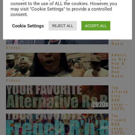
consent to the use of ALL the cookies. However, you
TRENDING IN SOUL
may visit "Cookie Settings" to provide a controlled
consent.
Americ
Cookie Settings
REJECT ALL
ACCEPT ALL
an Hip-
Hop &
Soul –
New
Music
Videos ...
Americ
an Hip-
Hop &
Soul –
New
Music
Videos ...
Top
Alterna
tive
R&B
songs –
2020s
Top
French
R&B
songs –
2020s