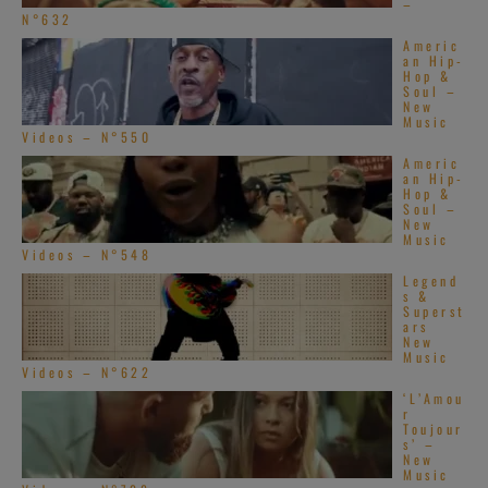
–
N°632
Americ
an Hip-
Hop &
Soul –
New
Music
Videos – N°550
Americ
an Hip-
Hop &
Soul –
New
Music
Videos – N°548
Legend
s &
Superst
ars
New
Music
Videos – N°622
‘L’Amou
r
Toujour
s’ –
New
Music