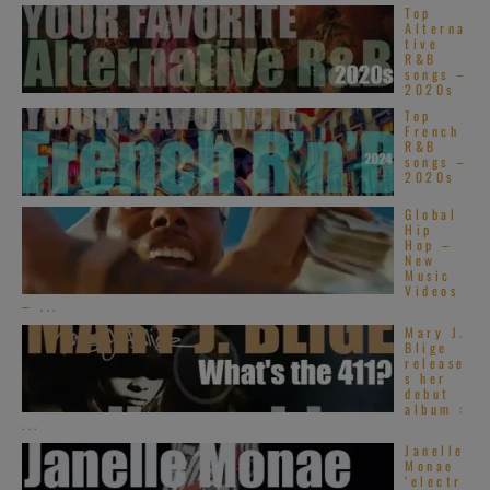
Top
Alterna
tive
R&B
songs –
2020s
Top
French
R&B
songs –
2020s
Global
Hip
Hop –
New
Music
Videos
– ...
Mary J.
Blige
release
s her
debut
album :
...
Janelle
Monae
‘electr