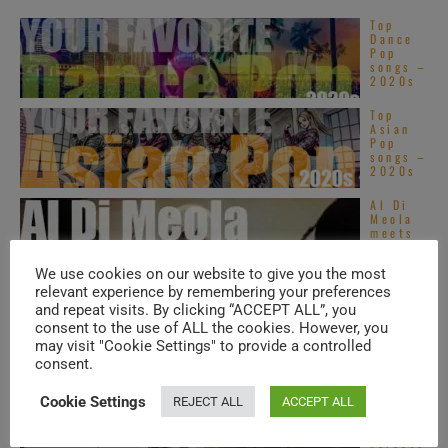
Top
Dance
Pop
songs –
2020s
Top
Asian
Pop
songs –
2020s
Al Di
Meola
meets
Steve
Vai in
We use cookies on our website to give you the most
Prague
...
relevant experience by remembering your preferences
and repeat visits. By clicking “ACCEPT ALL”, you
Virgin
publish
consent to the use of ALL the cookies. However, you
Robert
may visit "Cookie Settings" to provide a controlled
Wyatt’s
consent.
second
album :
‘Rock ...
Cookie Settings
REJECT ALL
ACCEPT ALL
Hall &
Oates