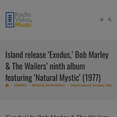
Skip
to
content
Island release ‘Exodus,’ Bob Marley
& The Wailers’ ninth album
featuring ‘Natural Mystic’ (1977)
>
GENRES
>
REGGAE, DANCEHALL
>
Island release ‘Exodus,’ Bob Ma