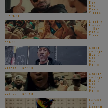
Pop –
New
Music
Videos
– N°631
Singing
Ladies
– New
Music
Videos
–
N°632
Americ
an Hip-
Hop &
Soul –
New
Music
Videos – N°550
Americ
an Hip-
Hop &
Soul –
New
Music
Videos – N°548
Legend
s &
Superst