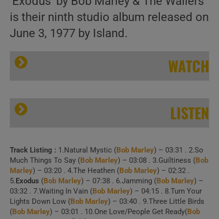
‘Exodus’ by Bob Marley & The Wailers
is their ninth studio album released on
June 3, 1977 by Island.
WATCH
LISTEN
Track Listing :
1.Natural Mystic (
Bob Marley
) – 03:31 . 2.So
Island release ‘Exodus,’ Bob Marley & The Wailers’ ninth album featuring ‘Natural Mystic’ (1977)
Much Things To Say (
Bob Marley
) – 03:08 . 3.Guiltiness (
Bob
Marley
) – 03:20 . 4.The Heathen (
Bob Marley
) – 02:32 .
5.
Exodus
(
Bob Marley
) – 07:38 . 6.Jamming (
Bob Marley
) –
03:32 . 7.Waiting In Vain (
Bob Marley
) – 04:15 . 8.Turn Your
Lights Down Low (
Bob Marley
) – 03:40 . 9.Three Little Birds
1 . The Heathen (The
(
Bob Marley
) – 03:01 . 10.One Love/People Get Ready(
Bob