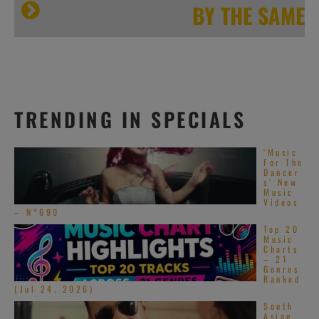
[…]
BY THE SAME
Island 50
TRENDING IN SPECIALS
‘Music
For The
Dancer
s’ New
Music
Videos
– N°690
Top 20
Music
Charts
[…]
– 21
Genres
Ranked
(Jul 24, 2026)
South
Asian