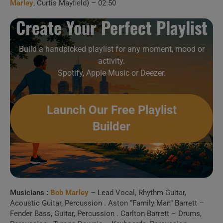
Marley
, Curtis Mayfield) – 02:50
Rainbow Theatre, London, 1977)
Create Your Perfect Playlist
Create Your Perfect
Playlist
Build a handpicked playlist for any moment, mood or
activity.
Spotify, Apple Music or Deezer.
Build a handpicked playlist for any moment, mood or
activity.
Spotify, Apple Music or Deezer.
Launch Our Free Playlist
Builder
Launch Our Free Playlist
Builder
Musicians :
Bob Marley
– Lead Vocal, Rhythm Guitar,
Acoustic Guitar, Percussion . Aston “Family Man” Barrett –
Fender Bass, Guitar, Percussion . Carlton Barrett – Drums,