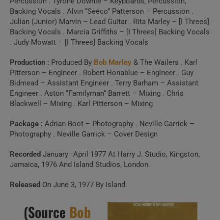
Percussion . Tyrone Downie – Keyboards, Percussion,
Backing Vocals . Alvin “Seeco” Patterson – Percussion .
Julian (Junior) Marvin – Lead Guitar . Rita Marley – [I Threes]
Backing Vocals . Marcia Griffiths – [I Threes] Backing Vocals
. Judy Mowatt – [I Threes] Backing Vocals
Production :
Produced By
Bob Marley
& The Wailers . Karl
Pitterson – Engineer . Robert Honablue – Engineer . Guy
Bidmead – Assistant Engineer . Terry Barham – Assistant
Engineer . Aston “Familyman” Barrett – Mixing . Chris
Blackwell – Mixing . Karl Pitterson – Mixing
Package :
Adrian Boot – Photography . Neville Garrick –
Photography . Neville Garrick – Cover Design
Recorded
January–April 1977 At Harry J. Studio, Kingston,
Jamaica, 1976 And Island Studios, London.
Released
On June 3, 1977 By Island.
(Source
Bob