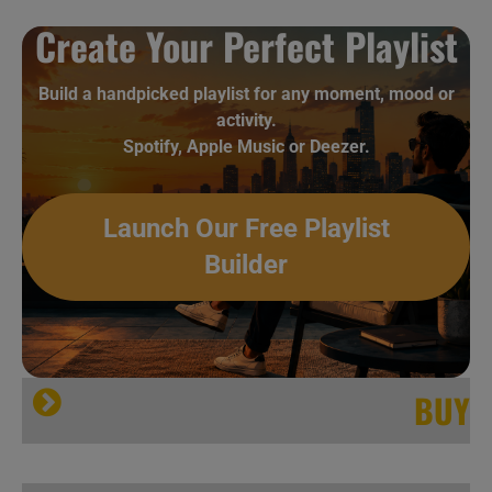
Create Your Perfect Playlist
Island release ‘Exodus,’ Bob Marley & The Wailers’ ninth album featuring ‘Natural Mystic’ (1977)
[…]
Build a handpicked playlist for any moment, mood or
activity.
Rolling Stone
Spotify, Apple Music or Deezer.
Island release ‘Exodus,’ Bob Marley & The Wailers’ ninth album featuring ‘Natural Mystic’ (1977)
Launch Our Free Playlist
Builder
BUY