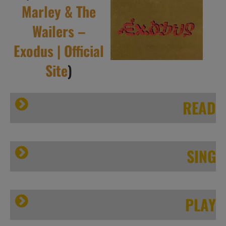
Marley & The
Wailers –
Exodus | Official
Site
)
READ
Sputnikmusic.com
SING
PLAY