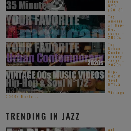
ifies’
NYC
(2018)
Top
Americ
an Hip-
Hop
songs –
2020s
Top
Urban
Contem
porary
songs –
2020s
Hip-
Hop &
Soul
N°172
–
Vintage
2000s Music ...
TRENDING IN JAZZ
Art