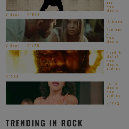
ars
New
Music
Videos – N°622
‘L’Amou
r
Toujour
s’ –
New
Music
Videos – N°728
Hard &
Metal
New
Music
Videos
–
N°285
Latin
Music
New
Videos
–
N°633
TRENDING IN ROCK