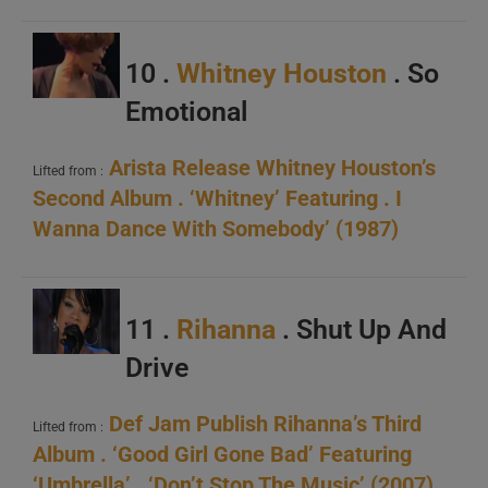
10 .
Whitney Houston
. So
Emotional
Arista Release Whitney Houston’s
Lifted from :
Second Album . ‘Whitney’ Featuring . I
Wanna Dance With Somebody’ (1987)
11 .
Rihanna
. Shut Up And
Drive
Def Jam Publish Rihanna’s Third
Lifted from :
Album . ‘Good Girl Gone Bad’ Featuring
‘Umbrella’ . ‘Don’t Stop The Music’ (2007)