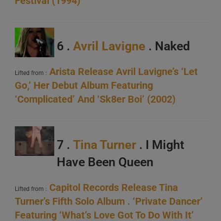
Festival (1994)
6 .
Avril Lavigne
. Naked
Arista Release Avril Lavigne’s ‘Let
Lifted from :
Go,’ Her Debut Album Featuring
‘Complicated’ And ‘Sk8er Boi’ (2002)
7 .
Tina Turner
. I Might
Have Been Queen
Capitol Records Release Tina
Lifted from :
Turner’s Fifth Solo Album . ‘Private Dancer’
Featuring ‘What’s Love Got To Do With It’