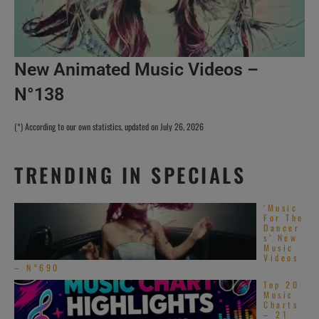
New Animated Music Videos –
N°138
(*) According to our own statistics, updated on July 26, 2026
TRENDING IN SPECIALS
‘Music
For The
Dancer
s’ New
Music
Videos
– N°690
Top 20
Music
Charts
– 21