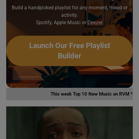
Build a handpicked playlist for any moment, mood or
activity.
Spotify, Apple Music or Deezer.
Launch Our Free Playlist
Builder
This week Top 10 New Music on RVM *