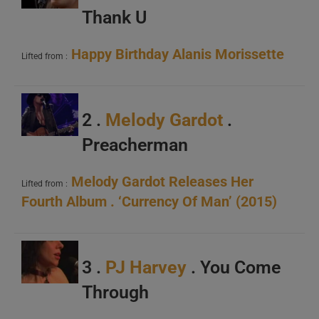
Thank U
Happy Birthday Alanis Morissette
Lifted from :
2 .
Melody Gardot
.
Preacherman
Melody Gardot Releases Her
Lifted from :
Fourth Album . ‘Currency Of Man’ (2015)
3 .
PJ Harvey
. You Come
Through