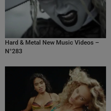
Hard & Metal New Music Videos –
N°283