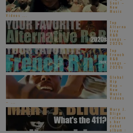
Soul –
New
Music
Videos ...
Top
Alterna
tive
R&B
songs –
2020s
Top
French
R&B
songs –
2020s
Global
Hip
Hop –
New
Music
Videos
– ...
Mary J.
Blige
release
s her
debut
album :