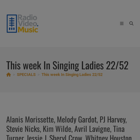
Skip
to
content
This week In Singing Ladies 22/52
>
SPECIALS
>
This week In Singing Ladies 22/52
Alanis Morissette, Melody Gardot, PJ Harvey,
Stevie Nicks, Kim Wilde, Avril Lavigne, Tina
Turner, Jessie J, Sheryl Crow, Whitney Houston,