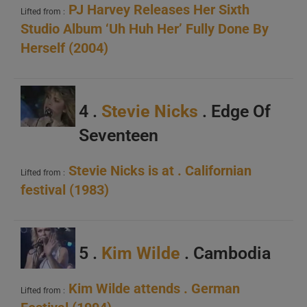
PJ Harvey Releases Her Sixth
Lifted from :
Studio Album ‘Uh Huh Her’ Fully Done By
Herself (2004)
4 .
Stevie Nicks
. Edge Of
Seventeen
Stevie Nicks is at . Californian
Lifted from :
festival (1983)
5 .
Kim Wilde
. Cambodia
Kim Wilde attends . German
Lifted from :