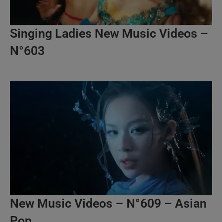
Singing Ladies New Music Videos –
N°603
New Music Videos – N°609 – Asian
Pop