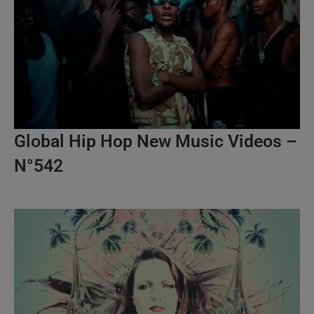
Global Hip Hop New Music Videos –
N°542