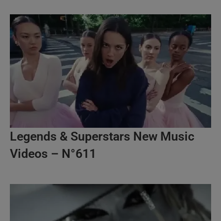
Legends & Superstars New Music
Videos – N°611