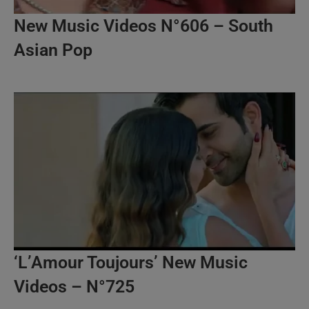
New Music Videos N°606 – South
Asian Pop
‘L’Amour Toujours’ New Music
Videos – N°725