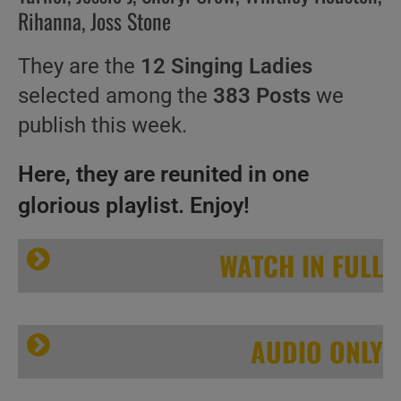
Rihanna, Joss Stone
They are the
12 Singing Ladies
selected among the
383 Posts
we
publish this week.
Here, they are reunited in one
glorious playlist. Enjoy!
WATCH IN FULL
AUDIO ONLY