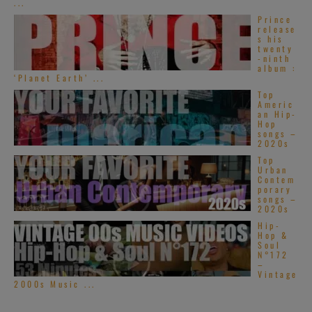
...
Prince
release
s his
twenty
-ninth
album :
‘Planet Earth’ ...
Top
Americ
an Hip-
Hop
songs –
2020s
Top
Urban
Contem
porary
songs –
2020s
Hip-
Hop &
Soul
N°172
–
Vintage
2000s Music ...