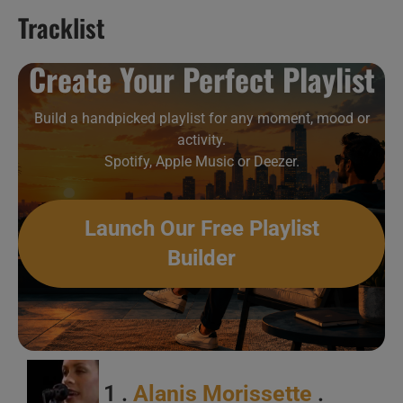
Tracklist
This week In Singing Ladies 22/52
Create Your Perfect Playlist
Build a handpicked playlist for any moment, mood or
activity.
Spotify, Apple Music or Deezer.
Launch Our Free Playlist
Builder
1 .
Alanis Morissette
.