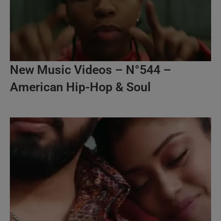
New Music Videos – N°544 –
American Hip-Hop & Soul