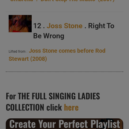
12 .
Joss Stone
. Right To
Be Wrong
Joss Stone comes before Rod
Lifted from :
Stewart (2008)
For THE FULL SINGING LADIES
COLLECTION click
here
Create Your Perfect Playlist