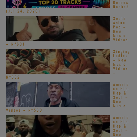
Genres
Ranked
(Jul 24, 2026)
South
Asian
Pop –
New
Music
Videos
– N°631
Singing
Ladies
– New
Music
Videos
–
N°632
Americ
an Hip-
Hop &
Soul –
New
Music
Videos – N°550
Americ
an Hip-
Hop &
Soul –
New