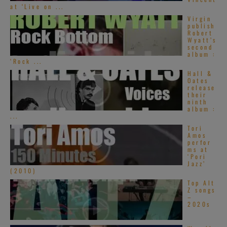
at ‘Live on ...
Virgin
publish
Robert
Wyatt’s
second
album :
‘Rock ...
Hall &
Oates
release
their
ninth
album :
...
Tori
Amos
perfor
ms at
‘Pori
Jazz’
(2010)
Top Alt
Z songs
–
2020s