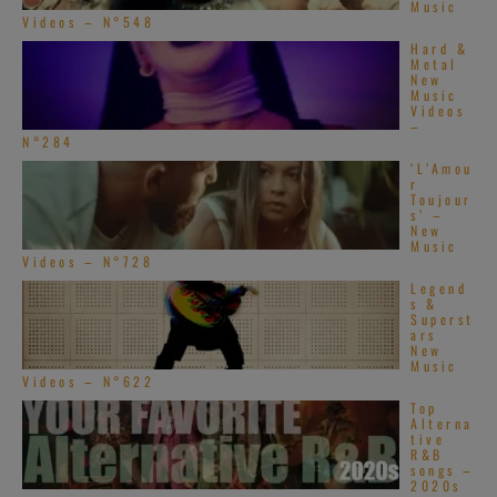
Music
Videos – N°548
Hard &
Metal
New
Music
Videos
–
N°284
‘L’Amou
r
Toujour
s’ –
New
Music
Videos – N°728
Legend
s &
Superst
ars
New
Music
Videos – N°622
Top
Alterna
tive
R&B
songs –
2020s