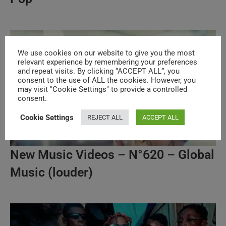
We use cookies on our website to give you the most
relevant experience by remembering your preferences
and repeat visits. By clicking “ACCEPT ALL”, you
consent to the use of ALL the cookies. However, you
may visit "Cookie Settings" to provide a controlled
consent.
Cookie Settings
REJECT ALL
ACCEPT ALL
New Music Videos – N°620 – Global
Music (louder)