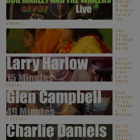
Marley
& The
Wailers
record
the
album ...
The
Songs
Of Shah
Abdul
Karim
Larry
Harlow
present
s his
Latin
Opera
(2014)
Glen
Campbe
ll say
‘Goodby
e’ to
Missour
i (2012)
On TV
today,
Charlie
Daniels