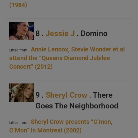
(1984)
8 .
Jessie J
. Domino
Annie Lennox, Stevie Wonder et al
Lifted from :
attend the “Queens Diamond Jubilee
Concert” (2012)
9 .
Sheryl Crow
. There
Goes The Neighborhood
Sheryl Crow presents “C’mon,
Lifted from :
C’Mon” in Montreal (2002)