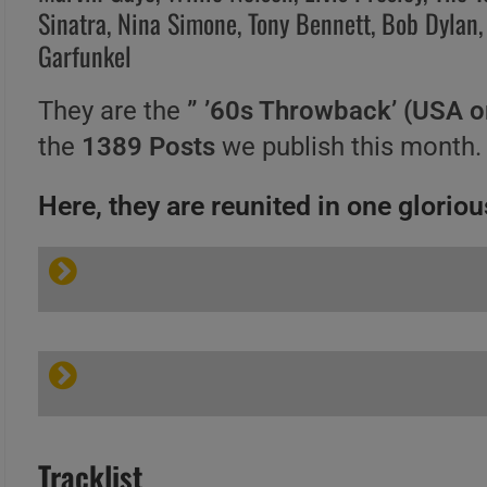
Sinatra, Nina Simone, Tony Bennett, Bob Dylan,
Garfunkel
They are the
” ’60s Throwback’ (USA o
the
1389 Posts
we publish this month.
Here, they are reunited in one glorious
Tracklist