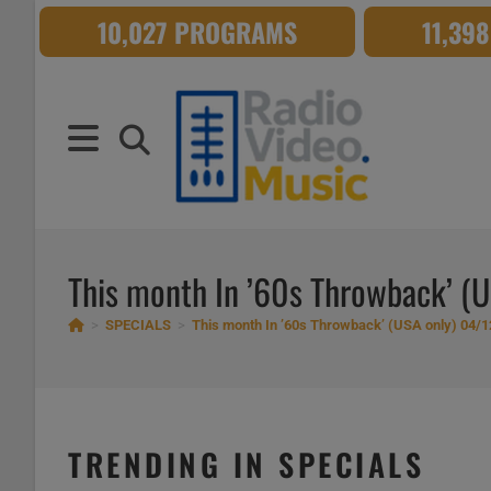
Skip
10,027 PROGRAMS
11,39
to
content
This month In ’60s Throwback’ (
>
SPECIALS
>
This month In ’60s Throwback’ (USA only) 04/1
TRENDING IN SPECIALS