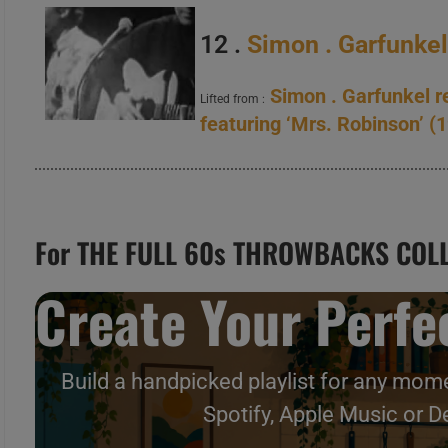
12 .
Simon . Garfunke
Simon . Garfunkel r
Lifted from :
featuring ‘Mrs. Robinson’ (
For THE FULL 60s THROWBACKS COLL
Create Your Perfec
Build a handpicked playlist for any mome
Spotify, Apple Music or D