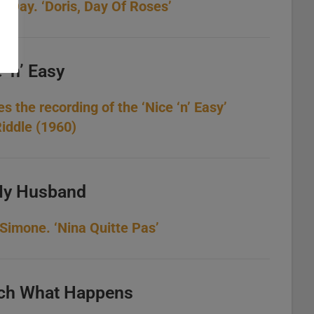
s Day. ‘Doris, Day Of Roses’
 ‘n’ Easy
es the recording of the ‘Nice ‘n’ Easy’
iddle (1960)
My Husband
imone. ‘Nina Quitte Pas’
ch What Happens