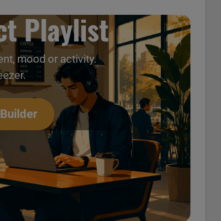
t Playlist
nt, mood or activity.
eezer.
ck’ (USA only) 04/12
 Builder