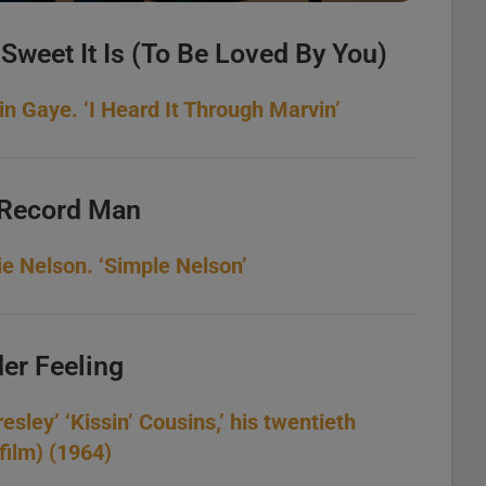
Sweet It Is (To Be Loved By You)
 Gaye. ‘I Heard It Through Marvin’
 Record Man
ie Nelson. ‘Simple Nelson’
der Feeling
esley’ ‘Kissin’ Cousins,’ his twentieth
film) (1964)