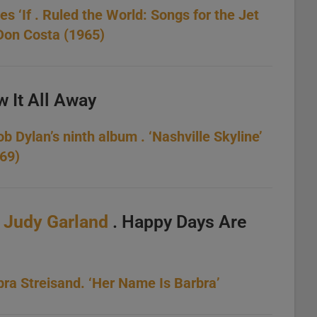
s ‘If . Ruled the World: Songs for the Jet
 Don Costa (1965)
w It All Away
 Dylan’s ninth album . ‘Nashville Skyline’
969)
.
Judy Garland
. Happy Days Are
ra Streisand. ‘Her Name Is Barbra’