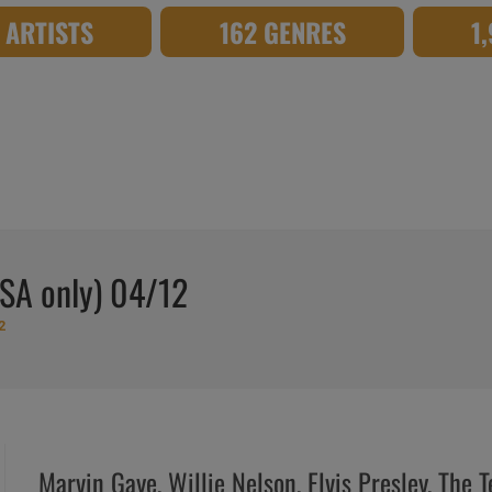
8 ARTISTS
162 GENRES
1
USA only) 04/12
2
Marvin Gaye, Willie Nelson, Elvis Presley, The 