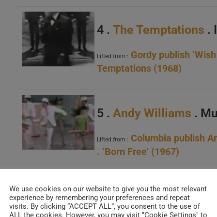
4 .
The Temptations
. 
Gordy publish ‘Wish
Lifted from :
Temptations (1968)
5 .
Andy Williams
. Mu
Columbia publish A
Lifted from :
. ‘Born Free’ (1967)
We use cookies on our website to give you the most relevant
6 .
Doris Day
. Que Ser
experience by remembering your preferences and repeat
visits. By clicking “ACCEPT ALL”, you consent to the use of
ALL the cookies. However, you may visit "Cookie Settings" to