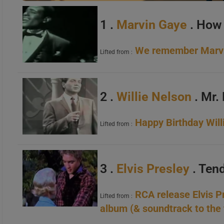
1 .
Marvin Gaye
. How 
We remember Marvin
Lifted from :
2 .
Willie Nelson
. Mr.
Happy Birthday Will
Lifted from :
3 .
Elvis Presley
. Ten
RCA release Elvis Pr
Lifted from :
album (& soundtrack to the 