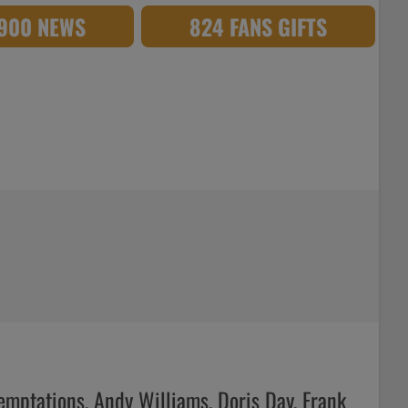
,900 NEWS
824 FANS GIFTS
Temptations, Andy Williams, Doris Day, Frank