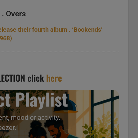
l
. Overs
elease their fourth album . ‘Bookends’
1968)
ECTION click
here
t Playlist
nt, mood or activity.
eezer.