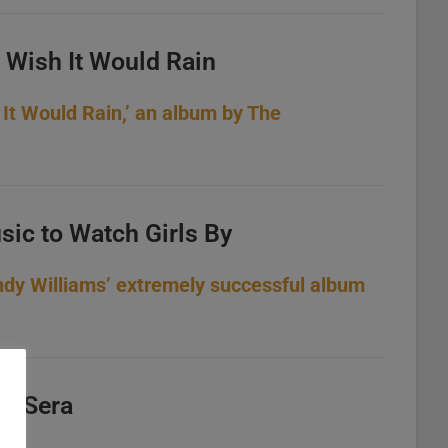
I Wish It Would Rain
 It Would Rain,’ an album by The
sic to Watch Girls By
ndy Williams’ extremely successful album
a, Sera