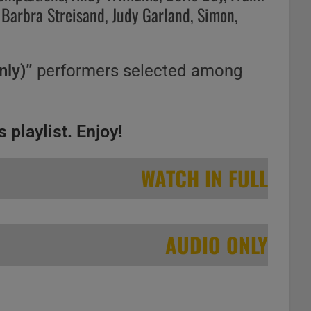
 Barbra Streisand, Judy Garland, Simon,
nly)”
performers selected among
 playlist. Enjoy!
WATCH IN FULL
AUDIO ONLY