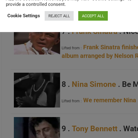
Happy Birthday Dori
provide a controlled consent.
Lifted from :
Cookie Settings
REJECT ALL
ACCEPT ALL
7 .
Frank Sinatra
. Nice
Frank Sinatra finish
Lifted from :
album arranged by Nelson R
8 .
Nina Simone
. Be 
We remember Nina S
Lifted from :
9 .
Tony Bennett
. Wat