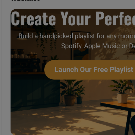
Create Your Perfec
Build a handpicked playlist for any mome
Spotify, Apple Music or D
This month In ’60s Throwba
Launch Our Free Playlist