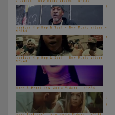
g Ladies – New Music Videos – N°632
A
merican Hip-Hop & Soul – New Music Videos –
N°550
A
merican Hip-Hop & Soul – New Music Videos –
N°548
Hard & Metal New Music Videos – N°284
‘
L
’
A
mour Toujours’ – New Music Videos – N°728