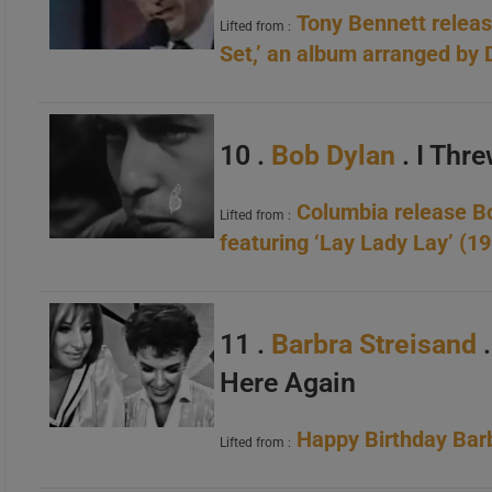
Tony Bennett release
Lifted from :
Set,’ an album arranged by
10 .
Bob Dylan
. I Thre
Columbia release Bob
Lifted from :
featuring ‘Lay Lady Lay’ (1
11 .
Barbra Streisand
Here Again
Happy Birthday Barb
Lifted from :