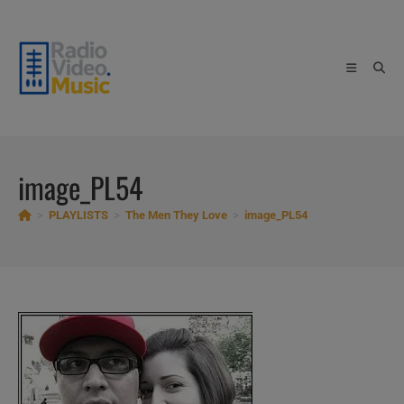
Skip
to
content
image_PL54
>
PLAYLISTS
>
The Men They Love
>
image_PL54