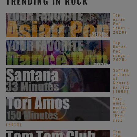
TRENDING IN ROCK
Top
Asian
Pop
songs –
2020s
Top
Dance
Pop
songs –
2020s
Santan
a plays
at
Montre
ux Jazz
(1996)
Tori
Amos
perfor
ms at
‘Pori
Jazz’
(2010)
Tom
Tom