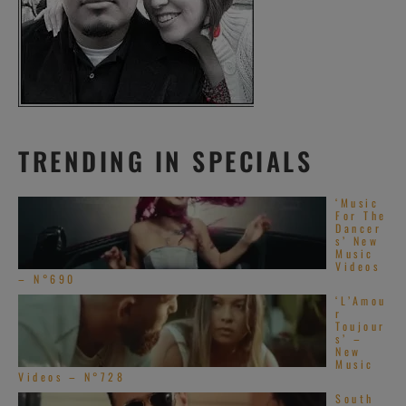
TRENDING IN SPECIALS
‘Music
For The
Dancer
s’ New
Music
Videos
– N°690
‘L’Amou
r
Toujour
s’ –
New
Music
Videos – N°728
South