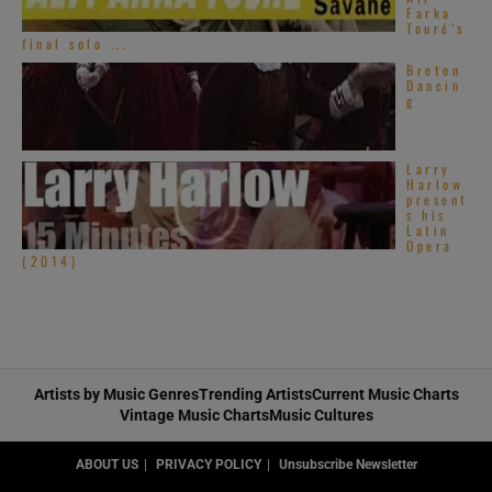
Farka
Touré’s
final solo ...
Breton
Dancin
g
Larry
Harlow
present
s his
Latin
Opera
(2014)
Artists by Music Genres
Trending Artists
Current Music Charts
Vintage Music Charts
Music Cultures
ABOUT US
PRIVACY POLICY
Unsubscribe Newsletter