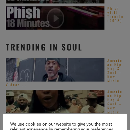
Phish
visit
Toronto
(2013)
TRENDING IN SOUL
Americ
an Hip-
Hop &
Soul –
New
Music
Videos ...
Americ
an Hip-
Hop &
Soul –
New
Music
Videos ...
Top
We use cookies on our website to give you the most
Alterna
relevant experience by remembering your preferences