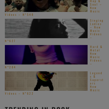
Hop &
Soul –
New
Music
Videos – N°548
Singing
Ladies
– New
Music
Videos
–
N°627
Hard &
Metal
New
Music
Videos
–
N°284
Legend
s &
Superst
ars
New
Music
Videos – N°622