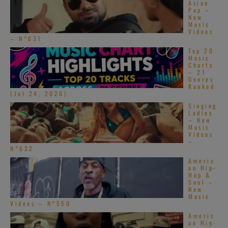
Asian
Pop –
New
Music
Videos
– N°631
Top 20
Music
Charts
– 21
Genres
Ranked
(Jul 24, 2026)
Singing
Ladies
– New
Music
Videos
–
N°632
Americ
an Hip-
Hop &
Soul –
New
Music
Videos – N°550
Americ
an Hip-