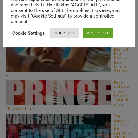
tive
and repeat visits. By clicking “ACCEPT ALL”, you
R&B
songs –
consent to the use of ALL the cookies. However, you
2020s
may visit "Cookie Settings" to provide a controlled
consent.
Top
French
R&B
Cookie Settings
REJECT ALL
ACCEPT ALL
songs –
2020s
Global
Hip
Hop –
New
Music
Videos
– ...
Prince
release
s his
twenty
-ninth
album :
‘Planet Earth’ ...
Top
Americ
an Hip-
Hop
songs –
2020s