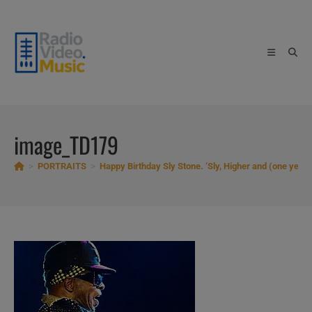
Skip
to
content
image_TD179
>
PORTRAITS
>
Happy Birthday Sly Stone. ‘Sly, Higher and (one year)