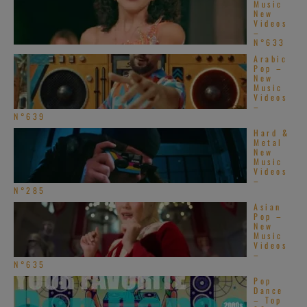
Music
New
Videos
–
N°633
Arabic
Pop –
New
Music
Videos
–
N°639
Hard &
Metal
New
Music
Videos
–
N°285
Asian
Pop –
New
Music
Videos
–
N°635
Pop
Dance
– Top