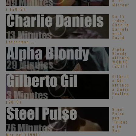
e’ to
Missour
i (2012)
On TV
today,
Charlie
Daniels
with
David
Letterman ...
Alpha
Blondy
attends
WOMAD
(2011)
Gilbert
o Gil
attends
a Swiss
Festiva
l
(2019)
Steel
Pulse
pay
‘Tribut
e to
Bob
Marley’ (1991)