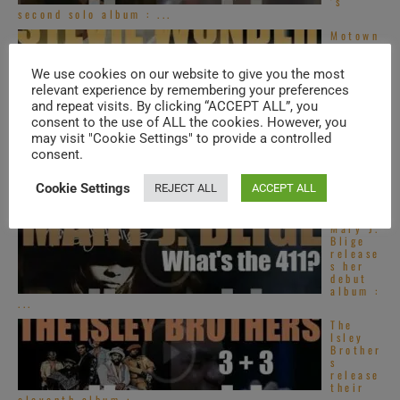
’s
second solo album : ...
Motown
publish
Stevie
Wonder
We use cookies on our website to give you the most
’s
relevant experience by remembering your preferences
‘Innerv
and repeat visits. By clicking “ACCEPT ALL”, you
isions,’ his sixteenth ...
consent to the use of ALL the cookies. However, you
Global
may visit "Cookie Settings" to provide a controlled
Hip
consent.
Hop –
New
Music
Cookie Settings
REJECT ALL
ACCEPT ALL
Videos
– ...
Mary J.
Blige
release
s her
debut
album :
...
The
Isley
Brother
s
release
their
eleventh album : ...