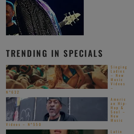
TRENDING IN SPECIALS
Singing
Ladies
– New
Music
Videos
–
N°632
Americ
an Hip-
Hop &
Soul –
New
Music
Videos – N°550
Latin