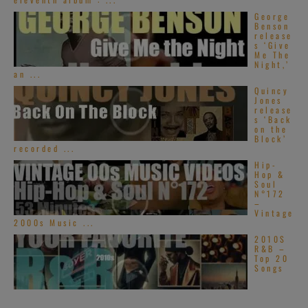
George
Benson
release
s ‘Give
Me The
Night,’
an ...
Quincy
Jones
release
s ‘Back
on the
Block’
recorded ...
Hip-
Hop &
Soul
N°172
–
Vintage
2000s Music ...
2010S
R&B –
Top 20
Songs