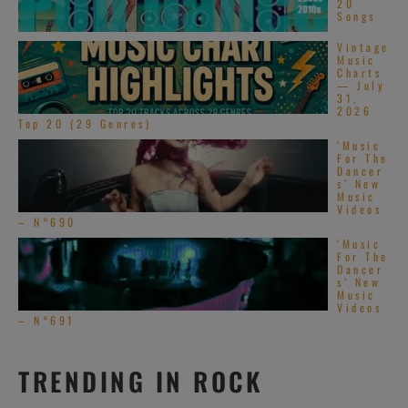
20
Songs
Vintage
Music
Charts
— July
31,
2026
Top 20 (29 Genres)
‘Music
For The
Dancer
s’ New
Music
Videos
– N°690
‘Music
For The
Dancer
s’ New
Music
Videos
– N°691
TRENDING IN ROCK