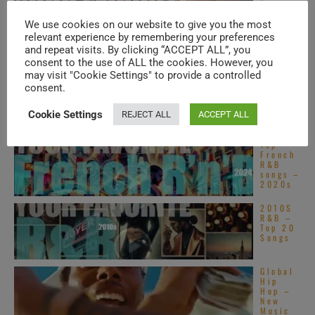
Top
Alterna
tive
We use cookies on our website to give you the most
R&B
relevant experience by remembering your preferences
songs –
and repeat visits. By clicking “ACCEPT ALL”, you
2020s
consent to the use of ALL the cookies. However, you
Motown
may visit "Cookie Settings" to provide a controlled
publish
consent.
Stevie
Wonder
’s
Cookie Settings
REJECT ALL
ACCEPT ALL
‘Innerv
isions,’ his sixteenth ...
Top
French
R&B
songs –
2020s
2010S
R&B –
Top 20
Songs
Global
Hip
Hop –
New
Music