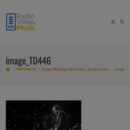
Skip
to
content
image_TD446
>
PORTRAITS
>
Happy Birthday Paul Anka. ‘Encore Anka’
>
image_T