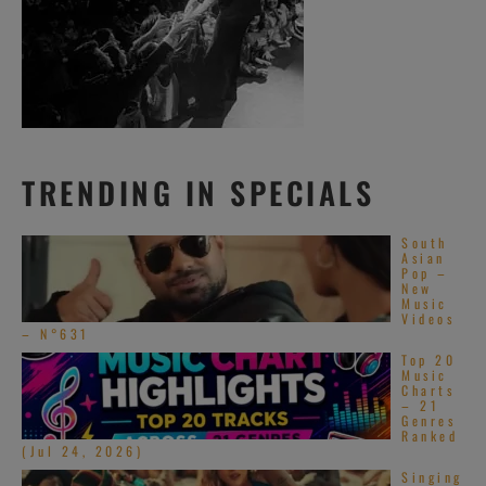
TRENDING IN SPECIALS
South
Asian
Pop –
New
Music
Videos
– N°631
Top 20
Music
Charts
– 21
Genres
Ranked
(Jul 24, 2026)
Singing