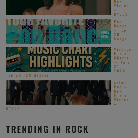
New
Videos
–
N°633
Pop
Dance
– Top
20
Songs
Vintage
Music
Charts
— July
31,
2026
Top 20 (29 Genres)
Asian
Pop –
New
Music
Videos
–
N°628
TRENDING IN ROCK