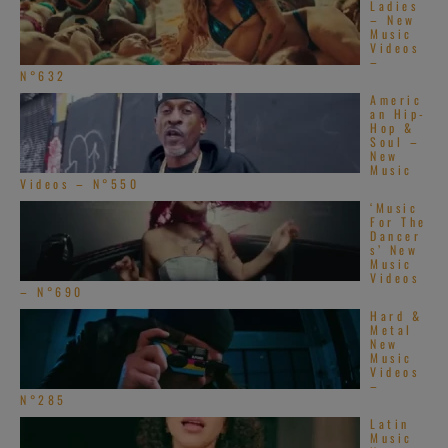
Ladies
– New
Music
Videos
–
N°632
Americ
an Hip-
Hop &
Soul –
New
Music
Videos – N°550
‘Music
For The
Dancer
s’ New
Music
Videos
– N°690
Hard &
Metal
New
Music
Videos
–
N°285
Latin
Music