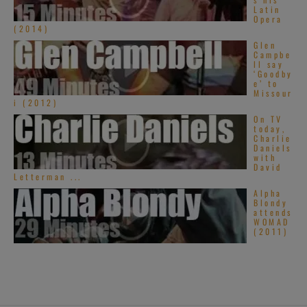
Latin
Opera
(2014)
Glen
Campbe
ll say
‘Goodby
e’ to
Missour
i (2012)
On TV
today,
Charlie
Daniels
with
David
Letterman ...
Alpha
Blondy
attends
WOMAD
(2011)