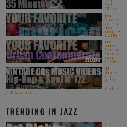
ifies’
NYC
(2018)
Top
Americ
an Hip-
Hop
songs –
2020s
Top
Urban
Contem
porary
songs –
2020s
Hip-
Hop &
Soul
N°172
–
Vintage
2000s Music ...
TRENDING IN JAZZ
Art