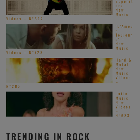
Superst
ars
New
Music
Videos – N°622
‘L’Amou
r
Toujour
s’ –
New
Music
Videos – N°728
Hard &
Metal
New
Music
Videos
–
N°285
Latin
Music
New
Videos
–
N°633
TRENDING IN ROCK