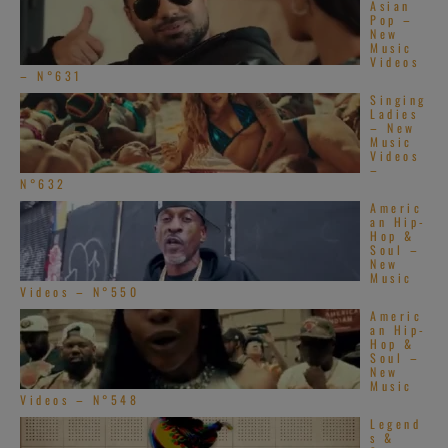
Asian
Pop –
New
Music
Videos
– N°631
Singing
Ladies
– New
Music
Videos
–
N°632
Americ
an Hip-
Hop &
Soul –
New
Music
Videos – N°550
Americ
an Hip-
Hop &
Soul –
New
Music
Videos – N°548
Legend
s &