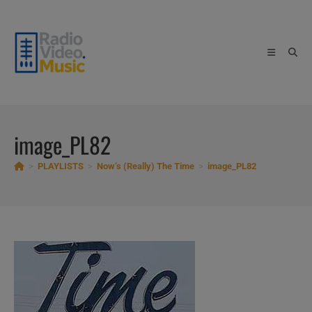
Skip
to
content
image_PL82
>
PLAYLISTS
>
Now’s (Really) The Time
>
image_PL82