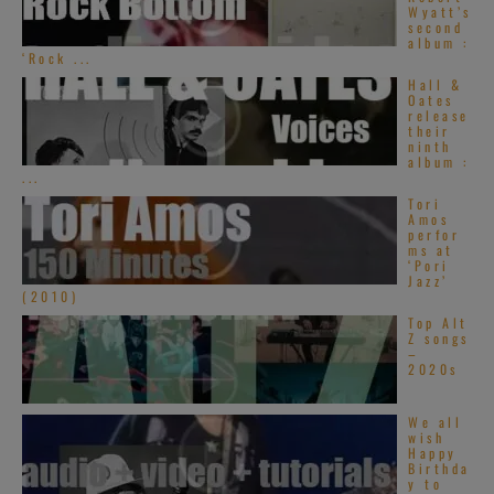
Wyatt’s
second
album :
‘Rock ...
Hall &
Oates
release
their
ninth
album :
...
Tori
Amos
perfor
ms at
‘Pori
Jazz’
(2010)
Top Alt
Z songs
–
2020s
We all
wish
Happy
Birthda
y to