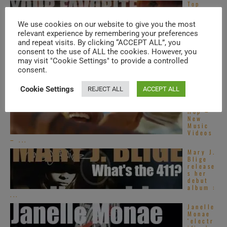
Top
Alterna
tive
We use cookies on our website to give you the most
R&B
songs –
relevant experience by remembering your preferences
2020s
and repeat visits. By clicking “ACCEPT ALL”, you
consent to the use of ALL the cookies. However, you
Top
French
may visit "Cookie Settings" to provide a controlled
R&B
consent.
songs –
2020s
Cookie Settings
REJECT ALL
ACCEPT ALL
Global
Hip
Hop –
New
Music
Videos
– ...
Mary J.
Blige
release
s her
debut
album :
...
Janelle
Monae
‘electr