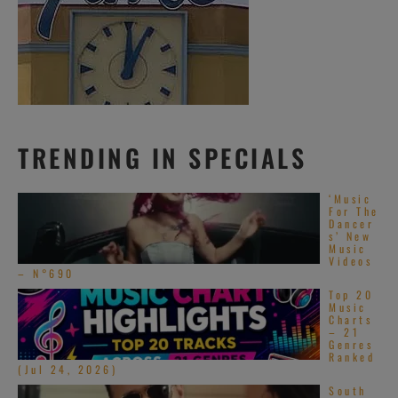
TRENDING IN SPECIALS
‘Music
For The
Dancer
s’ New
Music
Videos
– N°690
Top 20
Music
Charts
– 21
Genres
Ranked
(Jul 24, 2026)
South