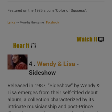
Featured on the 1985 album "Color of Success".
Lyrics
>> More by the same :
Facebook
4 .
Wendy & Lisa
-
Sideshow
Released in 1987, “Sideshow” by Wendy &
Lisa emerges from their self-titled debut
album, a collection characterized by its
intricate musicianship and post-Prince