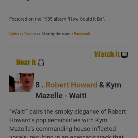
Featured on the 1985 album "How Could It Be".
Lyrics
>>
Review
>> More by the same :
Facebook
8 .
Robert Howard
& Kym
Mazelle - Wait!
“Wait!” pairs the smoky elegance of Robert
Howard’s pop sensibilities with Kym
Mazelle’s commanding house-inflected
vocals, resulting in an energetic track that