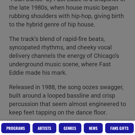
the late 1980s, when house music began
rubbing shoulders with hip-hop, giving birth
to the hybrid genre of hip house.
The track’s blend of rapid-fire beats,
syncopated rhythms, and cheeky vocal
delivery channels the energy of Chicago’s
underground music scene, where Fast
Eddie made his mark.
Released in 1988, the song oozes swagger,
built around a looped bassline and crisp
percussion that seem almost engineered to
keep feet tapping on the dance floor.
It lacks the polish of mainstream hits,
PROGRAMS
ARTISTS
GENRES
NEWS
FANS GIFTS