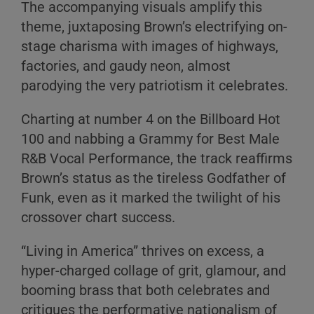
The accompanying visuals amplify this
theme, juxtaposing Brown’s electrifying on-
stage charisma with images of highways,
factories, and gaudy neon, almost
parodying the very patriotism it celebrates.
Charting at number 4 on the Billboard Hot
100 and nabbing a Grammy for Best Male
R&B Vocal Performance, the track reaffirms
Brown’s status as the tireless Godfather of
Funk, even as it marked the twilight of his
crossover chart success.
“Living in America” thrives on excess, a
hyper-charged collage of grit, glamour, and
booming brass that both celebrates and
critiques the performative nationalism of