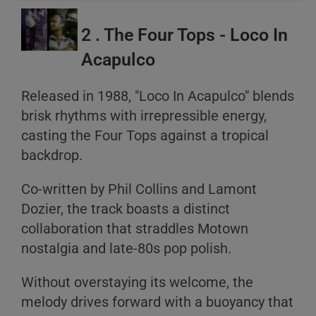
2 . The Four Tops - Loco In
Acapulco
Released in 1988, "Loco In Acapulco" blends
brisk rhythms with irrepressible energy,
casting the Four Tops against a tropical
A
backdrop.
B
C
Co-written by Phil Collins and Lamont
Dozier, the track boasts a distinct
collaboration that straddles Motown
nostalgia and late-80s pop polish.
Without overstaying its welcome, the
melody drives forward with a buoyancy that
A