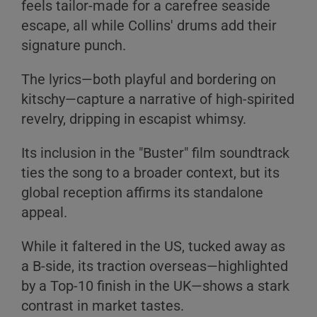
feels tailor-made for a carefree seaside
B
escape, all while Collins' drums add their
C
signature punch.
The lyrics—both playful and bordering on
kitschy—capture a narrative of high-spirited
revelry, dripping in escapist whimsy.
A
Its inclusion in the "Buster" film soundtrack
B
ties the song to a broader context, but its
C
global reception affirms its standalone
appeal.
While it faltered in the US, tucked away as
a B-side, its traction overseas—highlighted
by a Top-10 finish in the UK—shows a stark
contrast in market tastes.