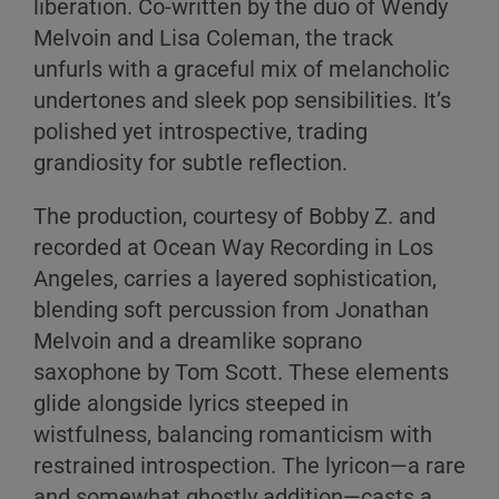
liberation. Co-written by the duo of Wendy
Melvoin and Lisa Coleman, the track
unfurls with a graceful mix of melancholic
undertones and sleek pop sensibilities. It’s
polished yet introspective, trading
grandiosity for subtle reflection.
The production, courtesy of Bobby Z. and
recorded at Ocean Way Recording in Los
Angeles, carries a layered sophistication,
blending soft percussion from Jonathan
Melvoin and a dreamlike soprano
saxophone by Tom Scott. These elements
glide alongside lyrics steeped in
wistfulness, balancing romanticism with
restrained introspection. The lyricon—a rare
and somewhat ghostly addition—casts a