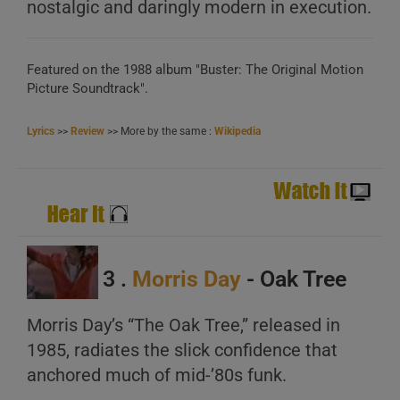
nostalgic and daringly modern in execution.
Featured on the 1988 album "Buster: The Original Motion
Picture Soundtrack".
Lyrics
>>
Review
>> More by the same :
Wikipedia
3 .
Morris Day
- Oak Tree
Morris Day’s “The Oak Tree,” released in
1985, radiates the slick confidence that
anchored much of mid-’80s funk.