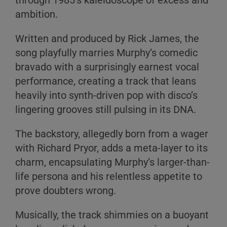
through 1985's kaleidoscope of excess and
ambition.
Written and produced by Rick James, the
song playfully marries Murphy’s comedic
bravado with a surprisingly earnest vocal
performance, creating a track that leans
heavily into synth-driven pop with disco’s
lingering grooves still pulsing in its DNA.
The backstory, allegedly born from a wager
with Richard Pryor, adds a meta-layer to its
charm, encapsulating Murphy’s larger-than-
life persona and his relentless appetite to
prove doubters wrong.
Musically, the track shimmies on a buoyant