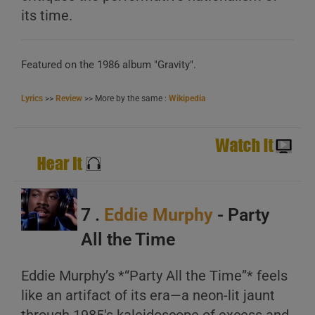
its time.
Featured on the 1986 album "Gravity".
Lyrics
>>
Review
>> More by the same :
Wikipedia
7 .
Eddie Murphy
- Party
All the Time
Eddie Murphy’s *“Party All the Time”* feels
like an artifact of its era—a neon-lit jaunt