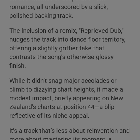
romance, all underscored by a slick,
polished backing track.
The inclusion of a remix, "Reprieved Dub,"
A
nudges the track into dance floor territory,
B
offering a slightly grittier take that
C
contrasts the song’s otherwise glossy
finish.
While it didn’t snag major accolades or
climb to dizzying chart heights, it made a
modest impact, briefly appearing on New
A
Zealand's charts at position 44—a blip
reflective of its niche appeal.
B
C
It's a track that’s less about reinvention and
more about mastering its moment, a