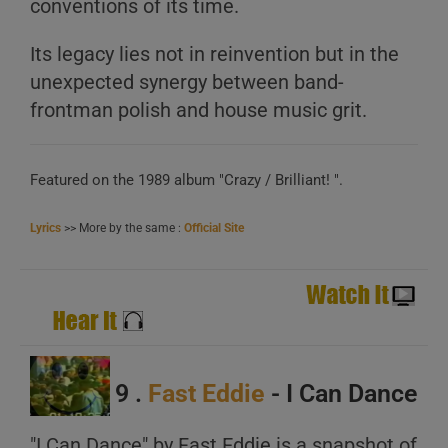
conventions of its time.
Its legacy lies not in reinvention but in the
unexpected synergy between band-
frontman polish and house music grit.
Featured on the 1989 album "Crazy / Brilliant! ".
Lyrics
>> More by the same :
Official Site
9 .
Fast Eddie
- I Can Dance
"I Can Dance" by Fast Eddie is a snapshot of