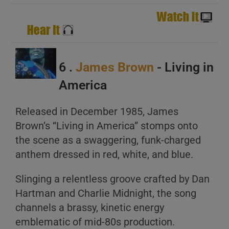
6 .
James Brown
- Living in
America
Released in December 1985, James
Brown’s “Living in America” stomps onto
the scene as a swaggering, funk-charged
anthem dressed in red, white, and blue.
Slinging a relentless groove crafted by Dan
Hartman and Charlie Midnight, the song
channels a brassy, kinetic energy
emblematic of mid-80s production.