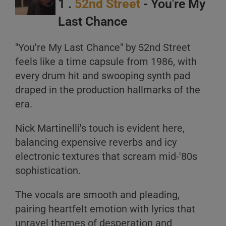
1 .
52nd Street
- You're My
Last Chance
A
"You're My Last Chance" by 52nd Street
B
feels like a time capsule from 1986, with
C
every drum hit and swooping synth pad
draped in the production hallmarks of the
era.
Nick Martinelli's touch is evident here,
balancing expensive reverbs and icy
A
electronic textures that scream mid-'80s
sophistication.
B
C
The vocals are smooth and pleading,
pairing heartfelt emotion with lyrics that
unravel themes of desperation and