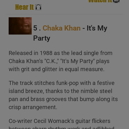
5 .
Chaka Khan
- It's My
Party
Released in 1988 as the lead single from
Chaka Khan's "C.K.," "It's My Party" plays
with grit and glitter in equal measure.
The track stitches funk-pop with a festive
island breeze, thanks to the nimble steel
pan and brass grooves that bump along its
crisp arrangement.
Co-writer Cecil Womack's guitar flickers