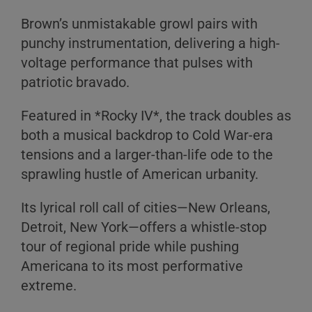
Brown’s unmistakable growl pairs with
punchy instrumentation, delivering a high-
voltage performance that pulses with
patriotic bravado.
Featured in *Rocky IV*, the track doubles as
both a musical backdrop to Cold War-era
tensions and a larger-than-life ode to the
sprawling hustle of American urbanity.
Its lyrical roll call of cities—New Orleans,
Detroit, New York—offers a whistle-stop
tour of regional pride while pushing
Americana to its most performative
extreme.