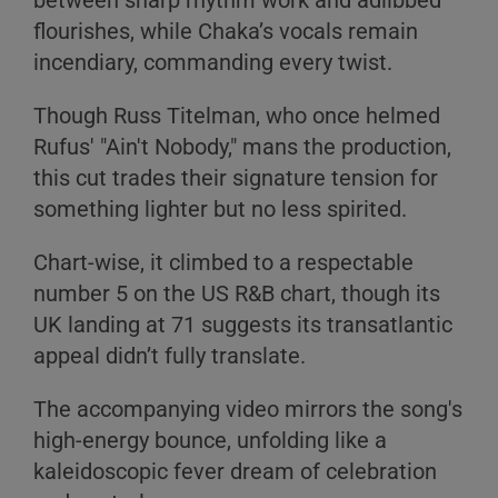
between sharp rhythm work and adlibbed
flourishes, while Chaka’s vocals remain
incendiary, commanding every twist.
Though Russ Titelman, who once helmed
Rufus' "Ain't Nobody," mans the production,
this cut trades their signature tension for
something lighter but no less spirited.
Chart-wise, it climbed to a respectable
number 5 on the US R&B chart, though its
UK landing at 71 suggests its transatlantic
appeal didn’t fully translate.
The accompanying video mirrors the song's
high-energy bounce, unfolding like a
kaleidoscopic fever dream of celebration