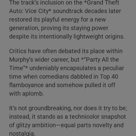
The track’s inclusion on the *Grand Theft
Auto: Vice City* soundtrack decades later
restored its playful energy for a new
generation, proving its staying power
despite its intentionally lightweight origins.
Critics have often debated its place within
Murphy’s wider career, but *“Party All the
Time”* undeniably encapsulates a peculiar
time when comedians dabbled in Top 40
flamboyance and somehow pulled it off
with aplomb.
It’s not groundbreaking, nor does it try to be;
instead, it stands as a technicolor snapshot
of glitzy ambition—equal parts novelty and
nostalgia.