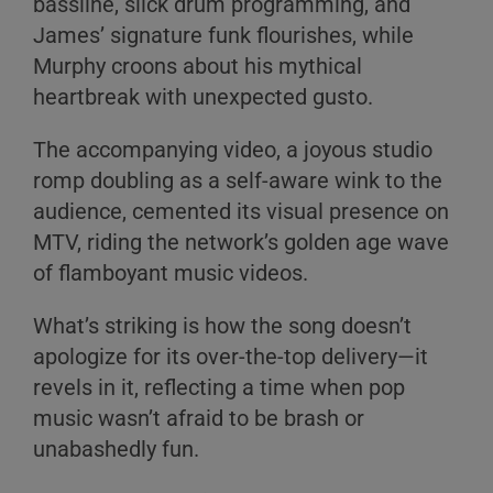
bassline, slick drum programming, and
James’ signature funk flourishes, while
Murphy croons about his mythical
heartbreak with unexpected gusto.
The accompanying video, a joyous studio
romp doubling as a self-aware wink to the
audience, cemented its visual presence on
MTV, riding the network’s golden age wave
of flamboyant music videos.
What’s striking is how the song doesn’t
apologize for its over-the-top delivery—it
revels in it, reflecting a time when pop
music wasn’t afraid to be brash or
unabashedly fun.