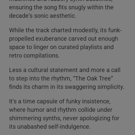
ensuring the song fits snugly within the
decade's sonic aesthetic.
While the track charted modestly, its funk-
propelled exuberance carved out enough
space to linger on curated playlists and
retro compilations.
Less a cultural statement and more a call
to step into the rhythm, “The Oak Tree”
finds its charm in its swaggering simplicity.
It’s a time capsule of funky insistence,
where humor and rhythm collide under
shimmering synths, never apologizing for
its unabashed self-indulgence.