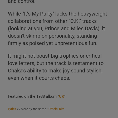
and control.
While "It's My Party" lacks the heavyweight
collaborations from other "C.K." tracks
(looking at you, Prince and Miles Davis), it
doesn’t skimp on personality, standing
firmly as poised yet unpretentious fun.
It might not boast big trophies or critical
love letters, but the track is testament to
Chaka’s ability to make joy sound stylish,
even when it courts chaos.
Featured on the 1988 album "
CK
".
Lyrics
>> More by the same :
Official Site