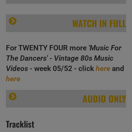
WATCH IN FULL
For TWENTY FOUR more
'Music For
The Dancers' - Vintage 80s Music
Videos
- week 05/52 - click
here
and
A
here
‘Music For The Dancers’ N°326 – Vintage 80s Music Videos
B
C
AUDIO ONLY
Tracklist