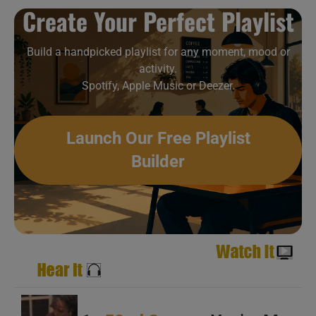
Create Your Perfect Playlist
A
B
Build a handpicked playlist for any moment, mood or
activity.
C
Spotify, Apple Music or Deezer.
Launch Our Free Playlist
Builder
A
B
C