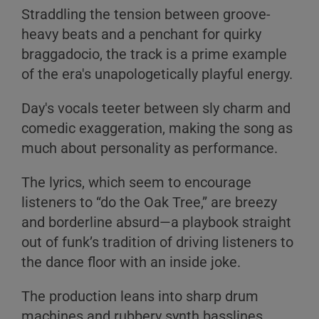
Straddling the tension between groove-
heavy beats and a penchant for quirky
braggadocio, the track is a prime example
of the era's unapologetically playful energy.
Day's vocals teeter between sly charm and
comedic exaggeration, making the song as
much about personality as performance.
The lyrics, which seem to encourage
listeners to “do the Oak Tree,” are breezy
and borderline absurd—a playbook straight
out of funk’s tradition of driving listeners to
the dance floor with an inside joke.
The production leans into sharp drum
machines and rubbery synth basslines,