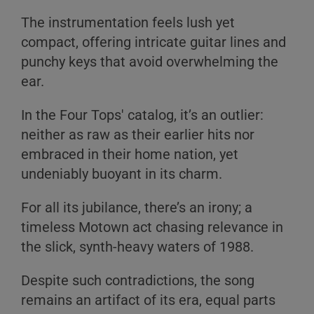
The instrumentation feels lush yet
compact, offering intricate guitar lines and
punchy keys that avoid overwhelming the
ear.
In the Four Tops' catalog, it’s an outlier:
neither as raw as their earlier hits nor
embraced in their home nation, yet
undeniably buoyant in its charm.
For all its jubilance, there’s an irony; a
timeless Motown act chasing relevance in
the slick, synth-heavy waters of 1988.
Despite such contradictions, the song
remains an artifact of its era, equal parts