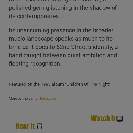
polished gem glistening in the shadow of
its contemporaries.
Its unassuming presence in the broader
music landscape speaks as much to its
time as it does to 52nd Street’s identity, a
A
band caught between quiet ambition and
B
fleeting recognition.
C
Featured on the 1985 album "Children Of The Night".
More by the same :
Facebook
A
B
C