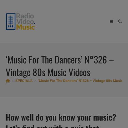
Skip
to
content
‘Music For The Dancers’ N°326 –
Vintage 80s Music Videos
>
SPECIALS
>
‘Music For The Dancers’ N°326 – Vintage 80s Music V
How well do you know your music?