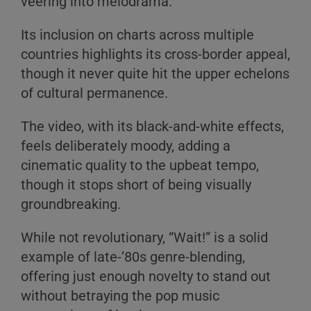
veering into melodrama.
Its inclusion on charts across multiple
countries highlights its cross-border appeal,
though it never quite hit the upper echelons
of cultural permanence.
The video, with its black-and-white effects,
feels deliberately moody, adding a
cinematic quality to the upbeat tempo,
though it stops short of being visually
groundbreaking.
While not revolutionary, “Wait!” is a solid
example of late-’80s genre-blending,
offering just enough novelty to stand out
without betraying the pop music