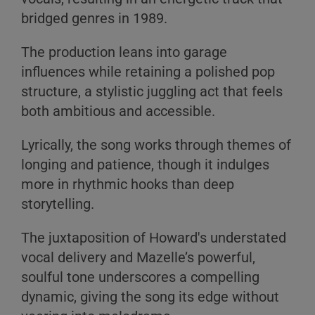
bridged genres in 1989.
The production leans into garage
influences while retaining a polished pop
structure, a stylistic juggling act that feels
both ambitious and accessible.
Lyrically, the song works through themes of
longing and patience, though it indulges
more in rhythmic hooks than deep
storytelling.
The juxtaposition of Howard's understated
vocal delivery and Mazelle’s powerful,
soulful tone underscores a compelling
dynamic, giving the song its edge without