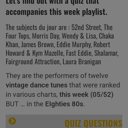
Let’s find out with a quiz that
accompanies this week playlist.
The subjects du jour are : 52nd Street, The
Four Tops, Morris Day, Wendy & Lisa, Chaka
Khan, James Brown, Eddie Murphy, Robert
Howard & Kym Mazelle, Fast Eddie, Shalamar,
Fairground Attraction, Laura Branigan
They are the performers of twelve
vintage dance tunes
that were ranked
in various charts,
this week (05/52)
BUT … in the
EIghties 80s
.
QUIZ QUESTIONS