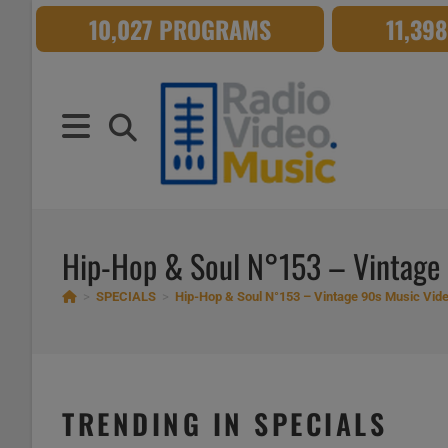
Skip
10,027 PROGRAMS
11,39
to
content
Hip-Hop & Soul N°153 – Vintage
>
SPECIALS
>
Hip-Hop & Soul N°153 – Vintage 90s Music Vid
TRENDING IN SPECIALS