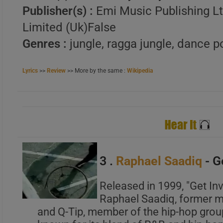
Publisher(s) :
Emi Music Publishing Lt
Limited (Uk)False
A
Genres :
jungle, ragga jungle, dance p
B
C
Lyrics
>>
Review
>> More by the same :
Wikipedia
A
B
3 .
Raphael Saadiq
- G
C
Released in 1999, "Get In
Raphael Saadiq, former m
and Q-Tip, member of the hip-hop group