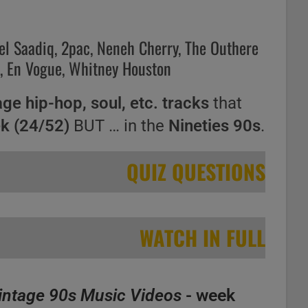
el Saadiq, 2pac, Neneh Cherry, The Outhere
a, En Vogue, Whitney Houston
age hip-hop, soul, etc. tracks
that
ek (24/52)
BUT … in the
Nineties 90s
.
QUIZ QUESTIONS
WATCH IN FULL
intage 90s Music Videos
- week