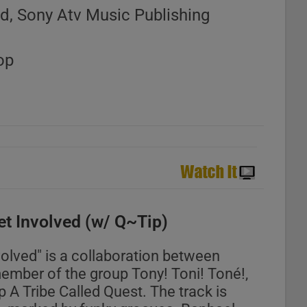
d, Sony Atv Music Publishing
op
et Involved (w/ Q~Tip)
volved" is a collaboration between
ember of the group Tony! Toni! Toné!,
 A Tribe Called Quest. The track is