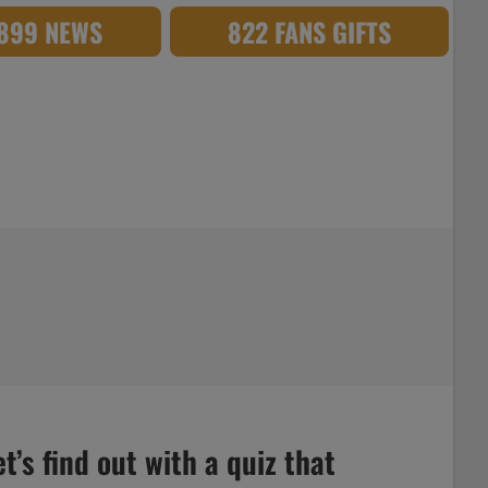
,899 NEWS
822 FANS GIFTS
’s find out with a quiz that