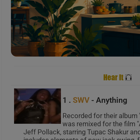
B
C
A
B
C
1 .
SWV
- Anything
Recorded for their album "
was remixed for the film 
A
Jeff Pollack, starring Tupac Shakur an
B