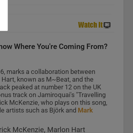
now Where You're Coming From?
96, marks a collaboration between
n Hart, known as M~Beat, and the
rack peaked at number 12 on the UK
nus track on Jamiroquai's "Travelling
ck McKenzie, who plays on this song,
le artists such as Björk and
Mark
rick McKenzie, Marlon Hart