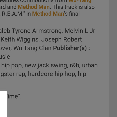
features contributions from
Wu-Tang
ard and
Method Man
. This track is also
C.R.E.A.M." in
Method Man
's final
leb Tyrone Armstrong, Melvin L Jr
, Keith Wiggins, Joseph Robert
lover, Wu Tang Clan
Publisher(s) :
usic
 hip pop, new jack swing, r&b, urban
gster rap, hardcore hip hop, hip
ut Time".