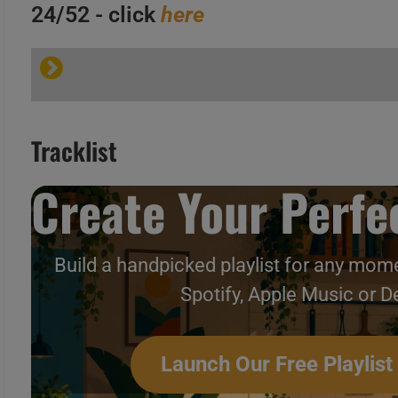
24/52 - click
here
A
B
C
Tracklist
Create Your Perfec
A
B
Build a handpicked playlist for any mome
C
Hip-Hop & Soul N°153 – Vi
Spotify, Apple Music or D
Launch Our Free Playlist
A