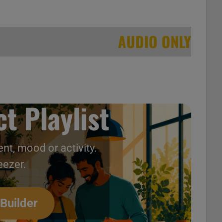
AUDIO ONLY
t Playlist
nt, mood or activity.
ntage 90s Music Videos
eezer.
 Builder