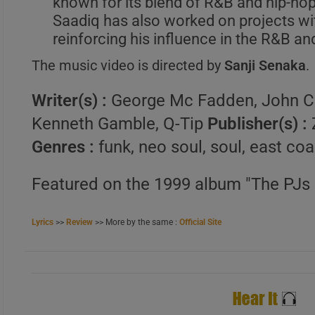
known for its blend of R&B and hip-ho
Saadiq has also worked on projects w
A
reinforcing his influence in the R&B an
B
The music video is directed by
Sanji Senaka
.
C
Writer(s) :
George Mc Fadden, John C
Kenneth Gamble, Q-Tip
Publisher(s) :
Genres :
funk, neo soul, soul, east co
Featured on the 1999 album "The PJs 
Lyrics
>>
Review
>> More by the same :
Official Site