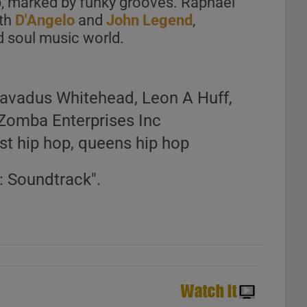
p, marked by funky grooves. Raphael
ith
D'Angelo
and
John Legend
,
d soul music world.
avadus Whitehead, Leon A Huff,
Zomba Enterprises Inc
ast hip hop, queens hip hop
: Soundtrack".