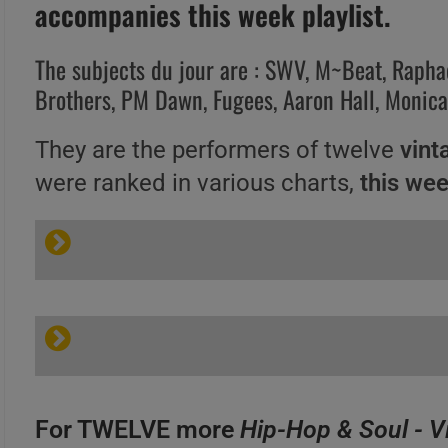
accompanies this week playlist.
The subjects du jour are : SWV, M~Beat, Rapha
Brothers, PM Dawn, Fugees, Aaron Hall, Monic
They are the performers of twelve
vint
were ranked in various charts,
this we
For TWELVE more
Hip-Hop & Soul - V