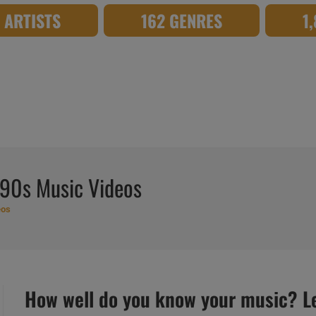
8 ARTISTS
162 GENRES
1
 90s Music Videos
eos
How well do you know your music? Let