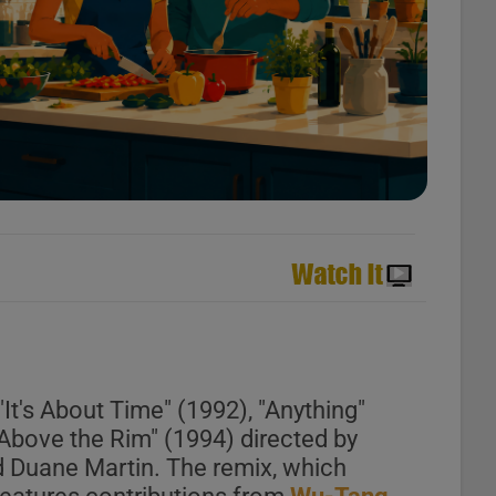
It's About Time" (1992), "Anything"
"Above the Rim" (1994) directed by
d Duane Martin. The remix, which