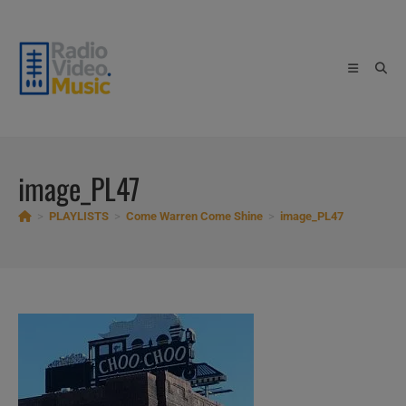
Skip
to
content
image_PL47
>
PLAYLISTS
>
Come Warren Come Shine
>
image_PL47