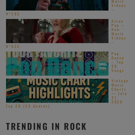
Music
Videos
–
N°285
Asian
Pop –
New
Music
Videos
–
N°635
Pop
Dance
– Top
20
Songs
Vintage
Music
Charts
— July
31,
2026
Top 20 (29 Genres)
TRENDING IN ROCK