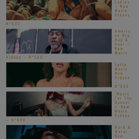
Ladies
– New
Music
Videos
–
N°632
Americ
an Hip-
Hop &
Soul –
New
Music
Videos – N°550
Latin
Music
New
Videos
–
N°633
‘Music
For The
Dancer
s’ New
Music
Videos
– N°690
Hard &
Metal
New