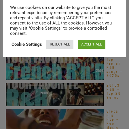
Top
Alterna
We use cookies on our website to give you the most
tive
relevant experience by remembering your preferences
R&B
songs –
and repeat visits. By clicking “ACCEPT ALL”, you
2020s
consent to the use of ALL the cookies. However, you
may visit "Cookie Settings" to provide a controlled
Motown
publish
consent.
Stevie
Wonder
Cookie Settings
’s
REJECT ALL
ACCEPT ALL
‘Innerv
isions,’ his sixteenth ...
Top
French
R&B
songs –
2020s
2010S
R&B –
Top 20
Songs
Global
Hip
Hop –
New
Music