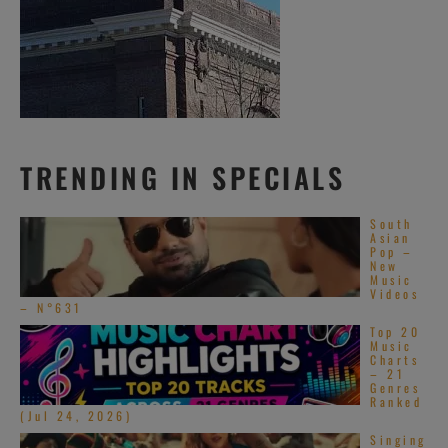
TRENDING IN SPECIALS
South
Asian
Pop –
New
Music
Videos
– N°631
Top 20
Music
Charts
– 21
Genres
Ranked
(Jul 24, 2026)
Singing