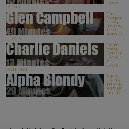
Opera
(2014)
Glen
Campbe
ll say
‘Goodby
e’ to
Missour
i (2012)
On TV
today,
Charlie
Daniels
with
David
Letterman ...
Alpha
Blondy
attends
WOMAD
(2011)