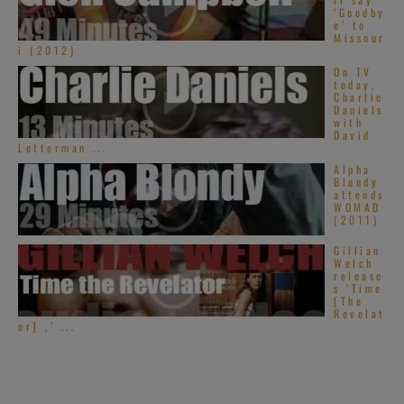
‘Goodby
e’ to
Missour
i (2012)
On TV
today,
Charlie
Daniels
with
David
Letterman ...
Alpha
Blondy
attends
WOMAD
(2011)
Gillian
Welch
release
s ‘Time
[The
Revelat
or] ,’ ...