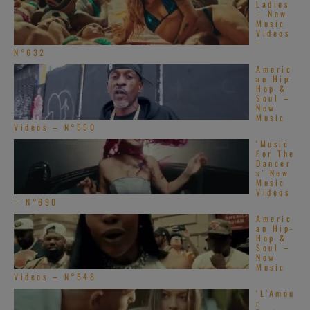
Ladies
– New
Music
Videos
–
N°632
Americ
an Hip-
Hop &
Soul –
New
Music
Videos – N°550
‘Music
For The
Dancer
s’ New
Music
Videos
– N°690
Americ
an Hip-
Hop &
Soul –
New
Music
Videos – N°548
‘L’Amou
r