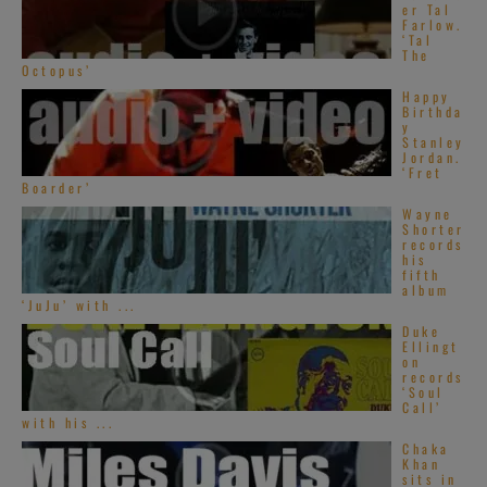
er Tal
Farlow.
‘Tal
The
Octopus’
Happy
Birthda
y
Stanley
Jordan.
‘Fret
Boarder’
Wayne
Shorter
records
his
fifth
album
‘JuJu’ with ...
Duke
Ellingt
on
records
‘Soul
Call’
with his ...
Chaka
Khan
sits in