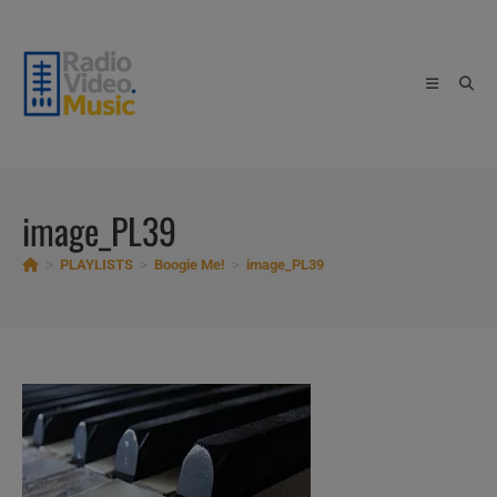
Skip
to
content
image_PL39
>
PLAYLISTS
>
Boogie Me!
>
image_PL39