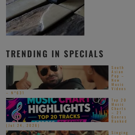
TRENDING IN SPECIALS
South
Asian
Pop –
New
Music
Videos
– N°631
Top 20
Music
Charts
– 21
Genres
Ranked
(Jul 24, 2026)
Singing