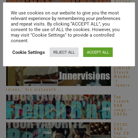
Motown
publish
Michae
We use cookies on our website to give you the most
l
relevant experience by remembering your preferences
Jackson
’s
and repeat visits. By clicking “ACCEPT ALL”, you
second solo album : ...
consent to the use of ALL the cookies. However, you
Top
may visit "Cookie Settings" to provide a controlled
Alterna
consent.
tive
R&B
songs –
Cookie Settings
REJECT ALL
ACCEPT ALL
2020s
Motown
publish
Stevie
Wonder
’s
‘Innerv
isions,’ his sixteenth ...
Top
French
R&B
songs –
2020s
2010S
R&B –
Top 20
Songs