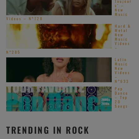
Toujour
s’ –
New
Music
Videos – N°728
Hard &
Metal
New
Music
Videos
–
N°285
Latin
Music
New
Videos
–
N°633
Pop
Dance
– Top
20
Songs
TRENDING IN ROCK