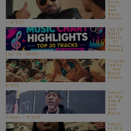
Asian
Pop –
New
Music
Videos
– N°631
Top 20
Music
Charts
– 21
Genres
Ranked
(Jul 24, 2026)
Singing
Ladies
– New
Music
Videos
–
N°632
Americ
an Hip-
Hop &
Soul –
New
Music
Videos – N°550
Americ
an Hip-