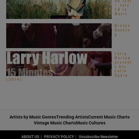
Du Jour
– July
28 in
Music
...
Breton
Dancin
g
Larry
Harlow
present
s his
Latin
Opera
(2014)
Artists by Music Genres
Trending Artists
Current Music Charts
Vintage Music Charts
Music Cultures
ABOUT US
PRIVACY POLICY
Unsubscribe Newsletter