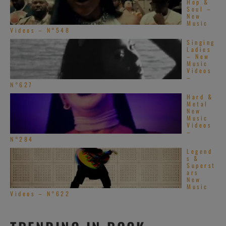
Hop &
Soul –
New
Music
Videos – N°548
Singing
Ladies
– New
Music
Videos
–
N°627
Hard &
Metal
New
Music
Videos
–
N°284
Legend
s &
Superst
ars
New
Music
Videos – N°622