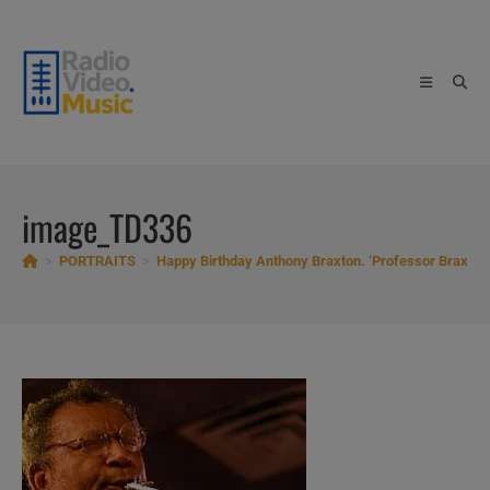
Skip
to
content
image_TD336
>
PORTRAITS
>
Happy Birthday Anthony Braxton. ‘Professor Braxton’