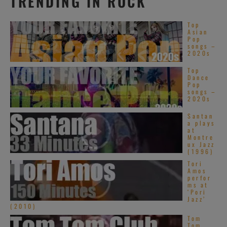
TRENDING IN ROCK
Top
Asian
Pop
songs –
2020s
Top
Dance
Pop
songs –
2020s
Santan
a plays
at
Montre
ux Jazz
(1996)
Tori
Amos
perfor
ms at
‘Pori
Jazz’
(2010)
Tom
Tom