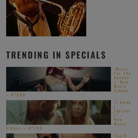
TRENDING IN SPECIALS
‘Music
For The
Dancer
s’ New
Music
Videos
– N°690
‘L’Amou
r
Toujour
s’ –
New
Music
Videos – N°728
South