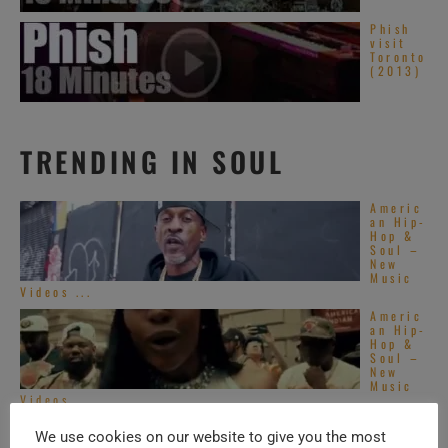
Phish
visit
Toronto
(2013)
TRENDING IN SOUL
Americ
an Hip-
Hop &
Soul –
New
Music
Videos ...
Americ
an Hip-
Hop &
Soul –
New
Music
Videos ...
Top
We use cookies on our website to give you the most
Alterna