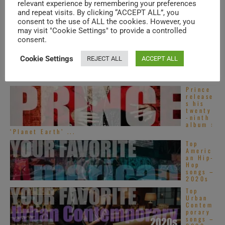
tive
relevant experience by remembering your preferences
R&B
and repeat visits. By clicking “ACCEPT ALL”, you
songs –
consent to the use of ALL the cookies. However, you
2020s
may visit "Cookie Settings" to provide a controlled
Global
consent.
Hip
Hop –
New
Cookie Settings
REJECT ALL
ACCEPT ALL
Music
Videos
– ...
Prince
release
s his
twenty
-ninth
album :
‘Planet Earth’ ...
Top
Americ
an Hip-
Hop
songs –
2020s
Top
Urban
Contem
porary
songs –