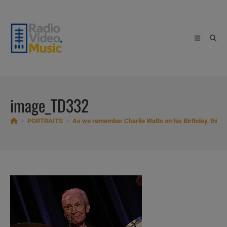
Skip
to
content
image_TD332
>
PORTRAITS
>
As we remember Charlie Watts on his Birthday, this is 