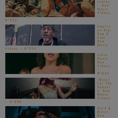
Ladies
– New
Music
Videos
–
N°632
Americ
an Hip-
Hop &
Soul –
New
Music
Videos – N°550
Latin
Music
New
Videos
–
N°633
‘Music
For The
Dancer
s’ New
Music
Videos
– N°690
Hard &
Metal
New