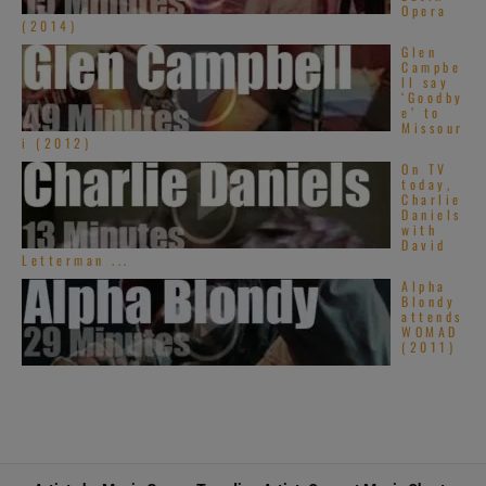
Opera
(2014)
Glen
Campbe
ll say
‘Goodby
e’ to
Missour
i (2012)
On TV
today,
Charlie
Daniels
with
David
Letterman ...
Alpha
Blondy
attends
WOMAD
(2011)