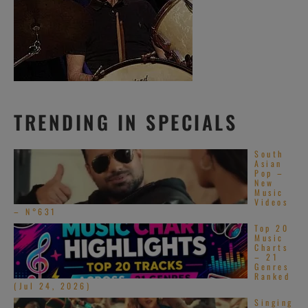
TRENDING IN SPECIALS
South
Asian
Pop –
New
Music
Videos
– N°631
Top 20
Music
Charts
– 21
Genres
Ranked
(Jul 24, 2026)
Singing