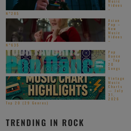
Music
Videos
–
N°285
Asian
Pop –
New
Music
Videos
–
N°635
Pop
Dance
– Top
20
Songs
Vintage
Music
Charts
— July
31,
2026
Top 20 (29 Genres)
TRENDING IN ROCK