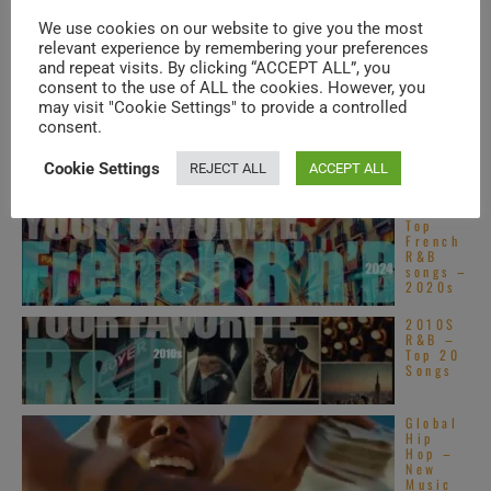
Top
Alterna
We use cookies on our website to give you the most
tive
relevant experience by remembering your preferences
R&B
songs –
and repeat visits. By clicking “ACCEPT ALL”, you
2020s
consent to the use of ALL the cookies. However, you
may visit "Cookie Settings" to provide a controlled
Motown
publish
consent.
Stevie
Wonder
Cookie Settings
’s
REJECT ALL
ACCEPT ALL
‘Innerv
isions,’ his sixteenth ...
Top
French
R&B
songs –
2020s
2010S
R&B –
Top 20
Songs
Global
Hip
Hop –
New
Music