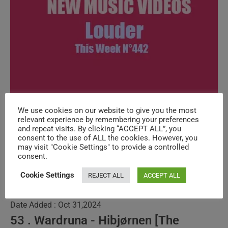
We use cookies on our website to give you the most
New Music Videos (louder) – N°442
relevant experience by remembering your preferences
and repeat visits. By clicking “ACCEPT ALL”, you
consent to the use of ALL the cookies. However, you
Post
Post
SuPi ViAd
October 4, 2024
may visit "Cookie Settings" to provide a controlled
consent.
author:
published:
Post
DYNAMIC PROGRAMS
/
NEW MUSIC VIDEOS
/
SPECIALS
category:
Cookie Settings
REJECT ALL
ACCEPT ALL
54 . The Yagas - The Crying Room
Date Added : Oct 31,2024
53 . Wardruna - Hibjørnen [The