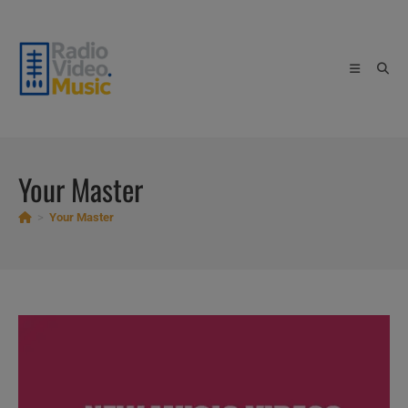
Skip
to
content
Your Master
>
Your Master