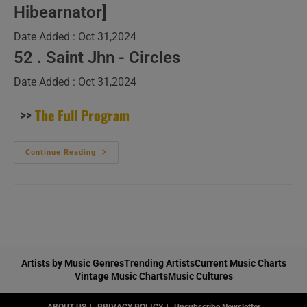
Hibearnator]
Date Added : Oct 31,2024
52 . Saint Jhn - Circles
Date Added : Oct 31,2024
>>
The Full Program
New
Continue Reading
Music
Videos
(louder)
–
N°442
Artists by Music Genres
Trending Artists
Current Music Charts
Vintage Music Charts
Music Cultures