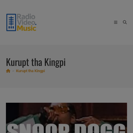
Skip
to
content
Kurupt tha Kingpi
>
Kurupt tha Kingpi