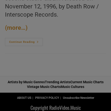
November 12, 1996, by Death Row /
Interscope Records.
(more…)
Death
Continue Reading
Row
Publish
Snoop
Dogg’s
Second
Album
:
‘Tha
Doggfather’
(1996)
Artists by Music Genres
Trending Artists
Current Music Charts
Vintage Music Charts
Music Cultures
ABOUT US
PRIVACY POLICY
Unsubscribe Newsletter
Copyright RadioVideo.Music