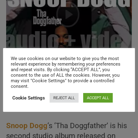
We use cookies on our website to give you the most
relevant experience by remembering your preferences
and repeat visits. By clicking “ACCEPT ALL”, you
Death Row publish Snoop Dogg’s second
consent to the use of ALL the cookies. However, you
may visit "Cookie Settings" to provide a controlled
album : ‘Tha Doggfather’ (1996)
consent.
Cookie Settings
REJECT ALL
ACCEPT ALL
Post
Post
November 12, 2025
author:
published:
Post
1996
/
HIP HOP
/
LA COLLECTION
/
RAP
category:
Snoop Dogg
‘s ‘Tha Doggfather’ is his
second studio album released on