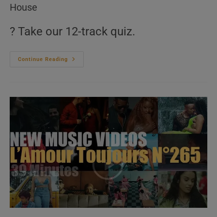
House
? Take our 12-track quiz.
‘Music
Continue Reading
For
The
Dancers’
N°598
–
2010s
Music
Videos