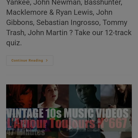
Yankee, John Newman, Basshunter,
Macklemore & Ryan Lewis, John
Gibbons, Sebastian Ingrosso, Tommy
Trash, John Martin ? Take our 12-track
quiz.
‘Music
Continue Reading
For
The
Dancers’
N°636
–
2010s
Music
Videos