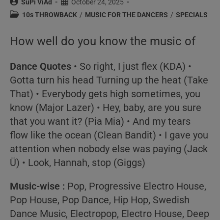
Post
Post
SuPi ViAd
October 24, 2025
author:
published:
Post
10s THROWBACK
/
MUSIC FOR THE DANCERS
/
SPECIALS
category:
How well do you know the music of
Dance Quotes
• So right, I just flex (
KDA
) •
Gotta turn his head Turning up the heat (
Take
That
) • Everybody gets high sometimes, you
know (
Major Lazer
) • Hey, baby, are you sure
that you want it? (
Pia Mia
) • And my tears
flow like the ocean (
Clean Bandit
) • I gave you
attention when nobody else was paying (
Jack
Ü
) • Look, Hannah, stop (
Giggs
)
Music-wise :
Pop, Progressive Electro House,
Pop House, Pop Dance, Hip Hop, Swedish
Dance Music, Electropop, Electro House, Deep