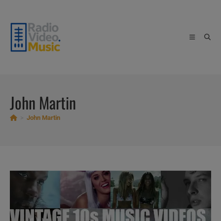
Skip
to
content
John Martin
>
John Martin