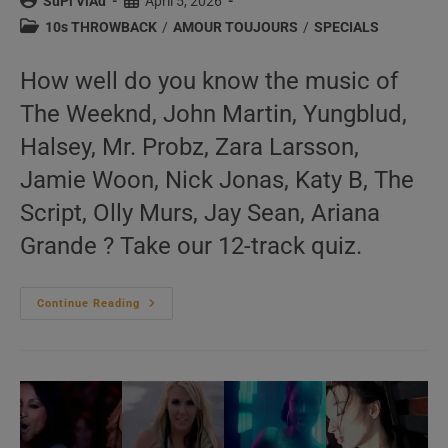
Post
Post
SuPi ViAd
April 5, 2026
author:
published:
Post
10s THROWBACK
/
AMOUR TOUJOURS
/
SPECIALS
category:
How well do you know the music of
The Weeknd, John Martin, Yungblud,
Halsey, Mr. Probz, Zara Larsson,
Jamie Woon, Nick Jonas, Katy B, The
Script, Olly Murs, Jay Sean, Ariana
Grande ? Take our 12-track quiz.
‘L’Amour
Continue Reading
Toujours’
N°665
–
2010s
Music
Videos