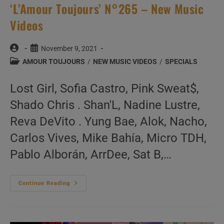
‘L’Amour Toujours’ N°265 – New Music
Videos
Post
Post
November 9, 2021
author:
published:
Post
AMOUR TOUJOURS
/
NEW MUSIC VIDEOS
/
SPECIALS
category:
Lost Girl, Sofia Castro, Pink Sweat$,
Shado Chris . Shan'L, Nadine Lustre,
Reva DeVito . Yung Bae, Alok, Nacho,
Carlos Vives, Mike Bahía, Micro TDH,
Pablo Alborán, ArrDee, Sat B,…
‘L’Amour
Continue Reading
Toujours’
N°265
–
New
Music