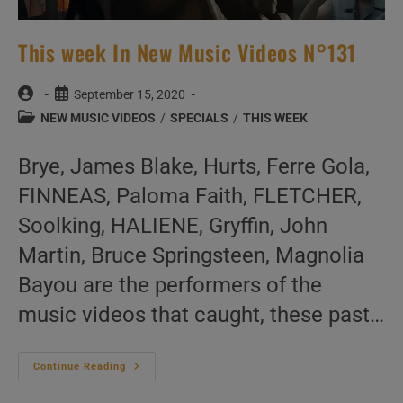
This week In New Music Videos N°131
Post
Post
September 15, 2020
author:
published:
Post
NEW MUSIC VIDEOS
/
SPECIALS
/
THIS WEEK
category:
Brye, James Blake, Hurts, Ferre Gola,
FINNEAS, Paloma Faith, FLETCHER,
Soolking, HALIENE, Gryffin, John
Martin, Bruce Springsteen, Magnolia
Bayou are the performers of the
music videos that caught, these past…
This
Continue Reading
Week
In