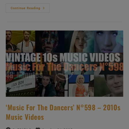
Hip-
Continue Reading
Hop
&
Soul
N°445
–
2010s
Music
Videos
‘Music For The Dancers’ N°598 – 2010s
Music Videos