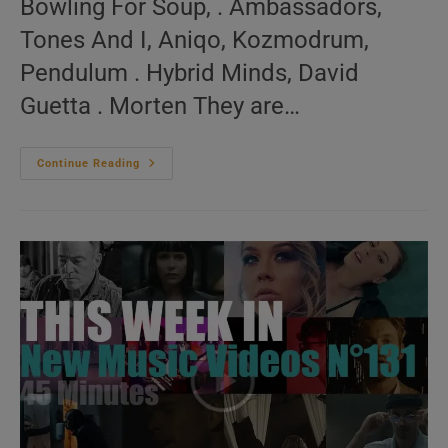
Bowling For Soup, . Ambassadors,
Tones And I, Aniqo, Kozmodrum,
Pendulum . Hybrid Minds, David
Guetta . Morten They are…
Animated
Continue Reading
New
Music
Videos
N°51