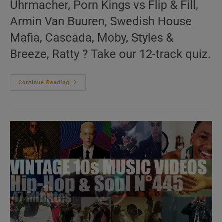
Uhrmacher, Porn Kings vs Flip & Fill,
Armin Van Buuren, Swedish House
Mafia, Cascada, Moby, Styles &
Breeze, Ratty ? Take our 12-track quiz.
‘Music
Continue Reading
For
The
Dancers’
N°353
–
Vintage
2000s
Music
Videos