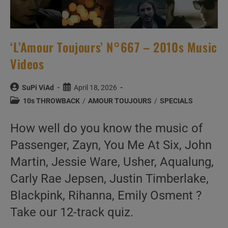
‘L’Amour Toujours’ N°667 – 2010s Music
Videos
Post
Post
SuPi ViAd
April 18, 2026
author:
published:
Post
10s THROWBACK
/
AMOUR TOUJOURS
/
SPECIALS
category:
How well do you know the music of
Passenger, Zayn, You Me At Six, John
Martin, Jessie Ware, Usher, Aqualung,
Carly Rae Jepsen, Justin Timberlake,
Blackpink, Rihanna, Emily Osment ?
Take our 12-track quiz.