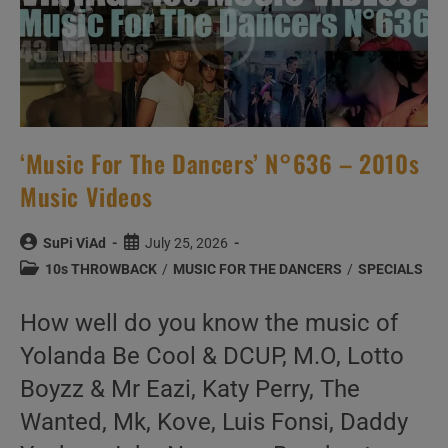
‘Music For The Dancers’ N°636 – 2010s
Music Videos
Post
Post
SuPi ViAd
July 25, 2026
author:
published:
Post
10s THROWBACK
/
MUSIC FOR THE DANCERS
/
SPECIALS
category:
How well do you know the music of
Yolanda Be Cool & DCUP, M.O, Lotto
Boyzz & Mr Eazi, Katy Perry, The
Wanted, Mk, Kove, Luis Fonsi, Daddy