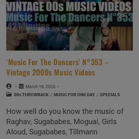
‘Music For The Dancers’ N°353 –
Vintage 2000s Music Videos
Post
Post
March 19, 2026
author:
published:
Post
00s THROWBACK
/
MUSIC FOR ONE DAY
/
SPECIALS
category:
How well do you know the music of
Raghav, Sugababes, Moguai, Girls
Aloud, Sugababes, Tillmann