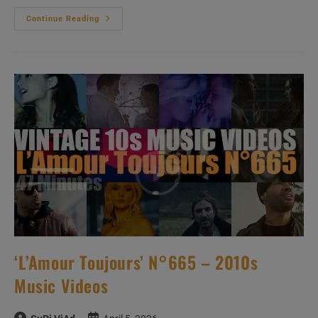
‘L’Amour
Continue Reading
Toujours’
N°667
–
2010s
Music
Videos
‘L’Amour Toujours’ N°665 – 2010s
Music Videos