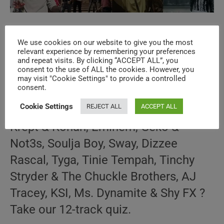
Hip-Hop & Soul N°445 – 2010s Music
We use cookies on our website to give you the most
Videos
relevant experience by remembering your preferences
and repeat visits. By clicking “ACCEPT ALL”, you
consent to the use of ALL the cookies. However, you
Post
Post
SuPi ViAd
October 29, 2025
may visit "Cookie Settings" to provide a controlled
author:
published:
Post
10s THROWBACK
/
HIP-HOP & SOUL
/
SPECIALS
consent.
category:
Cookie Settings
REJECT ALL
ACCEPT ALL
How well do you know the music of
Krept & Konan, Eminem, Geko &
Not3s, Soulja Boy, Sway, Dizzee
Rascal, Tyga, Tinie Tempah, Tinchy
Stryder & The Chuckle Brothers, AJ
Tracey, KSI, Ms. Dynamite & Shy FX ?
Take our 12-track quiz.