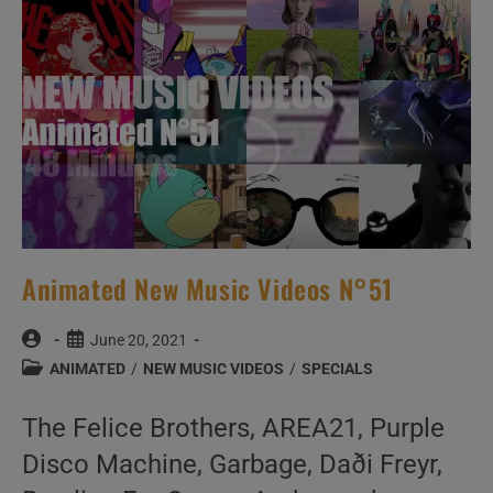
Videos
Animated New Music Videos N°51
Post
Post
June 20, 2021
author:
published:
Post
ANIMATED
/
NEW MUSIC VIDEOS
/
SPECIALS
category:
The Felice Brothers, AREA21, Purple
Disco Machine, Garbage, Daði Freyr,