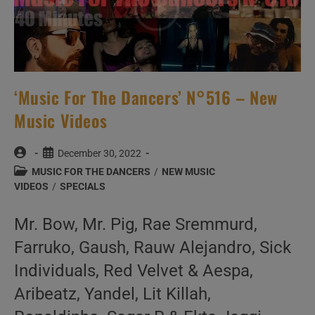
‘Music For The Dancers’ N°516 – New
Music Videos
Post
Post
December 30, 2022
author:
published:
Post
MUSIC FOR THE DANCERS
/
NEW MUSIC
category:
VIDEOS
/
SPECIALS
Mr. Bow, Mr. Pig, Rae Sremmurd,
Farruko, Gaush, Rauw Alejandro, Sick
Individuals, Red Velvet & Aespa,
Aribeatz, Yandel, Lit Killah,