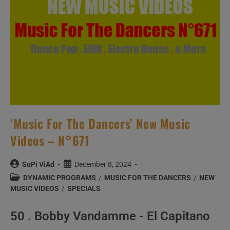
‘Music For The Dancers’ New Music
Videos – N°671
Post
Post
SuPi ViAd
December 8, 2024
author:
published:
Post
DYNAMIC PROGRAMS
/
MUSIC FOR THE DANCERS
/
NEW
category:
MUSIC VIDEOS
/
SPECIALS
50 . Bobby Vandamme - El Capitano