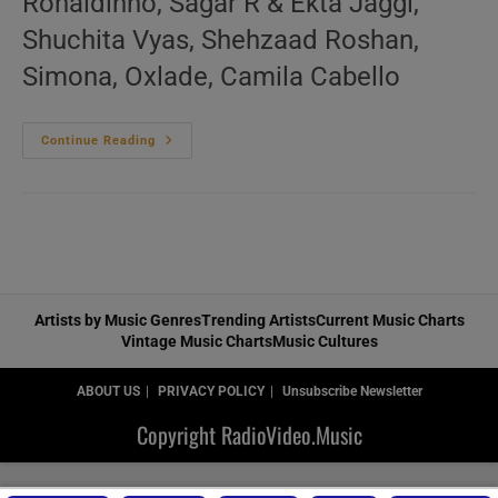
Ronaldinho, Sagar R & Ekta Jaggi,
Shuchita Vyas, Shehzaad Roshan,
Simona, Oxlade, Camila Cabello
‘Music
Continue Reading
For
The
Dancers’
N°516
–
New
Music
Videos
Artists by Music Genres
Trending Artists
Current Music Charts
Vintage Music Charts
Music Cultures
ABOUT US
PRIVACY POLICY
Unsubscribe Newsletter
Copyright RadioVideo.Music