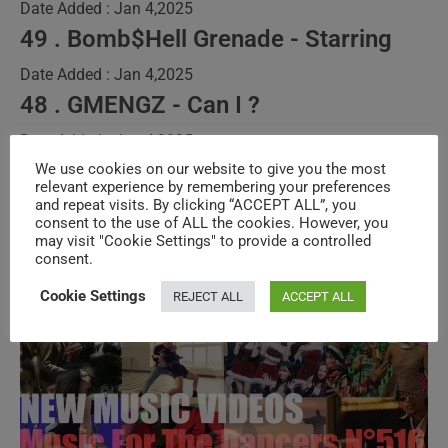
Date Added : Jan 4,2025
49 . Bomb$Hell Grenade - Starring
Date Added : Jan 4,2025
48 . GMENGZ - Can I ?
Date Added : Jan 4,2025
We use cookies on our website to give you the most
>>
The Full Program
relevant experience by remembering your preferences
and repeat visits. By clicking “ACCEPT ALL”, you
consent to the use of ALL the cookies. However, you
may visit "Cookie Settings" to provide a controlled
‘Music
Continue Reading
consent.
For
The
Dancers’
Cookie Settings
REJECT ALL
ACCEPT ALL
New
Music
Videos
–
N°671