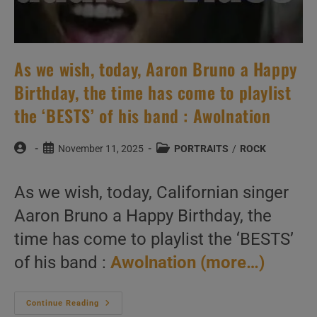
As we wish, today, Aaron Bruno a Happy
Birthday, the time has come to playlist
the ‘BESTS’ of his band : Awolnation
Post
Post
Post
November 11, 2025
PORTRAITS
/
ROCK
author:
published:
category:
As we wish, today, Californian singer
Aaron Bruno a Happy Birthday, the
time has come to playlist the ‘BESTS’
of his band :
Awolnation
(more…)
As
Continue Reading
We