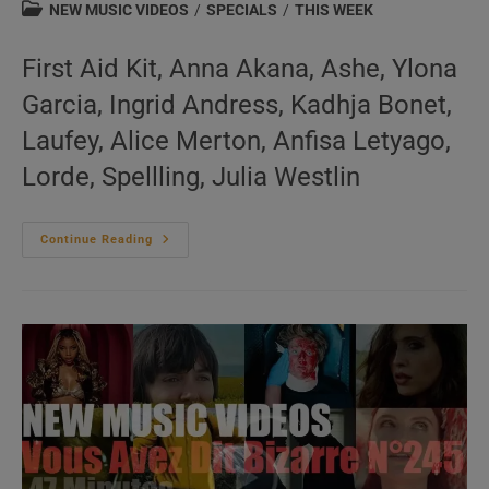
author:
published:
Post
NEW MUSIC VIDEOS
/
SPECIALS
/
THIS WEEK
category:
First Aid Kit, Anna Akana, Ashe, Ylona
Garcia, Ingrid Andress, Kadhja Bonet,
Laufey, Alice Merton, Anfisa Letyago,
Lorde, Spellling, Julia Westlin
This
Continue Reading
Week
In
New
Music
Videos
N°252