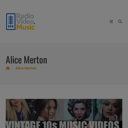
Skip
to
content
Alice Merton
>
Alice Merton