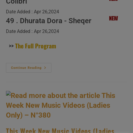
Colibrí
Date Added : Apr 26,2024
49 . Dhurata Dora - Sheqer
Date Added : Apr 26,2024
>>
The Full Program
This
Continue Reading
Week
New
Music
Videos
(Ladies
Only)
–
N°397
This Week New Music Videos (Ladies