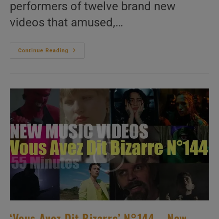
performers of twelve brand new
videos that amused,…
‘Vous
Continue Reading
Avez
Dit
Bizarre’
N°245
–
New
Music
Videos
‘Vous Avez Dit Bizarre’ N°144 – New