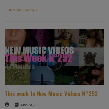
This
Continue Reading
Week
New
Music
Videos
(Ladies
Only)
–
N°380
This week In New Music Videos N°252
Post
Post
June 23, 2022