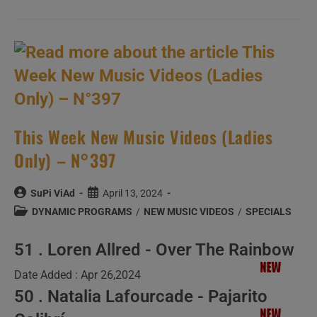
Wish,
Today,
Aaron
Bruno
A
Happy
Birthday,
The
Time
Has
Come
To
Playlist
This Week New Music Videos (Ladies
The
‘BESTS’
Only) – N°397
Of
His
Band
:
Post
Post
SuPi ViAd
April 13, 2024
Awolnation
author:
published:
Post
DYNAMIC PROGRAMS
/
NEW MUSIC VIDEOS
/
SPECIALS
category:
51 . Loren Allred - Over The Rainbow
Date Added : Apr 26,2024
50 . Natalia Lafourcade - Pajarito