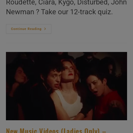
Roudette, Ciara, Kygo, Disturbed, John
Newman ? Take our 12-track quiz.
‘Look
Continue Reading
Ma,
No
Mike!’
N°114
–
2010s
Music
Videos
New Music Videos (Ladies Only) –