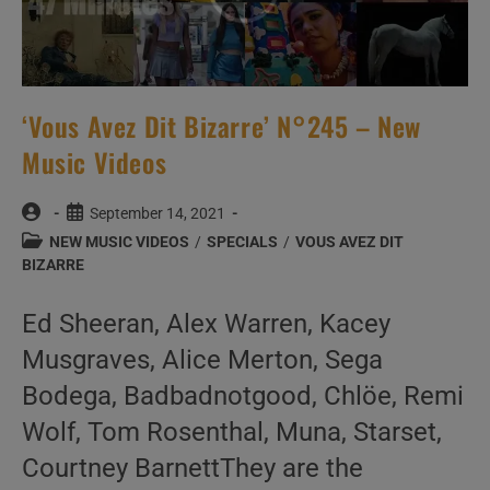
‘Vous Avez Dit Bizarre’ N°245 – New
Music Videos
Post
Post
September 14, 2021
author:
published:
Post
NEW MUSIC VIDEOS
/
SPECIALS
/
VOUS AVEZ DIT
category:
BIZARRE
Ed Sheeran, Alex Warren, Kacey
Musgraves, Alice Merton, Sega
Bodega, Badbadnotgood, Chlöe, Remi
Wolf, Tom Rosenthal, Muna, Starset,
Courtney BarnettThey are the