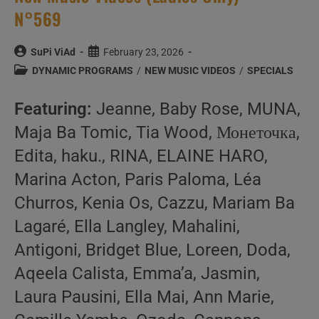
N°569
Post
Post
SuPi ViAd
February 23, 2026
author:
published:
Post
DYNAMIC PROGRAMS
/
NEW MUSIC VIDEOS
/
SPECIALS
category:
Featuring:
Jeanne, Baby Rose, MUNA,
Maja Ba Tomic, Tia Wood, Монеточка,
Edita, haku., RINA, ELAINE HARO,
Marina Acton, Paris Paloma, Léa
Churros, Kenia Os, Cazzu, Mariam Ba
Lagaré, Ella Langley, Mahalini,
Antigoni, Bridget Blue, Loreen, Doda,
Aqeela Calista, Emma’a, Jasmin,
Laura Pausini, Ella Mai, Ann Marie,