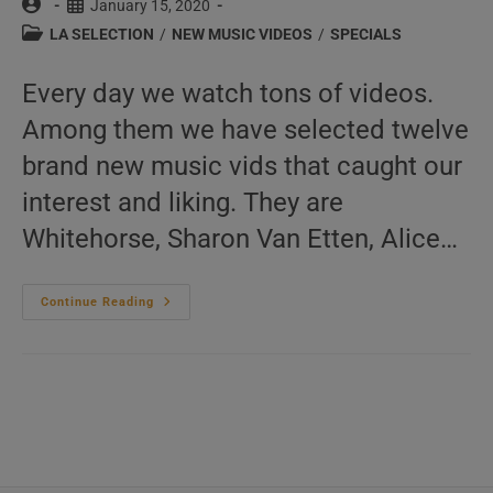
Post
Post
January 15, 2020
author:
published:
Post
LA SELECTION
/
NEW MUSIC VIDEOS
/
SPECIALS
category:
Every day we watch tons of videos.
Among them we have selected twelve
brand new music vids that caught our
interest and liking. They are
Whitehorse, Sharon Van Etten, Alice…
This
Continue Reading
Week
In
New
Music
Videos
01