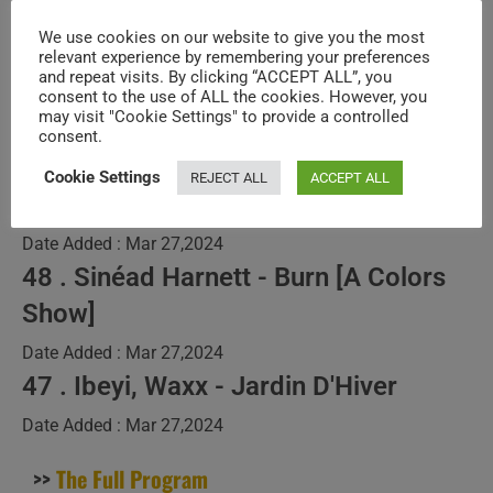
Only) – N°380
We use cookies on our website to give you the most
relevant experience by remembering your preferences
and repeat visits. By clicking “ACCEPT ALL”, you
Post
Post
SuPi ViAd
March 13, 2024
consent to the use of ALL the cookies. However, you
author:
published:
Post
DYNAMIC PROGRAMS
/
NEW MUSIC VIDEOS
/
SPECIALS
may visit "Cookie Settings" to provide a controlled
category:
consent.
49 . Kalandra - The State Of The
Cookie Settings
REJECT ALL
ACCEPT ALL
World
Date Added : Mar 27,2024
48 . Sinéad Harnett - Burn [A Colors
Show]
Date Added : Mar 27,2024
47 . Ibeyi, Waxx - Jardin D'Hiver
Date Added : Mar 27,2024
>>
The Full Program