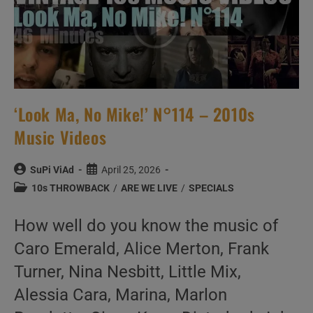
‘Look Ma, No Mike!’ N°114 – 2010s
Music Videos
Post
Post
SuPi ViAd
April 25, 2026
author:
published:
Post
10s THROWBACK
/
ARE WE LIVE
/
SPECIALS
category:
How well do you know the music of
Caro Emerald, Alice Merton, Frank
Turner, Nina Nesbitt, Little Mix,
Alessia Cara, Marina, Marlon