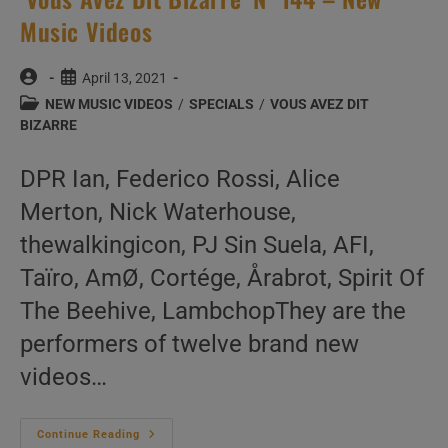
Music Videos
Post
Post
April 13, 2021
author:
published:
Post
NEW MUSIC VIDEOS
/
SPECIALS
/
VOUS AVEZ DIT
category:
BIZARRE
DPR Ian, Federico Rossi, Alice
Merton, Nick Waterhouse,
thewalkingicon, PJ Sin Suela, AFI,
Taïro, AmØ, Cortége, Årabrot, Spirit Of
The Beehive, LambchopThey are the
performers of twelve brand new
videos…
‘Vous
Continue Reading