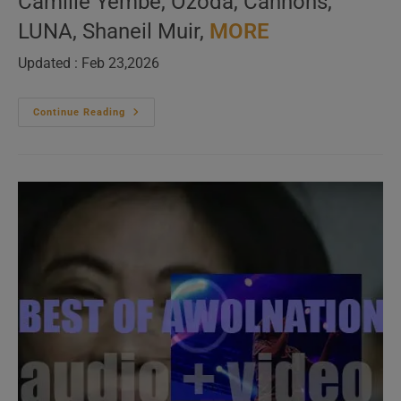
Camille Yembe, Ozoda, Cannons,
LUNA, Shaneil Muir,
MORE
Updated : Feb 23,2026
New
Continue Reading
Music
Videos
(Ladies
Only)
–
N°569