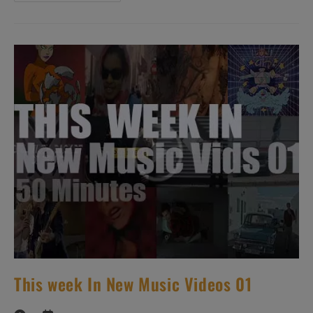
Avez
Dit
Bizarre’
N°144
–
New
Music
Videos
This week In New Music Videos 01