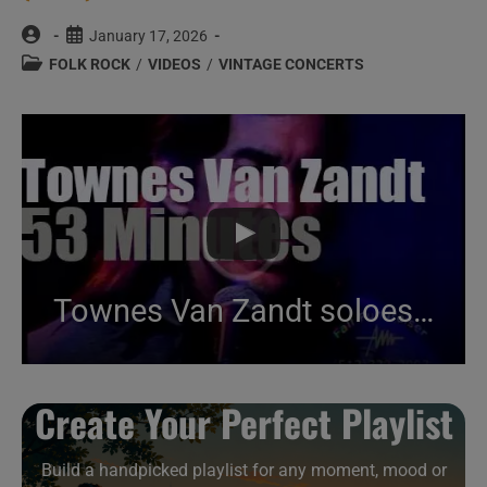
Post
Post
January 17, 2026
author:
published:
Post
FOLK ROCK
/
VIDEOS
/
VINTAGE CONCERTS
category:
Townes Van Zandt soloes in Austin (1995)
Create Your Perfect Playlist
Build a handpicked playlist for any moment, mood or