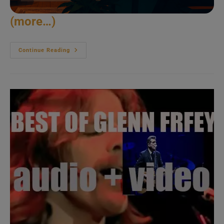
(more…)
John
Continue Reading
Fahey
Picks
In
California
(1981)