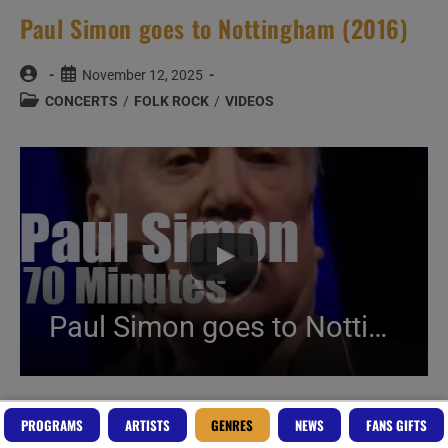
Paul Simon goes to Nottingham (2016)
Post
Post
November 12, 2025
author:
published:
Post
CONCERTS
/
FOLK ROCK
/
VIDEOS
category:
Paul Simon goes to Nottingham (2016)
Create Your Perfect Playlist
PROGRAMS
ARTISTS
GENRES
NEWS
FANS GIFTS