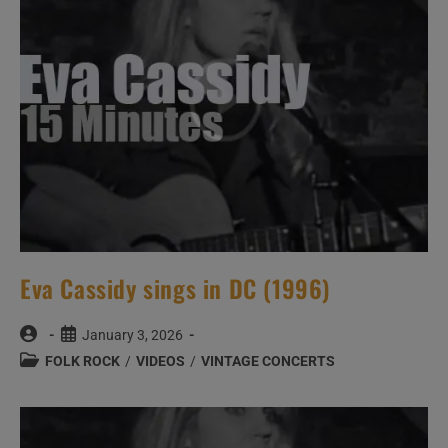
Eva Cassidy sings in DC (1996)
Post
Post
January 3, 2026
author:
published:
Post
FOLK ROCK
/
VIDEOS
/
VINTAGE CONCERTS
category: