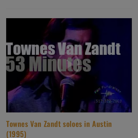
Glenn
Frey.
‘But
You
Can
Never
Leave!’
Townes Van Zandt soloes in Austin
(1995)