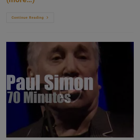
On
Continue Reading
TV
Today,
Simon
&
Garfunkel
At
‘Kraft
Music
Hall’
(1968)