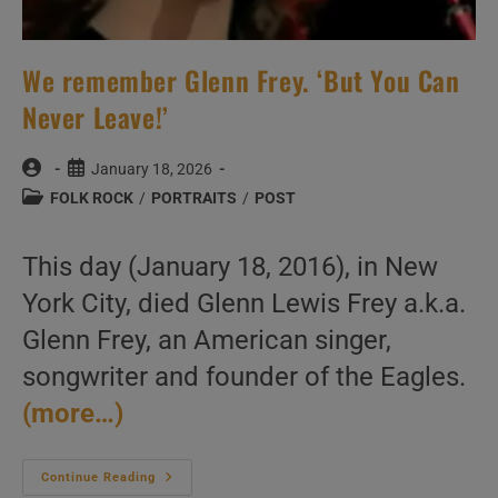
We remember Glenn Frey. ‘But You Can
Never Leave!’
Post
Post
January 18, 2026
author:
published:
Post
FOLK ROCK
/
PORTRAITS
/
POST
category:
This day (January 18, 2016), in New
York City, died Glenn Lewis Frey a.k.a.
Glenn Frey, an American singer,
songwriter and founder of the Eagles.
(more…)
We
Continue Reading
Remember