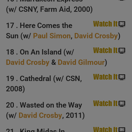
(w/ CSNY, Farm Aid, 2000)
17 . Here Comes the
Sun (w/
Paul Simon
,
David Crosby
)
18 . On An Island (w/
David Crosby
&
David Gilmour
)
19 . Cathedral (w/ CSN,
2008)
20 . Wasted on the Way
(w/
David Crosby
, 2011)
21 . King Midas In