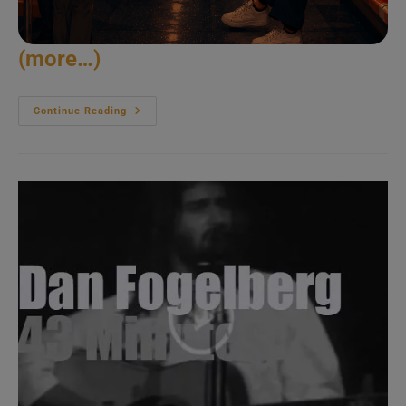
(more…)
John
Continue Reading
Denver
Visits
Ireland
(1986)