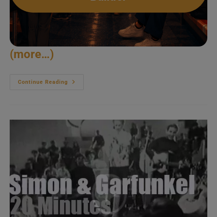
(more…)
Eva
Continue Reading
Cassidy
Sings
In
DC
(1996)