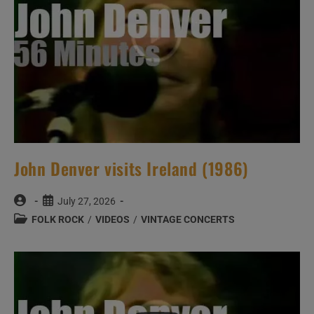
John Denver visits Ireland (1986)
Post
Post
July 27, 2026
author:
published:
Post
FOLK ROCK
/
VIDEOS
/
VINTAGE CONCERTS
category: