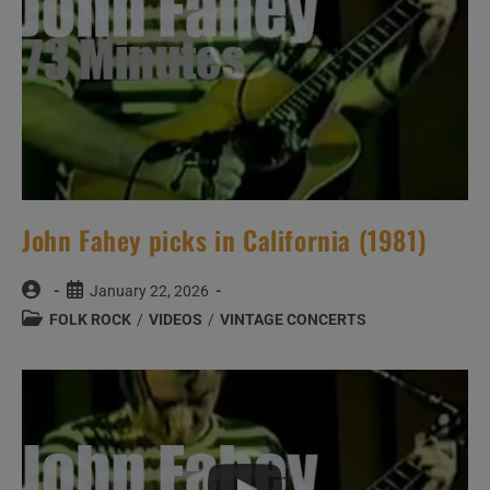
John Fahey picks in California (1981)
Post
Post
January 22, 2026
author:
published:
Post
FOLK ROCK
/
VIDEOS
/
VINTAGE CONCERTS
category: