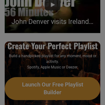
John Denver visits Ireland (1986)
Create Your Perfect Playlist
Build a handpicked playlist for any moment, mood or
activity.
Spotify, Apple Music or Deezer.
Launch Our Free Playlist
Builder