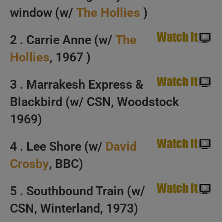
window (w/
The Hollies
)
Happy Birthday Graham Nash. ‘Nash Flow’
2 . Carrie Anne (w/
The
Hollies
, 1967 )
3 . Marrakesh Express &
Blackbird (w/ CSN, Woodstock
1969)
4 . Lee Shore (w/
David
Crosby
, BBC)
5 . Southbound Train (w/
CSN, Winterland, 1973)