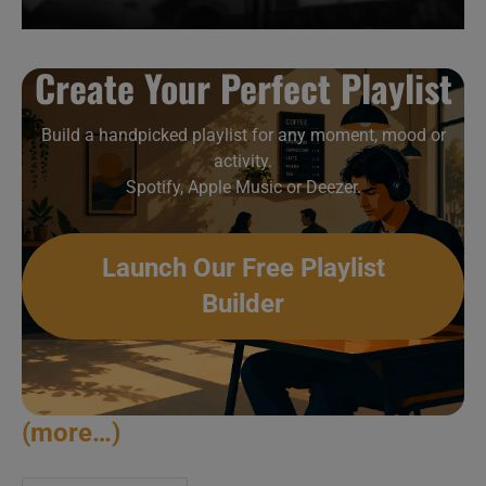
Create Your Perfect Playlist
Build a handpicked playlist for any moment, mood or
activity.
Spotify, Apple Music or Deezer.
Launch Our Free Playlist
Builder
(more…)