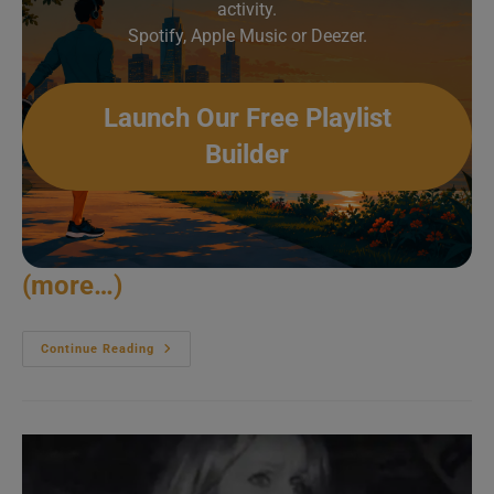
activity.
Spotify, Apple Music or Deezer.
Launch Our Free Playlist
Builder
(more…)
Townes
Continue Reading
Van
Zandt
Soloes
In
Austin
(1995)