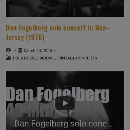
Dan Fogelberg solo concert in New-
Jersey (1976)
Post
Post
March 20, 2026
author:
published:
Post
FOLK ROCK
/
VIDEOS
/
VINTAGE CONCERTS
category:
Dan Fogelberg solo concert in New-Jersey (1976)