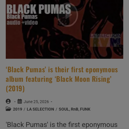
‘Black Pumas’ is their first eponymous
album featuring ‘Black Moon Rising’
(2019)
Post
Post
June 25, 2026
author:
published:
Post
2019
/
LA SELECTION
/
SOUL, RnB, FUNK
category:
'Black Pumas' is the first eponymous