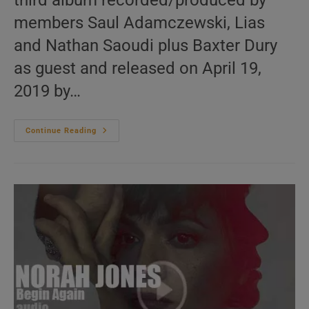
third album recorded/produced by
members Saul Adamczewski, Lias
and Nathan Saoudi plus Baxter Dury
as guest and released on April 19,
2019 by…
Domino
Continue Reading
Recording
Publish
Fat
White
Family’s
Third
Album
:
‘Serfs
Up!’
(2019)