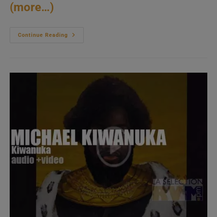
(more…)
Young
Continue Reading
Turks
Publish
FKA
Twigs’
Second
Album:
‘Magdalene’
(2019)