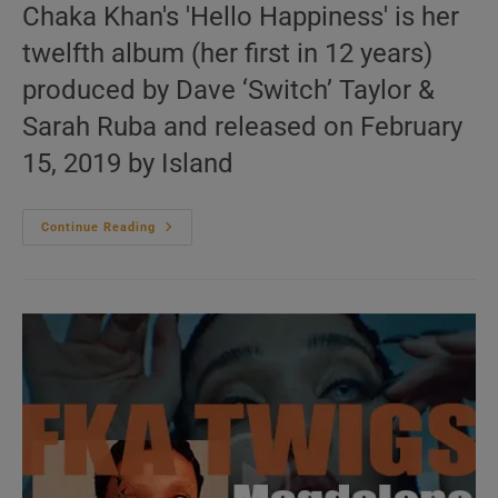
Chaka Khan's 'Hello Happiness' is her
twelfth album (her first in 12 years)
produced by Dave ‘Switch’ Taylor &
Sarah Ruba and released on February
15, 2019 by Island
Island
Continue Reading
Publish
Chaka
Khan’s
Twelfth
Album
‘Hello
Happiness’
Featuring
‘Like
Sugar’
(2019)