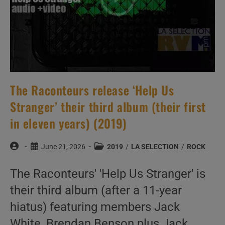
The Raconteurs release ‘Help Us
Stranger’ their third album (their first
in eleven years) (2019)
Post
Post
Post
June 21, 2026
2019
/
LA SELECTION
/
ROCK
author:
published:
category:
The Raconteurs' 'Help Us Stranger' is
their third album (after a 11-year
hiatus) featuring members Jack
White, Brendan Benson plus Jack