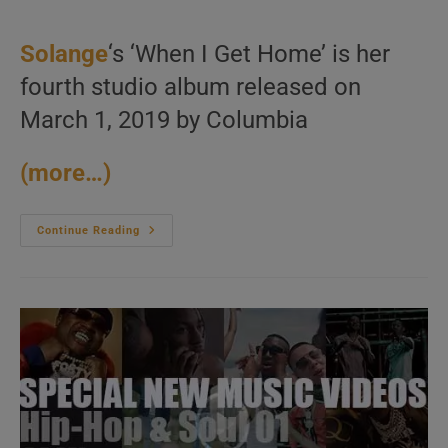
category:
Solange
‘s ‘When I Get Home’ is her
fourth studio album released on
March 1, 2019 by Columbia
(more…)
Columbia
Continue Reading
Publish
Solange’s
Fourth
Album
:
‘When
I
Get
Home’
(2019)