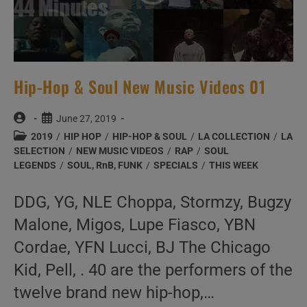
Hip-Hop & Soul New Music Videos 01
Post
Post
June 27, 2019
author:
published:
Post
2019
/
HIP HOP
/
HIP-HOP & SOUL
/
LA COLLECTION
/
LA
category:
SELECTION
/
NEW MUSIC VIDEOS
/
RAP
/
SOUL
LEGENDS
/
SOUL, RnB, FUNK
/
SPECIALS
/
THIS WEEK
DDG, YG, NLE Choppa, Stormzy, Bugzy
Malone, Migos, Lupe Fiasco, YBN
Cordae, YFN Lucci, BJ The Chicago
Kid, Pell, . 40 are the performers of the
twelve brand new hip-hop,…