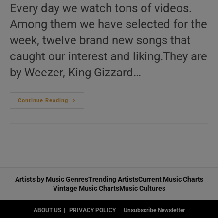
Every day we watch tons of videos.
Among them we have selected for the
week, twelve brand new songs that
caught our interest and liking.They are
by Weezer, King Gizzard…
This
Continue Reading
Week
In
New
Music
Videos
06
Artists by Music Genres
Trending Artists
Current Music Charts
Vintage Music Charts
Music Cultures
ABOUT US
PRIVACY POLICY
Unsubscribe Newsletter