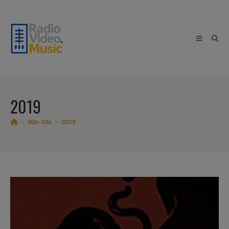
Skip
to
content
2019
>
00s-10s
>
2019