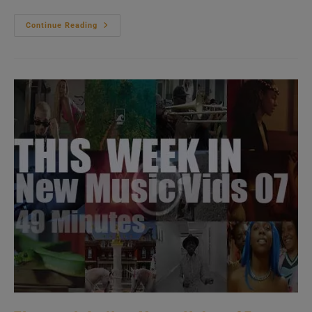
Hip-
Continue Reading
Hop
&
Soul
New
Music
Videos
01