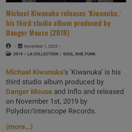
Michael Kiwanuka releases ‘Kiwanuka,’
his third studio album produced by
Danger Mouse (2019)
Post
Post
November 1, 2025
author:
published:
Post
2019
/
LA COLLECTION
/
SOUL, RnB, FUNK
category:
Michael Kiwanuka
’s ‘Kiwanuka’ is his
third studio album produced by
Danger Mouse
and Inflo and released
on November 1st, 2019 by
Polydor/Interscope Records.
(more…)