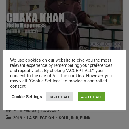
(2019)
We use cookies on our website to give you the most
relevant experience by remembering your preferences
and repeat visits. By clicking “ACCEPT ALL”, you
Island publish Chaka Khan’s twelfth
consent to the use of ALL the cookies. However, you
may visit "Cookie Settings" to provide a controlled
album ‘Hello Happiness’ featuring ‘Like
consent.
Sugar’ (2019)
Cookie Settings
REJECT ALL
ACCEPT ALL
Post
Post
February 15, 2026
author:
published:
Post
2019
/
LA SELECTION
/
SOUL, RnB, FUNK
category: