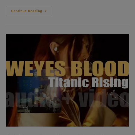
Blue
Continue Reading
Note
Publish
Norah
Jones’
Seventh
Album
:
‘Begin
Again’
(2019)