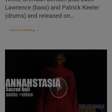
Lawrence (bass) and Patrick Keeler
(drums) and released on…
The
Continue Reading
Raconteurs
Release
‘Help
Us
Stranger’
Their
Third
Album
(their
First
In
Eleven
Years)
(2019)