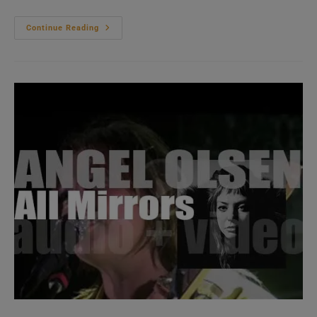
Nick
Continue Reading
Cave
And
The
Bad
Seeds
Release
‘Ghosteen,’
Their
Seventeenth
Album
(2019)