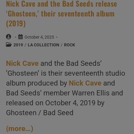
Nick Cave and the Bad Seeds release
‘Ghosteen,’ their seventeenth album
(2019)
Post
Post
October 4, 2025
author:
published:
Post
2019
/
LA COLLECTION
/
ROCK
category:
Nick Cave
and the Bad Seeds’
‘Ghosteen’ is their seventeenth studio
album produced by
Nick Cave
and
Bad Seeds’ member Warren Ellis and
released on October 4, 2019 by
Ghosteen / Bad Seed
(more…)