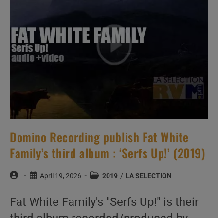
(2019)
Domino Recording publish Fat White
Family’s third album : ‘Serfs Up!’ (2019)
Post
Post
Post
April 19, 2026
2019
/
LA SELECTION
author:
published:
category:
Fat White Family's "Serfs Up!" is their