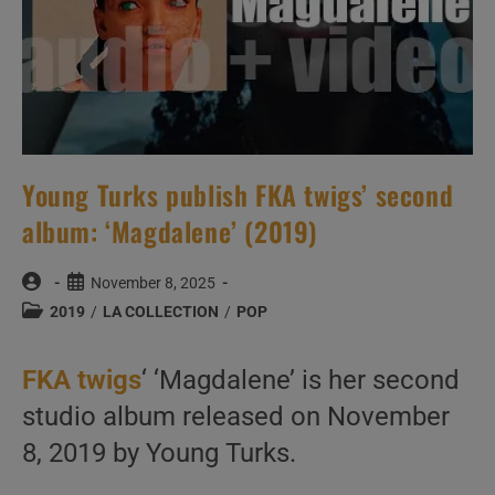
Young Turks publish FKA twigs’ second
album: ‘Magdalene’ (2019)
Post
Post
November 8, 2025
author:
published:
Post
2019
/
LA COLLECTION
/
POP
category:
FKA twigs
‘ ‘Magdalene’ is her second
studio album released on November
8, 2019 by Young Turks.