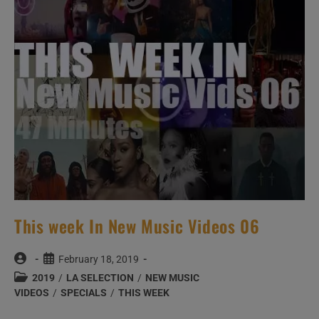
This week In New Music Videos 06
Post
Post
February 18, 2019
author:
published:
Post
2019
/
LA SELECTION
/
NEW MUSIC
category:
VIDEOS
/
SPECIALS
/
THIS WEEK