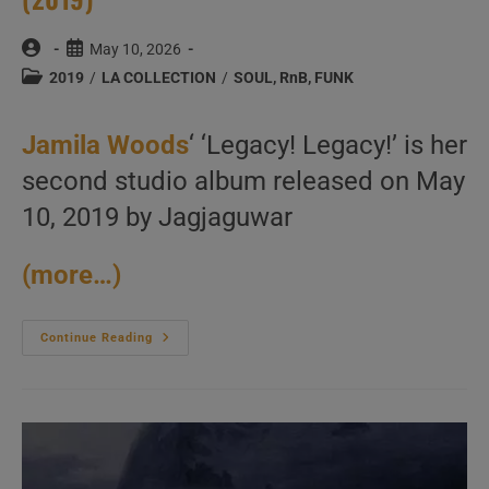
Post
Post
May 10, 2026
author:
published:
Post
2019
/
LA COLLECTION
/
SOUL, RnB, FUNK
category:
Jamila Woods
‘ ‘Legacy! Legacy!’ is her
second studio album released on May
10, 2019 by Jagjaguwar
(more…)
Jagjaguwar
Continue Reading
Publish
Jamila
Woods
Second
Studio
Album
:
‘Legacy!
Legacy!’