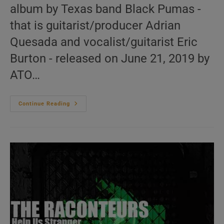
album by Texas band Black Pumas -
that is guitarist/producer Adrian
Quesada and vocalist/guitarist Eric
Burton - released on June 21, 2019 by
ATO…
‘Black
Continue Reading
Pumas’
Is
Their
First
Eponymous
Album
Featuring
‘Black
Moon
Rising’
(2019)