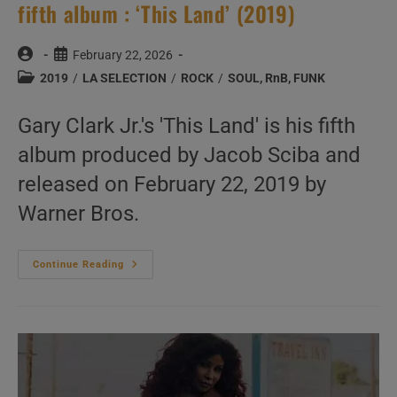
fifth album : ‘This Land’ (2019)
Post
Post
February 22, 2026
author:
published:
Post
2019
/
LA SELECTION
/
ROCK
/
SOUL, RnB, FUNK
category:
Gary Clark Jr.'s 'This Land' is his fifth
album produced by Jacob Sciba and
released on February 22, 2019 by
Warner Bros.
Warner
Continue Reading
Bros.
Publish
Gary
Clark
Jr.’s
Fifth
Album
:
‘This
Land’