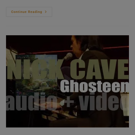
Michael
Continue Reading
Kiwanuka
Releases
‘Kiwanuka,’
His
Third
Studio
Album
Produced
By
Danger
Mouse
(2019)