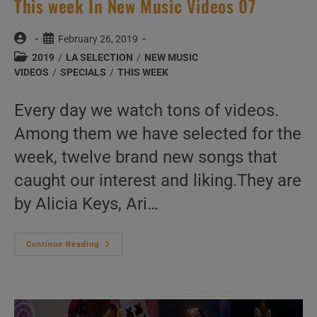
This week In New Music Videos 07
Post
Post
February 26, 2019
author:
published:
Post
2019
/
LA SELECTION
/
NEW MUSIC
category:
VIDEOS
/
SPECIALS
/
THIS WEEK
Every day we watch tons of videos.
Among them we have selected for the
week, twelve brand new songs that
caught our interest and liking.They are
by Alicia Keys, Ari…
This
Continue Reading
Week
In
New
Music
Videos
07