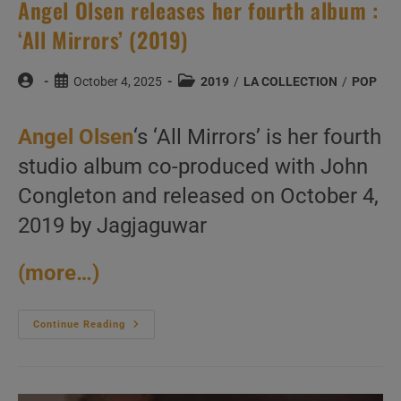
Angel Olsen releases her fourth album :
‘All Mirrors’ (2019)
Post
Post
Post
October 4, 2025
2019
/
LA COLLECTION
/
POP
author:
published:
category:
Angel Olsen
‘s ‘All Mirrors’ is her fourth
studio album co-produced with John
Congleton and released on October 4,
2019 by Jagjaguwar
(more…)
Angel
Continue Reading
Olsen
Releases
Her
Fourth
Album
: