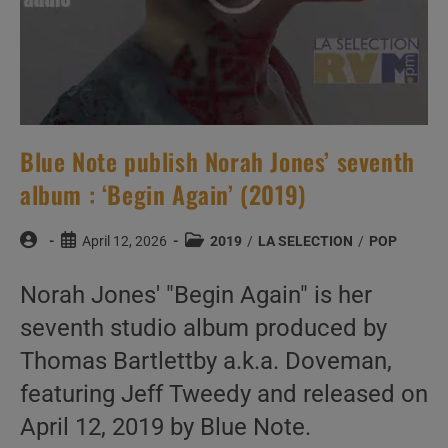
Blue Note publish Norah Jones’ seventh
album : ‘Begin Again’ (2019)
Post
Post
Post
April 12, 2026
2019
/
LA SELECTION
/
POP
author:
published:
category:
Norah Jones' "Begin Again" is her
seventh studio album produced by
Thomas Bartlettby a.k.a. Doveman,
featuring Jeff Tweedy and released on
April 12, 2019 by Blue Note.