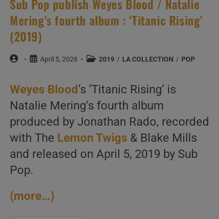
Sub Pop publish Weyes Blood / Natalie
Mering’s fourth album : ‘Titanic Rising’
(2019)
Post
Post
Post
April 5, 2026
2019
/
LA COLLECTION
/
POP
author:
published:
category:
Weyes Blood
‘s ‘Titanic Rising’ is
Natalie Mering’s fourth album
produced by Jonathan Rado, recorded
with The
Lemon Twigs
& Blake Mills
and released on April 5, 2019 by Sub
Pop.
(more…)