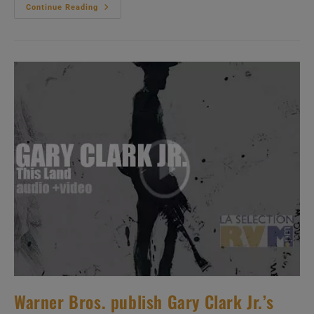
Sub
Continue Reading
Pop
Publish
Weyes
Blood
/
Natalie
Mering’s
Fourth
Album
:
‘Titanic
Rising’
(2019)
Warner Bros. publish Gary Clark Jr.’s