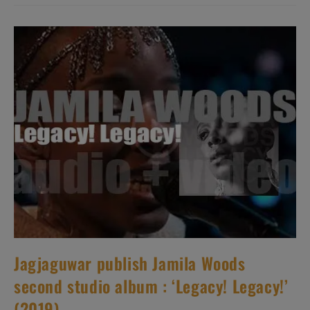
Debut
Album
:
‘Sacred
Bull’
(2019)
Jagjaguwar publish Jamila Woods
second studio album : ‘Legacy! Legacy!’
(2019)