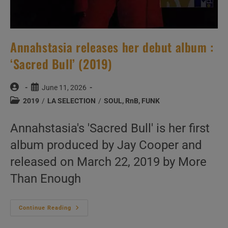
Annahstasia releases her debut album :
‘Sacred Bull’ (2019)
Post
Post
June 11, 2026
author:
published:
Post
2019
/
LA SELECTION
/
SOUL, RnB, FUNK
category:
Annahstasia's 'Sacred Bull' is her first
album produced by Jay Cooper and
released on March 22, 2019 by More
Than Enough
Annahstasia
Continue Reading
Releases
Her