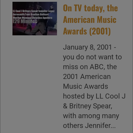
On TV today, the
American Music
Awards (2001)
January 8, 2001 -
you do not want to
miss on ABC, the
2001 American
Music Awards
hosted by LL Cool J
& Britney Spear,
with among many
others Jennifer...