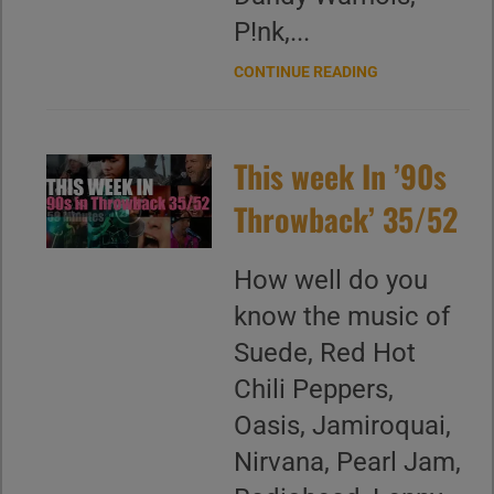
P!nk,...
CONTINUE READING
This week In ’90s
Throwback’ 35/52
How well do you
know the music of
Suede, Red Hot
Chili Peppers,
Oasis, Jamiroquai,
Nirvana, Pearl Jam,