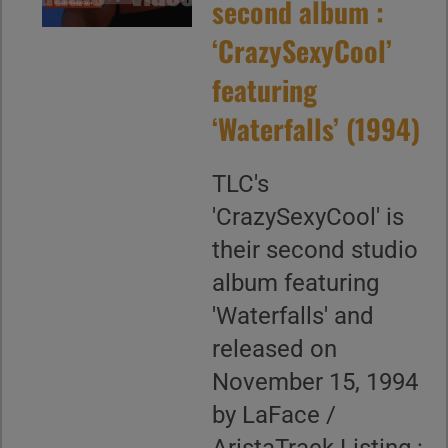
second album :
‘CrazySexyCool’
featuring
‘Waterfalls’ (1994)
TLC's
'CrazySexyCool' is
their second studio
album featuring
'Waterfalls' and
released on
November 15, 1994
by LaFace /