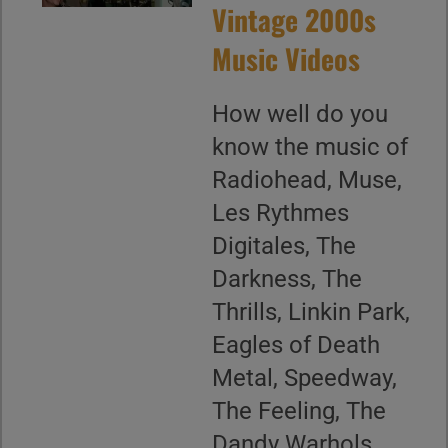
Vintage 2000s
Music Videos
How well do you
know the music of
Radiohead, Muse,
Les Rythmes
Digitales, The
Darkness, The
Thrills, Linkin Park,
Eagles of Death
Metal, Speedway,
The Feeling, The
Dandy Warhols,