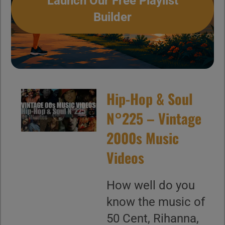
Launch Our Free Playlist
Builder
Hip-Hop & Soul
N°225 – Vintage
2000s Music
Videos
How well do you
know the music of
50 Cent, Rihanna,