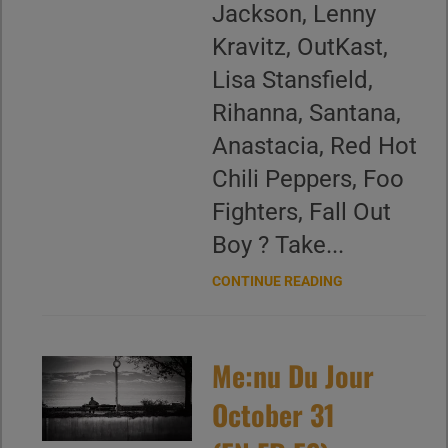
Jackson, Lenny
Kravitz, OutKast,
Lisa Stansfield,
Rihanna, Santana,
Anastacia, Red Hot
Chili Peppers, Foo
Fighters, Fall Out
Boy ? Take...
CONTINUE READING
Me:nu Du Jour
October 31