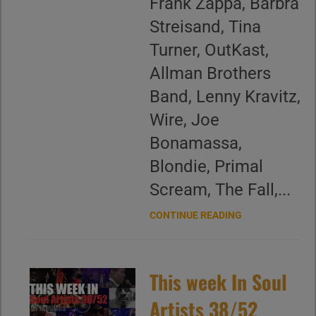
Frank Zappa, Barbra
Streisand, Tina
Turner, OutKast,
Allman Brothers
Band, Lenny Kravitz,
Wire, Joe
Bonamassa,
Blondie, Primal
Scream, The Fall,...
CONTINUE READING
This week In Soul
Artists 38/52