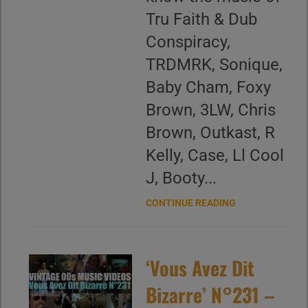
Tru Faith & Dub
Conspiracy,
TRDMRK, Sonique,
Baby Cham, Foxy
Brown, 3LW, Chris
Brown, Outkast, R
Kelly, Case, Ll Cool
J, Booty...
CONTINUE READING
‘Vous Avez Dit
Bizarre’ N°231 –