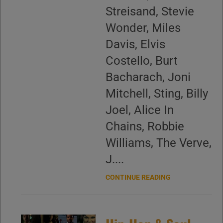
Streisand, Stevie
Wonder, Miles
Davis, Elvis
Costello, Burt
Bacharach, Joni
Mitchell, Sting, Billy
Joel, Alice In
Chains, Robbie
Williams, The Verve,
J....
CONTINUE READING