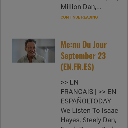
Million Dan,...
CONTINUE READING
Me:nu Du Jour
September 23
(EN.FR.ES)
>> EN
FRANCAIS | >> EN
ESPAÑOLTODAY
We Listen To Isaac
Hayes, Steely Dan,