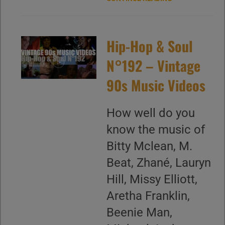
Hip-Hop & Soul
N°192 – Vintage
90s Music Videos
How well do you
know the music of
Bitty Mclean, M.
Beat, Zhané, Lauryn
Hill, Missy Elliott,
Aretha Franklin,
Beenie Man,