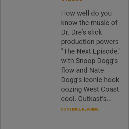
How well do you
know the music of
Dr. Dre’s slick
production powers
"The Next Episode,"
with Snoop Dogg’s
flow and Nate
Dogg’s iconic hook
oozing West Coast
cool. Outkast’s...
CONTINUE READING