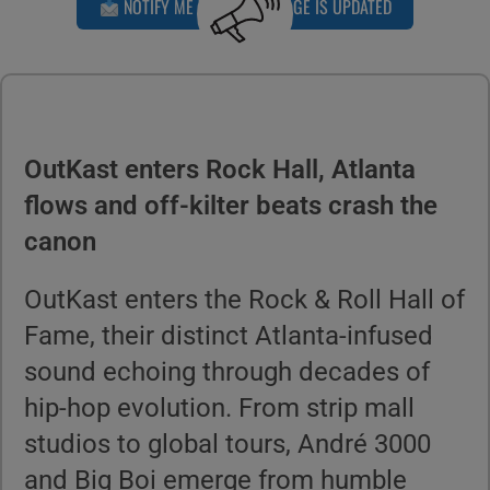
NOTIFY ME WHEN THIS PAGE IS UPDATED
OutKast enters Rock Hall, Atlanta
flows and off-kilter beats crash the
canon
OutKast enters the Rock & Roll Hall of
Fame, their distinct Atlanta-infused
sound echoing through decades of
hip-hop evolution. From strip mall
studios to global tours, André 3000
and Big Boi emerge from humble