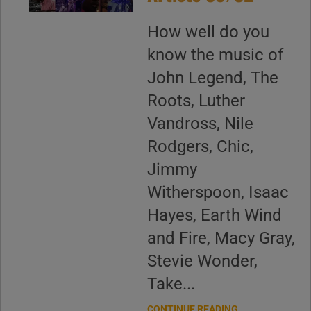
How well do you
know the music of
John Legend, The
Roots, Luther
Vandross, Nile
Rodgers, Chic,
Jimmy
Witherspoon, Isaac
Hayes, Earth Wind
and Fire, Macy Gray,
Stevie Wonder,
Take...
CONTINUE READING