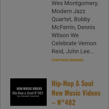
Wes Montgomery,
Modern Jazz
Quartet, Bobby
McFerrin, Dennis
Wilson We
Celebrate Vernon
Reid, John Lee...
CONTINUE READING
Hip-Hop & Soul
New Music Videos
– N°482