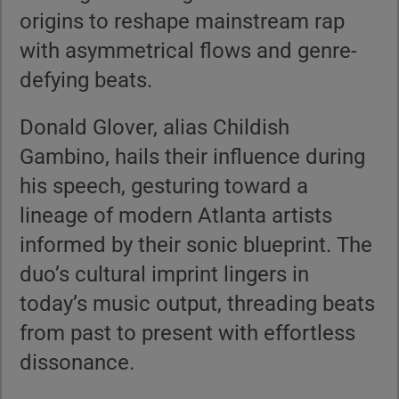
origins to reshape mainstream rap
with asymmetrical flows and genre-
defying beats.
Donald Glover, alias Childish
Gambino, hails their influence during
his speech, gesturing toward a
lineage of modern Atlanta artists
informed by their sonic blueprint. The
duo’s cultural imprint lingers in
today’s music output, threading beats
from past to present with effortless
dissonance.