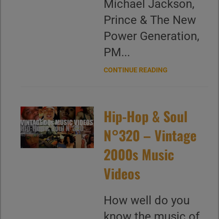
Michael Jackson,
Prince & The New
Power Generation,
PM...
CONTINUE READING
Hip-Hop & Soul
N°320 – Vintage
2000s Music
Videos
How well do you
know the music of