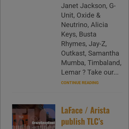
Janet Jackson, G-
Unit, Oxide &
Neutrino, Alicia
Keys, Busta
Rhymes, Jay-Z,
Outkast, Samantha
Mumba, Timbaland,
Lemar ? Take our...
CONTINUE READING
LaFace / Arista
publish TLC’s