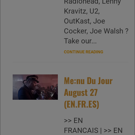
Radiohead, Lenny
Kravitz, U2,
OutKast, Joe
Cocker, Joe Walsh ?
Take our...
CONTINUE READING
Me:nu Du Jour
August 27
(EN.FR.ES)
>> EN
FRANCAIS | >> EN