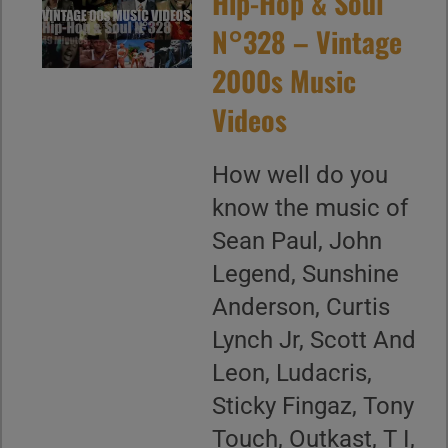
Hip-Hop & Soul
N°328 – Vintage
2000s Music
Videos
How well do you
know the music of
Sean Paul, John
Legend, Sunshine
Anderson, Curtis
Lynch Jr, Scott And
Leon, Ludacris,
Sticky Fingaz, Tony
Touch, Outkast, T I,