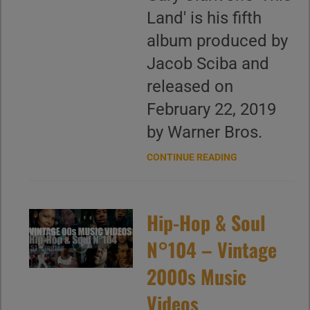
Land' is his fifth
album produced by
Jacob Sciba and
released on
February 22, 2019
by Warner Bros.
CONTINUE READING
Hip-Hop & Soul
N°104 – Vintage
2000s Music
Videos