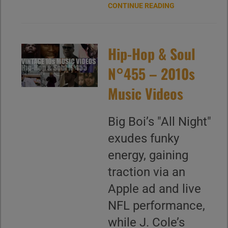
CONTINUE READING
Hip-Hop & Soul
N°455 – 2010s
Music Videos
Big Boi’s "All Night"
exudes funky
energy, gaining
traction via an
Apple ad and live
NFL performance,
while J. Cole’s