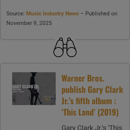
Source:
Music Industry News
– Published on
November 9, 2025
Warner Bros.
publish Gary Clark
Jr.’s fifth album :
‘This Land’ (2019)
Gary Clark Jr.'s 'This