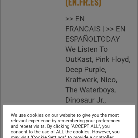
(EN.FR.ES)
>> EN
FRANCAIS | >> EN
ESPAÑOLTODAY
We Listen To
OutKast, Pink Floyd,
Deep Purple,
Kraftwerk, Nico,
The Waterboys,
Dinosaur Jr.,
Thelonious Monk,
We use cookies on our website to give you the most
Steve Howe, John
relevant experience by remembering your preferences
and repeat visits. By clicking “ACCEPT ALL”, you
Prine We Celebrate
consent to the use of ALL the cookies. However, you
may visit "Cookie Settings" to provide a controlled