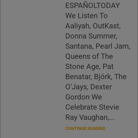
ESPAÑOLTODAY
We Listen To
Aaliyah, OutKast,
Donna Summer,
Santana, Pearl Jam,
Queens of The
Stone Age, Pat
Benatar, Björk, The
O'Jays, Dexter
Gordon We
Celebrate Stevie
Ray Vaughan,...
CONTINUE READING