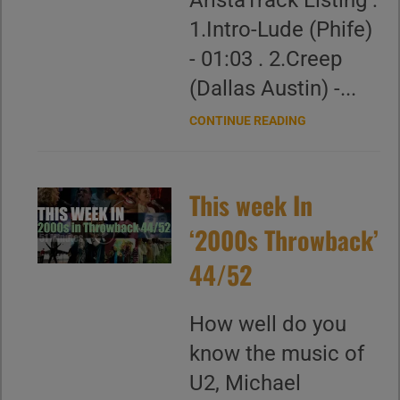
AristaTrack Listing :
1.Intro-Lude (Phife)
- 01:03 . 2.Creep
(Dallas Austin) -...
CONTINUE READING
This week In
‘2000s Throwback’
44/52
How well do you
know the music of
U2, Michael