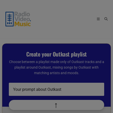
Skip
to
content
Create your Outkast playlist
Choose between a playlist made only of Outkast tracks and a
playlist around Outkast, mixing songs by Outkast with
matching artists and moods.
Describe
your
playlist
idea
↑