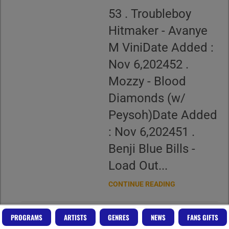
53 . Troubleboy
Hitmaker - Avanye
M ViniDate Added :
Nov 6,202452 .
Mozzy - Blood
Diamonds (w/
Peysoh)Date Added
: Nov 6,202451 .
Benji Blue Bills -
Load Out...
CONTINUE READING
PROGRAMS
ARTISTS
GENRES
NEWS
FANS GIFTS