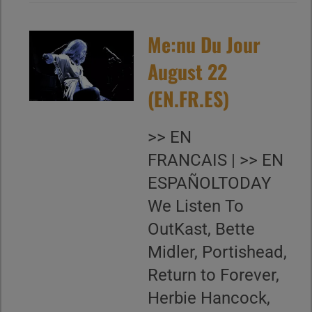
Me:nu Du Jour
August 22
(EN.FR.ES)
>> EN
FRANCAIS | >> EN
ESPAÑOLTODAY
We Listen To
OutKast, Bette
Midler, Portishead,
Return to Forever,
Herbie Hancock,