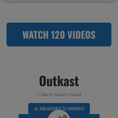
WATCH 120 VIDEOS
Outkast
1 Search Results Found
ADD OUTKAST TO FAVORITES