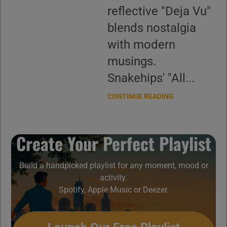
reflective "Deja Vu"
blends nostalgia
with modern
musings.
Snakehips' "All...
CONTINUE READING
Create Your Perfect Playlist
Build a handpicked playlist for any moment, mood or
activity.
Spotify, Apple Music or Deezer.