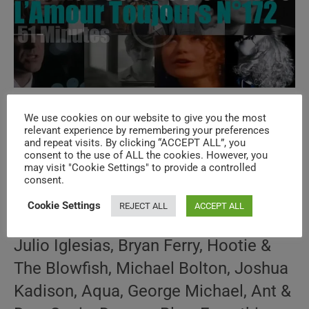
‘L’Amour Toujours’ N°172 – Vintage 90s
We use cookies on our website to give you the most
Music Videos
relevant experience by remembering your preferences
and repeat visits. By clicking “ACCEPT ALL”, you
consent to the use of ALL the cookies. However, you
may visit "Cookie Settings" to provide a controlled
Post
Post
May 28, 2026
consent.
author:
published:
Post
90s THROWBACK
/
AMOUR TOUJOURS
/
SPECIALS
category:
Cookie Settings
REJECT ALL
ACCEPT ALL
How well do you know the music of
Julio Iglesias, Bryan Ferry, Hootie &
The Blowfish, Michael Bolton, Joshua
Kadison, Aqua, George Michael, Ant &