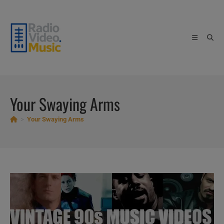
Skip
to
content
Your Swaying Arms
>
Your Swaying Arms