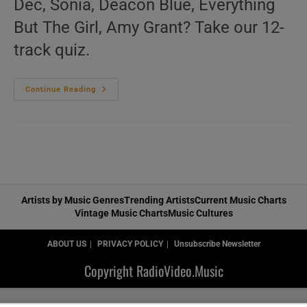
Dec, Sonia, Deacon Blue, Everything
But The Girl, Amy Grant? Take our 12-
track quiz.
‘L’Amour
Continue Reading
Toujours’
N°172
–
Vintage
90s
Music
Videos
Artists by Music Genres
Trending Artists
Current Music Charts
Vintage Music Charts
Music Cultures
ABOUT US
PRIVACY POLICY
Unsubscribe Newsletter
Copyright RadioVideo.Music