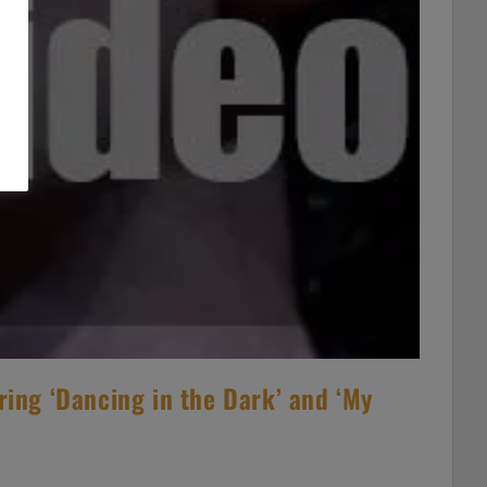
ring ‘Dancing in the Dark’ and ‘My