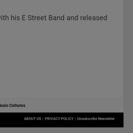
with his E Street Band and released
usic Cultures
ABOUT US
PRIVACY POLICY
Unsubscribe Newsletter