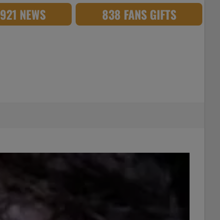
,921 NEWS
838 FANS GIFTS