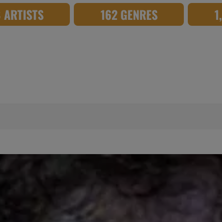
8 ARTISTS
162 GENRES
1