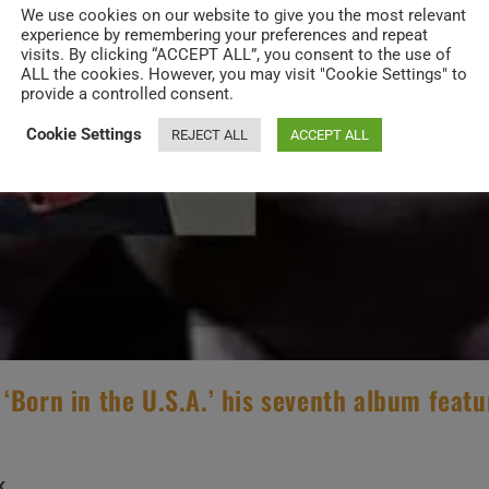
We use cookies on our website to give you the most relevant
experience by remembering your preferences and repeat
visits. By clicking “ACCEPT ALL”, you consent to the use of
ALL the cookies. However, you may visit "Cookie Settings" to
provide a controlled consent.
Cookie Settings
REJECT ALL
ACCEPT ALL
‘Born in the U.S.A.’ his seventh album featu
K