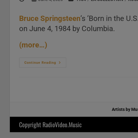
author:
published:
category:
Bruce Springsteen
‘s ‘Born in the U.
on June 4, 1984 by Columbia.
(more…)
Columbia
Continue Reading
Publish
Bruce
Springsteen’s
‘Born
In
The
U.S.A.’
His
Seventh
Album
Artists by Mu
Featuring
‘Dancing
In
Copyright RadioVideo.Music
The
Dark’
And
‘My