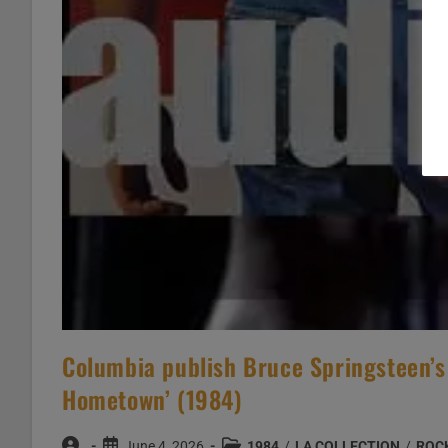
Columbia publish Bruce Springsteen’s 
Hometown’ (1984)
Post
Post
Post
June 4, 2026
1984
/
LA COLLECTION
/
ROC