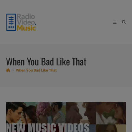
Skip
to
content
When You Bad Like That
>
When You Bad Like That