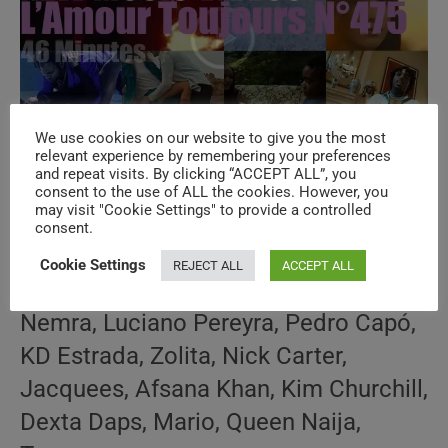
We use cookies on our website to give you the most
‘L’Amour Toujours’ N°475 – New Music
relevant experience by remembering your preferences
and repeat visits. By clicking “ACCEPT ALL”, you
Videos
consent to the use of ALL the cookies. However, you
may visit "Cookie Settings" to provide a controlled
consent.
Post
Post
January 19, 2023
author:
published:
Cookie Settings
REJECT ALL
ACCEPT ALL
Post
AMOUR TOUJOURS
/
NEW MUSIC VIDEOS
/
SPECIALS
category:
Nemra, Luciano Pereyra, Pedro Capó,
KD Estrada, Zolita, Nick Carter,
Jacquees, Afsana Khan, Kim Churchill,
Dexta Daps, Mario, Queen Naija,