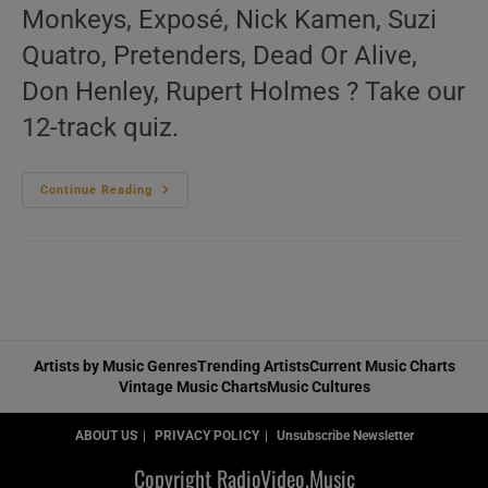
Monkeys, Exposé, Nick Kamen, Suzi
Quatro, Pretenders, Dead Or Alive,
Don Henley, Rupert Holmes ? Take our
12-track quiz.
‘L’Amour
Continue Reading
Toujours’
N°341
–
Vintage
80s
Music
Videos
Artists by Music Genres
Trending Artists
Current Music Charts
Vintage Music Charts
Music Cultures
ABOUT US
PRIVACY POLICY
Unsubscribe Newsletter
Copyright RadioVideo.Music