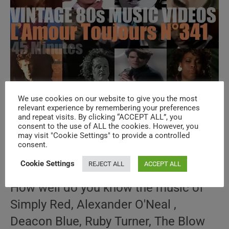
We use cookies on our website to give you the most
‘L’Amour Toujours’ N°341 – Vintage 80s
relevant experience by remembering your preferences
and repeat visits. By clicking “ACCEPT ALL”, you
Music Videos
consent to the use of ALL the cookies. However, you
may visit "Cookie Settings" to provide a controlled
consent.
Post
Post
April 4, 2026
author:
published:
Post
80s THROWBACK
/
AMOUR TOUJOURS
/
SPECIALS
Cookie Settings
REJECT ALL
ACCEPT ALL
category:
How well do you know the music of
Simply Red, Alexander O'Neal ,
Deacon Blue, Ruby Turner, The Blow