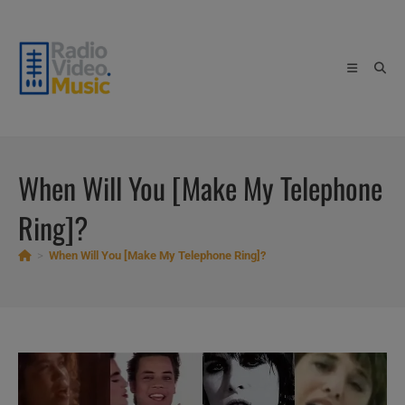
Skip
to
content
When Will You [Make My Telephone
Ring]?
>
When Will You [Make My Telephone Ring]?