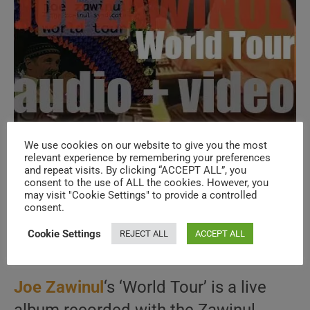
We use cookies on our website to give you the most
relevant experience by remembering your preferences
Joe Zawinul releases ‘World Tour’
and repeat visits. By clicking “ACCEPT ALL”, you
recorded with the Zawinul Syndicate
consent to the use of ALL the cookies. However, you
may visit "Cookie Settings" to provide a controlled
(1998)
consent.
Cookie Settings
REJECT ALL
ACCEPT ALL
Post
Post
Post
June 30, 2026
1997
/
JAZZ
/
LA COLLECTION
author:
published:
category:
Joe Zawinul
‘s ‘World Tour’ is a live