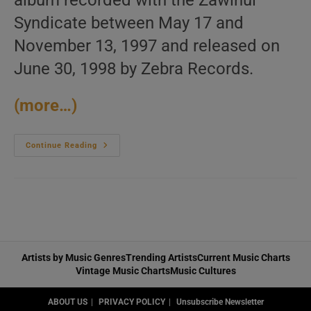
album recorded with the Zawinul
Syndicate between May 17 and
November 13, 1997 and released on
June 30, 1998 by Zebra Records.
(more…)
Joe
Continue Reading
Zawinul
Releases
‘World
Tour’
Recorded
With
The
Zawinul
Syndicate
(1998)
Artists by Music Genres
Trending Artists
Current Music Charts
Vintage Music Charts
Music Cultures
ABOUT US
PRIVACY POLICY
Unsubscribe Newsletter