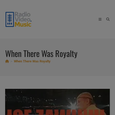
Skip
to
content
When There Was Royalty
>
When There Was Royalty