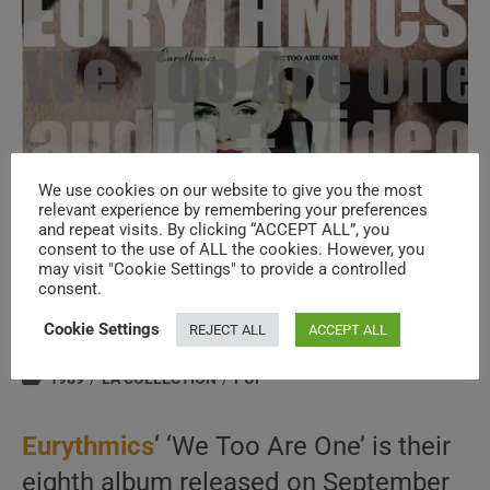
We use cookies on our website to give you the most
relevant experience by remembering your preferences
and repeat visits. By clicking “ACCEPT ALL”, you
consent to the use of ALL the cookies. However, you
Eurythmics release their eighth album :
may visit "Cookie Settings" to provide a controlled
consent.
‘We Too Are One’ (1989)
Cookie Settings
REJECT ALL
ACCEPT ALL
Post
Post
September 11, 2025
author:
published:
Post
1989
/
LA COLLECTION
/
POP
category:
Eurythmics
‘ ‘We Too Are One’ is their
eighth album released on September