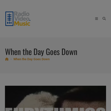
Skip
to
content
When the Day Goes Down
>
When the Day Goes Down