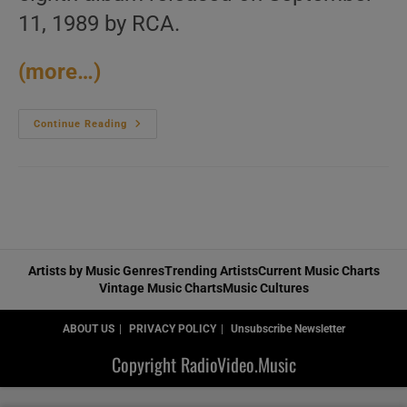
11, 1989 by RCA.
(more…)
Eurythmics
Continue Reading
Release
Their
Eighth
Album
:
‘We
Too
Are
One’
(1989)
Artists by Music Genres
Trending Artists
Current Music Charts
Vintage Music Charts
Music Cultures
ABOUT US
PRIVACY POLICY
Unsubscribe Newsletter
Copyright RadioVideo.Music