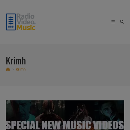
Skip
to
content
Krimh
>
Krimh