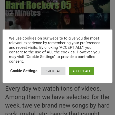
We use cookies on our website to give you the most
Hard & Metal 05 Special New Music
relevant experience by remembering your preferences
and repeat visits. By clicking “ACCEPT ALL”, you
Videos
consent to the use of ALL the cookies. However, you
may visit "Cookie Settings" to provide a controlled
consent.
Post
Post
April 16, 2019
author:
published:
Post
HARD & METAL
/
LA SELECTION
/
NEW MUSIC
Cookie Settings
REJECT ALL
ACCEPT ALL
category:
VIDEOS
/
SPECIALS
/
THIS WEEK
Every day we watch tons of videos.
Among them we have selected for the
week, twelve brand new songs by hard
rock, metal, etc. bands that caught