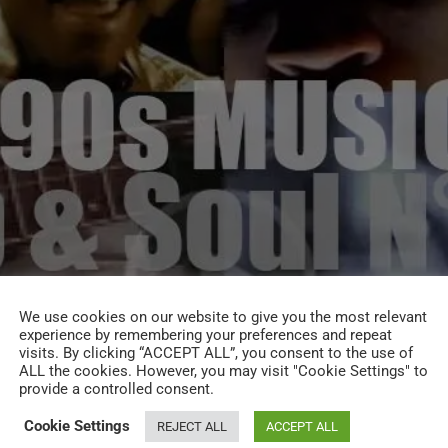
We use cookies on our website to give you the most relevant
experience by remembering your preferences and repeat
visits. By clicking “ACCEPT ALL”, you consent to the use of
ALL the cookies. However, you may visit "Cookie Settings" to
provide a controlled consent.
Cookie Settings
REJECT ALL
ACCEPT ALL