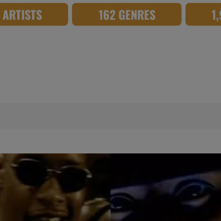
8 ARTISTS
162 GENRES
1