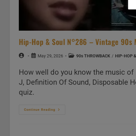
Hip-Hop & Soul N°286 – Vintage 90s 
Post
Post
Post
May 29, 2026
90s THROWBACK
/
HIP-HOP 
author:
published:
category:
How well do you know the music of R
J, Definition Of Sound, Disposable H
quiz.
Hip-
Continue Reading
Hop
&
Soul
N°286
–
Vintage