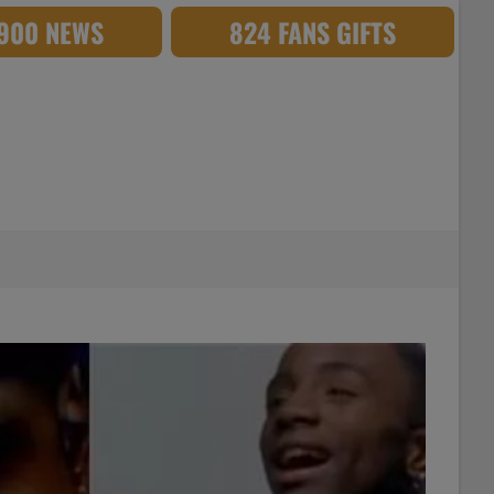
,900 NEWS
824 FANS GIFTS