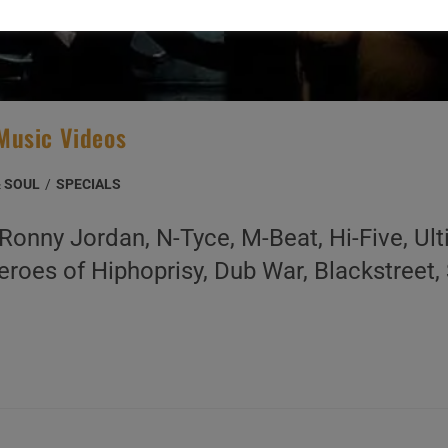
Music Videos
& SOUL
/
SPECIALS
onny Jordan, N-Tyce, M-Beat, Hi-Five, Ul
eroes of Hiphoprisy, Dub War, Blackstreet,