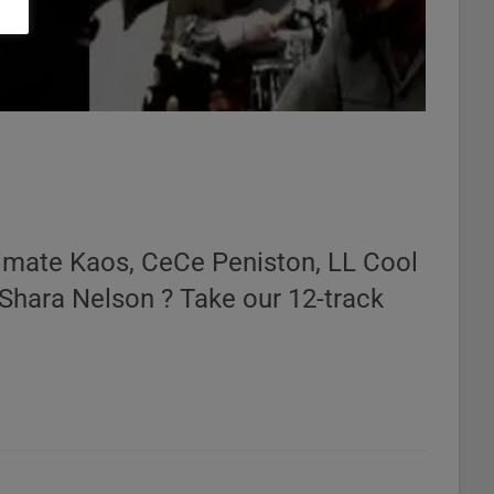
timate Kaos, CeCe Peniston, LL Cool
 Shara Nelson ? Take our 12-track