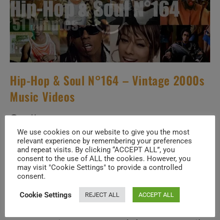
Hip-Hop & Soul N°164 – Vintage 2000s
Music Videos
Post
Post
July 6, 2026
author:
published:
We use cookies on our website to give you the most
Post
00s THROWBACK
/
HIP-HOP & SOUL
/
SPECIALS
relevant experience by remembering your preferences
category:
and repeat visits. By clicking “ACCEPT ALL”, you
How well do you know the music of
consent to the use of ALL the cookies. However, you
may visit "Cookie Settings" to provide a controlled
consent.
Featured Artists
Cookie Settings
REJECT ALL
ACCEPT ALL
Dj Pied Piper & The Masters Of