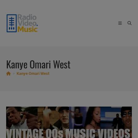
Skip
to
content
Kanye Omari West
>
Kanye Omari West