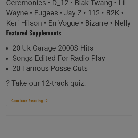
Ceremonies • D_12 • Blak Twang • Lil
Wayne • Fugees • Jay Z • 112 • B2K •
Keri Hilson • En Vogue • Bizarre • Nelly
Featured Supplements
20 Uk Garage 2000S Hits
Songs Edited For Radio Play
20 Famous Posse Cuts
? Take our 12-track quiz.
Hip-
Continue Reading
Hop
&
Soul
N°164
–
Vintage
2000s
Music