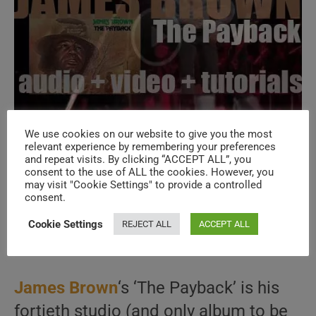
We use cookies on our website to give you the most
relevant experience by remembering your preferences
and repeat visits. By clicking “ACCEPT ALL”, you
Polydor publish James Brown’s fortieth
consent to the use of ALL the cookies. However, you
may visit "Cookie Settings" to provide a controlled
album : ‘The Payback’ (1973)
consent.
Cookie Settings
REJECT ALL
ACCEPT ALL
Post
Post
December 8, 2025
author:
published:
Post
1973
/
LA COLLECTION
/
SOUL, RnB, FUNK
category:
James Brown
‘s ‘The Payback’ is his
fortieth studio (and only album to be