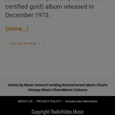
certified gold) album released in
December 1973.
(more…)
Polydor
Continue Reading
Publish
James
Brown’s
Fortieth
Album
:
‘The
Payback’
(1973)
Artists by Music Genres
Trending Artists
Current Music Charts
Vintage Music Charts
Music Cultures
ABOUT US
PRIVACY POLICY
Unsubscribe Newsletter
Copyright RadioVideo.Music