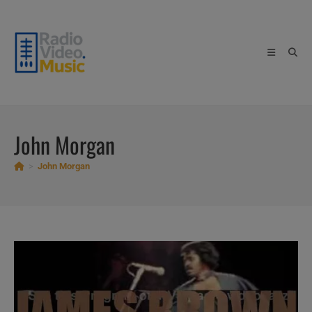
Skip
to
content
John Morgan
>
John Morgan