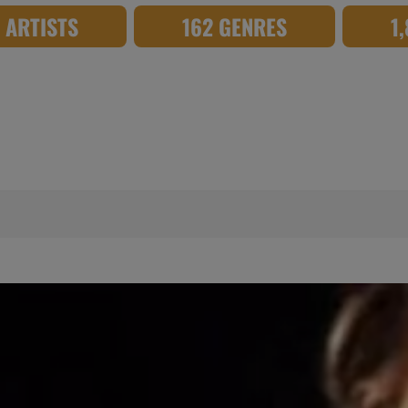
8 ARTISTS
162 GENRES
1