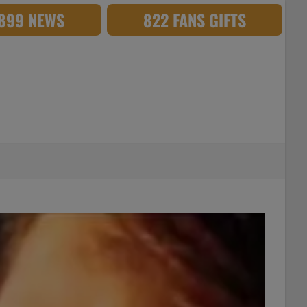
,899 NEWS
822 FANS GIFTS