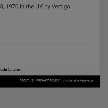
3, 1970 in the UK by Vertigo
usic Cultures
ABOUT US
PRIVACY POLICY
Unsubscribe Newsletter