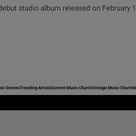
debut studio album released on February 1
sic Genres
Trending Artists
Current Music Charts
Vintage Music Charts
M