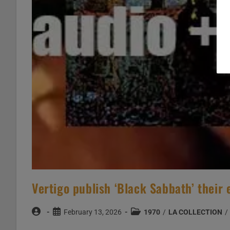
Vertigo publish ‘Black Sabbath’ their
Post
Post
Post
February 13, 2026
1970
/
LA COLLECTION
/
author:
published:
category: