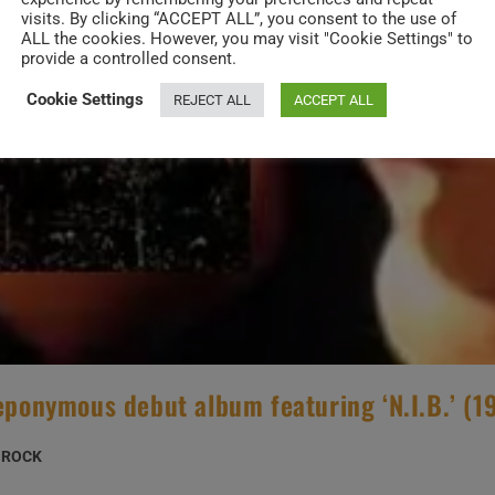
visits. By clicking “ACCEPT ALL”, you consent to the use of
ALL the cookies. However, you may visit "Cookie Settings" to
provide a controlled consent.
Cookie Settings
REJECT ALL
ACCEPT ALL
 eponymous debut album featuring ‘N.I.B.’ (1
ROCK