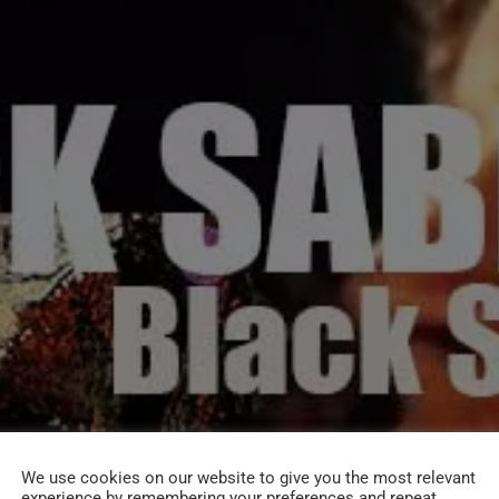
We use cookies on our website to give you the most relevant
experience by remembering your preferences and repeat