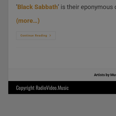
‘
Black Sabbath
‘ is their eponymous 
(more…)
Vertigo
Continue Reading
Publish
‘Black
Sabbath’
Their
Eponymous
Debut
Album
Featuring
‘N.I.B.’
(1970)
Artists by Mu
Copyright RadioVideo.Music