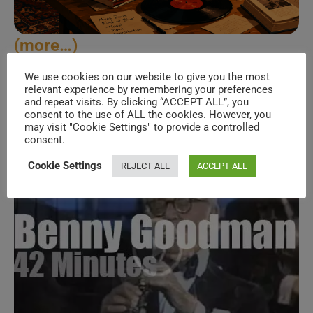
(more…)
We use cookies on our website to give you the most
Benny
Continue Reading
relevant experience by remembering your preferences
Goodman
and repeat visits. By clicking “ACCEPT ALL”, you
Visits
consent to the use of ALL the cookies. However, you
Yokohama
(1980)
may visit "Cookie Settings" to provide a controlled
consent.
Cookie Settings
REJECT ALL
ACCEPT ALL