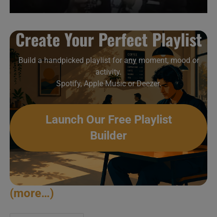
Create Your Perfect Playlist
Build a handpicked playlist for any moment, mood or
activity.
Spotify, Apple Music or Deezer.
Launch Our Free Playlist
Builder
(more…)