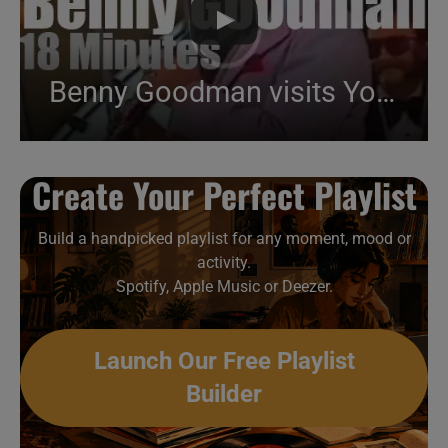
Benny Goodman visits Yokohama (1980)
Create Your Perfect Playlist
Build a handpicked playlist for any moment, mood or
activity.
Spotify, Apple Music or Deezer.
Launch Our Free Playlist
Builder