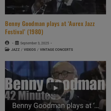
Benny Goodman plays at ‘Aurex Jazz
Festival’ (1980)
Post
Post
September 3, 2025
author:
published:
Post
JAZZ
/
VIDEOS
/
VINTAGE CONCERTS
category:
Benny Goodman plays at ‘Aurex Jazz Festival’ (1980)