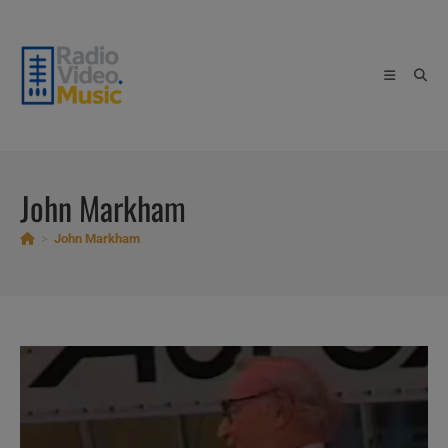
Skip
to
content
John Markham
>
John Markham