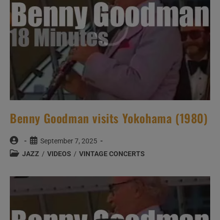
Benny Goodman visits Yokohama (1980)
Post
Post
September 7, 2025
author:
published:
Post
JAZZ
/
VIDEOS
/
VINTAGE CONCERTS
category: