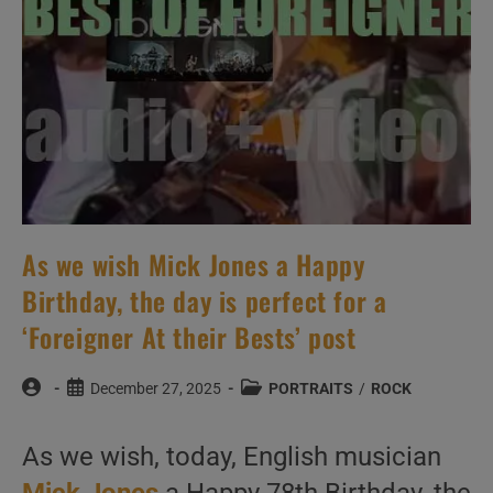
As we wish Mick Jones a Happy
Birthday, the day is perfect for a
‘Foreigner At their Bests’ post
Post
Post
Post
December 27, 2025
PORTRAITS
/
ROCK
author:
published:
category:
As we wish, today, English musician