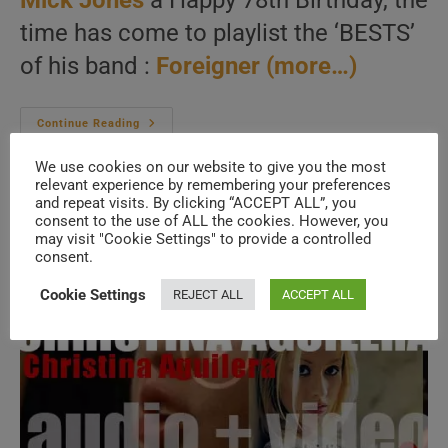
Mick Jones
a Happy 78th Birthday, the
time has come to playlist the ‘BESTS’
of his band :
Foreigner
(more…)
As
Continue Reading
We
Wish
We use cookies on our website to give you the most
Mick
Jones
relevant experience by remembering your preferences
A
and repeat visits. By clicking “ACCEPT ALL”, you
Happy
consent to the use of ALL the cookies. However, you
Birthday,
The
may visit "Cookie Settings" to provide a controlled
Day
consent.
Is
Perfect
For
Cookie Settings
REJECT ALL
ACCEPT ALL
A
‘Foreigner
At
Their
Bests’
Post