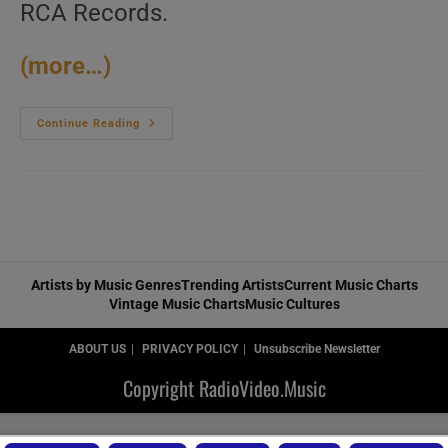
RCA Records.
(more…)
RCA
Continue Reading
Release
‘Christina
Aguilera,’
Her
Self-
Titled
Debut
Album
Featuring
‘Genie
In
Artists by Music Genres
Trending Artists
Current Music Charts
A
Vintage Music Charts
Music Cultures
Bottle,’
‘What
A
Girl
ABOUT US
PRIVACY POLICY
Unsubscribe Newsletter
Wants,’
‘I
Copyright RadioVideo.Music
Turn
To
You’
And
‘Come