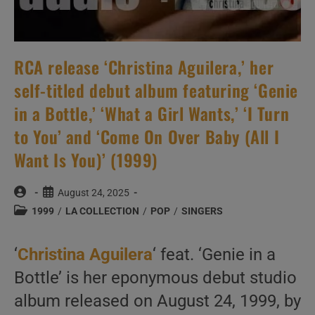
RCA release ‘Christina Aguilera,’ her
self-titled debut album featuring ‘Genie
in a Bottle,’ ‘What a Girl Wants,’ ‘I Turn
to You’ and ‘Come On Over Baby (All I
Want Is You)’ (1999)
Post
Post
August 24, 2025
author:
published:
Post
1999
/
LA COLLECTION
/
POP
/
SINGERS
category:
‘
Christina Aguilera
‘ feat. ‘Genie in a
Bottle’ is her eponymous debut studio
album released on August 24, 1999, by