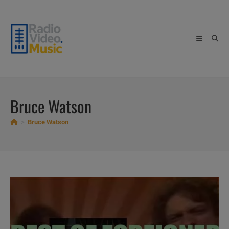
Skip
to
content
Bruce Watson
>
Bruce Watson