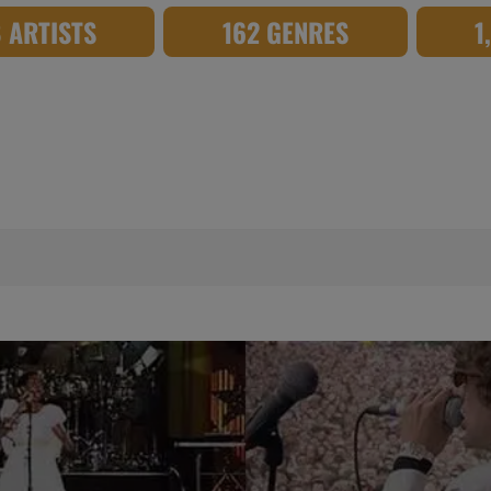
8 ARTISTS
162 GENRES
1