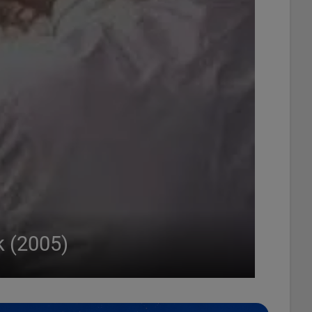
k (2005)