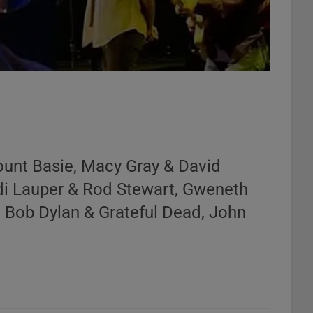
ount Basie, Macy Gray & David
di Lauper & Rod Stewart, Gweneth
, Bob Dylan & Grateful Dead, John