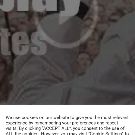
We use cookies on our website to give you the most relevant
experience by remembering your preferences and repeat
visits. By clicking “ACCEPT ALL”, you consent to the use of
ALL the cookies. However, you may visit "Cookie Settings" to