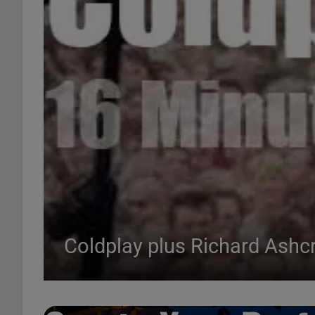
Coldplay plus Richard Ashcro