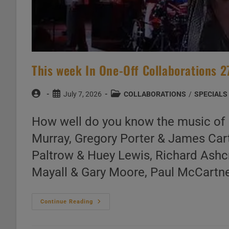
This week In One-Off Collaborations 2
Post
Post
Post
July 7, 2026
COLLABORATIONS
/
SPECIALS
author:
published:
category:
How well do you know the music of 
Murray, Gregory Porter & James Car
Paltrow & Huey Lewis, Richard Ashcr
Mayall & Gary Moore, Paul McCartney
This
Continue Reading
Week
In
One-