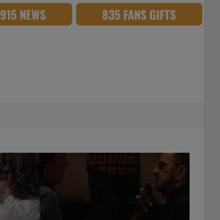
,915 NEWS
835 FANS GIFTS