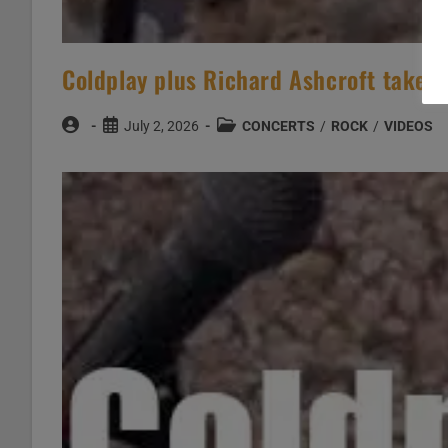
Coldplay plus Richard Ashcroft take pa
Post
Post
Post
July 2, 2026
CONCERTS
/
ROCK
/
VIDEOS
author:
published:
category: