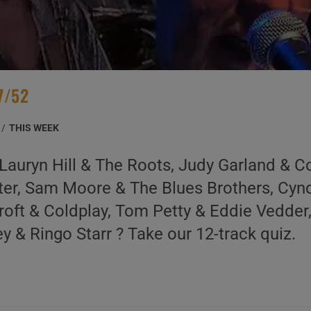
7/52
/
THIS WEEK
Lauryn Hill & The Roots, Judy Garland & C
ter, Sam Moore & The Blues Brothers, Cyn
oft & Coldplay, Tom Petty & Eddie Vedder
 & Ringo Starr ? Take our 12-track quiz.