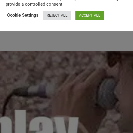
provide a controlled consent.
Cookie Settings
REJECT ALL
ACCEPT ALL
rt in ‘Live 8’ at Hyde Park (2005)