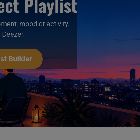
ct Playlist
oment, mood or activity.
r Deezer.
st Builder