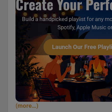
Create Your Perfe
Build a handpicked playlist for any m
Spotify, Apple Music o
Launch Our Free Playli
(more…)