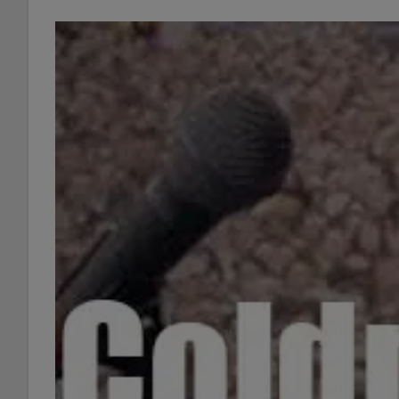
Off
Collaborations
27/52