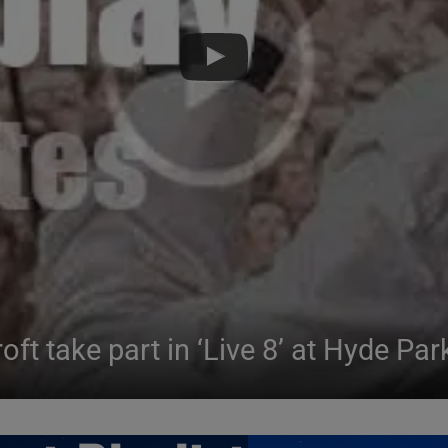
ft take part in ‘Live 8’ at Hyde Par