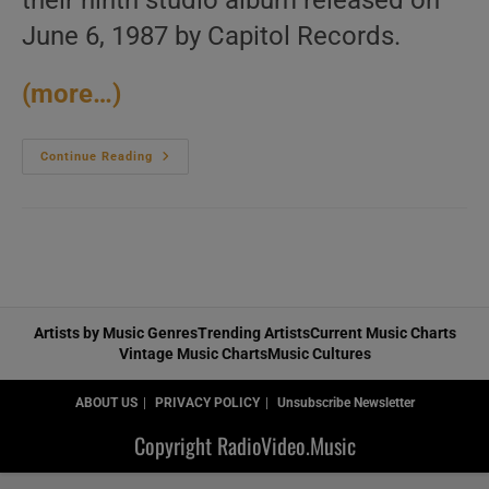
their ninth studio album released on
June 6, 1987 by Capitol Records.
(more…)
Capitol
Continue Reading
Records
Release
Heart’s
Ninth
Album
:
‘Bad
Animals’
Featuring
‘Alone’
(1987)
Artists by Music Genres
Trending Artists
Current Music Charts
Vintage Music Charts
Music Cultures
ABOUT US
PRIVACY POLICY
Unsubscribe Newsletter
Copyright RadioVideo.Music