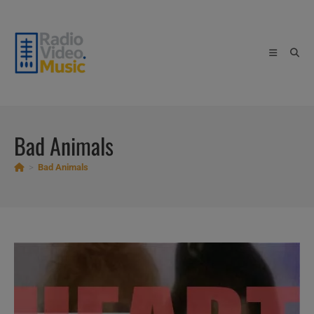
Skip
to
content
Bad Animals
>
Bad Animals