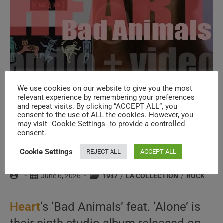
We use cookies on our website to give you the most
relevant experience by remembering your preferences
and repeat visits. By clicking “ACCEPT ALL”, you
Capitol Records release Heart’s ninth
consent to the use of ALL the cookies. However, you
may visit "Cookie Settings" to provide a controlled
album : ‘Bad Animals’ featuring ‘Alone’
consent.
(1987)
Cookie Settings
REJECT ALL
ACCEPT ALL
Post
Post
Post
June 6, 2026
1987
/
LA COLLECTION
/
ROCK
author:
published:
category:
Heart
‘s ‘Bad Animals’ feat. ‘Alone’ is