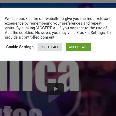
We use cookies on our website to give you the most relevant
experience by remembering your preferences and repeat
visits. By clicking “ACCEPT ALL”, you consent to the use of
ALL the cookies. However, you may visit "Cookie Settings" to
provide a controlled consent.
Cookie Settings
REJECT ALL
ACCEPT ALL