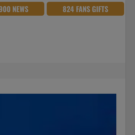
,900 NEWS
824 FANS GIFTS