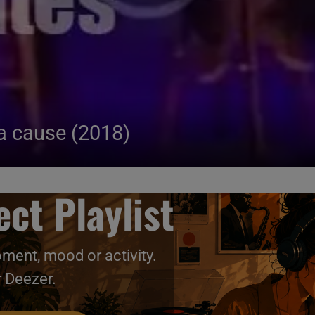
a cause (2018)
ct Playlist
oment, mood or activity.
r Deezer.