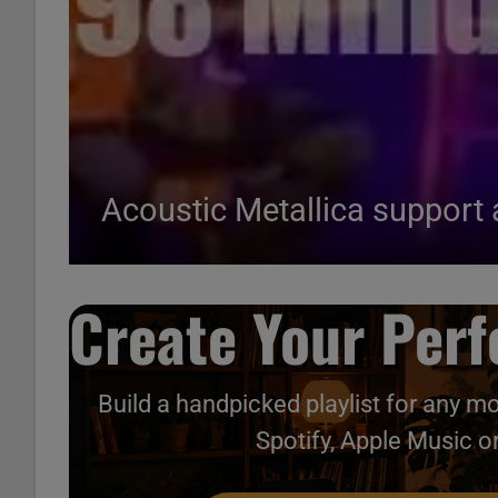
Acoustic Metallica support 
Create Your Perfe
Build a handpicked playlist for any m
Spotify, Apple Music o