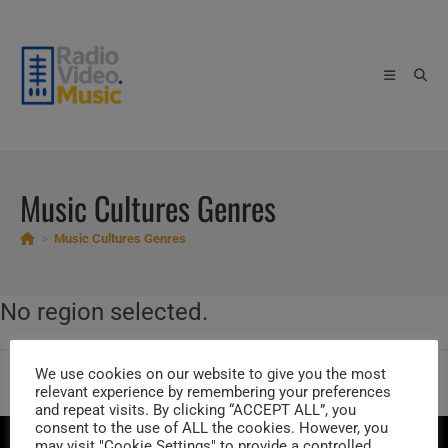
Skip
to
content
Music Cultures Genres
>
Music Cultures Genres
No region selected.
We use cookies on our website to give you the most
Artists by Music Genres
Trending Artists
Current Music Charts
relevant experience by remembering your preferences
Vintage Music Charts
Music Cultures
and repeat visits. By clicking “ACCEPT ALL”, you
consent to the use of ALL the cookies. However, you
ABOUT US
PRIVACY POLICY
Unsubscribe Newsletter
may visit "Cookie Settings" to provide a controlled