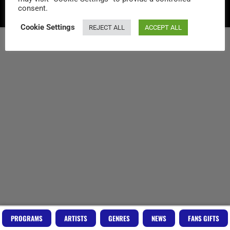
consent.
Copyright RadioVideo.Music
Cookie Settings
REJECT ALL
ACCEPT ALL
PROGRAMS
ARTISTS
GENRES
NEWS
FANS GIFTS