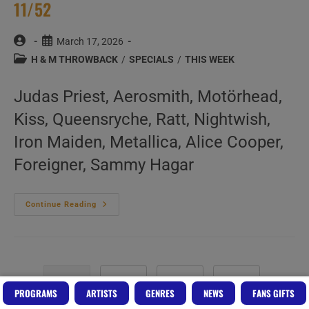
11/52
Post
Post
March 17, 2026
author:
published:
Post
H & M THROWBACK
/
SPECIALS
/
THIS WEEK
category:
Judas Priest, Aerosmith, Motörhead,
Kiss, Queensryche, Ratt, Nightwish,
Iron Maiden, Metallica, Alice Cooper,
Foreigner, Sammy Hagar
This
Continue Reading
Week
In
‘Hard
&
Metal
Throwback’
11/52
1
2
3
Go to the next pa
PROGRAMS
ARTISTS
GENRES
NEWS
FANS GIFTS