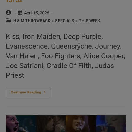
Post
Post
April 15, 2026
author:
published:
Post
H & M THROWBACK
/
SPECIALS
/
THIS WEEK
category:
Kiss, Iron Maiden, Deep Purple,
Evanescence, Queensrÿche, Journey,
Van Halen, Foo Fighters, Alice Cooper,
Joe Satriani, Cradle Of Filth, Judas
Priest
This
Continue Reading
Week
In
‘Hard
&
Metal
Throwback’
15/52