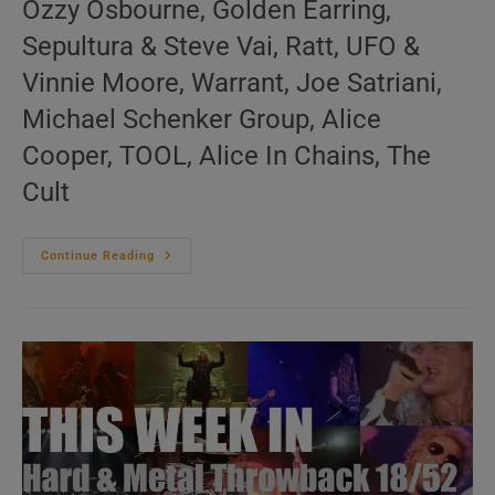
Ozzy Osbourne, Golden Earring,
Sepultura & Steve Vai, Ratt, UFO &
Vinnie Moore, Warrant, Joe Satriani,
Michael Schenker Group, Alice
Cooper, TOOL, Alice In Chains, The
Cult
This
Continue Reading
Week
In
Hard
&
Metal
Throwback
19/52