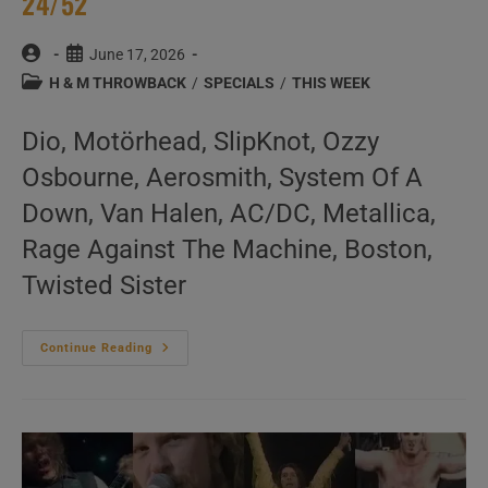
24/52
Post
Post
June 17, 2026
author:
published:
Post
H & M THROWBACK
/
SPECIALS
/
THIS WEEK
category:
Dio, Motörhead, SlipKnot, Ozzy
Osbourne, Aerosmith, System Of A
Down, Van Halen, AC/DC, Metallica,
Rage Against The Machine, Boston,
Twisted Sister
This
Continue Reading
Week
In
‘Hard
&
Metal
Throwback’
24/52