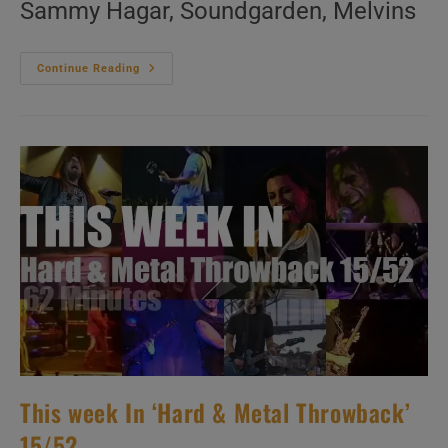
Sammy Hagar, Soundgarden, Melvins
This
Continue Reading
Week
In
‘Hard
&
Metal
Throwback’
16/52
This week In ‘Hard & Metal Throwback’
15/52