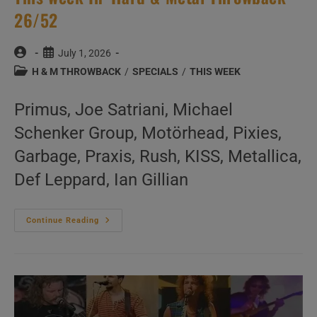
26/52
Post
Post
July 1, 2026
author:
published:
Post
H & M THROWBACK
/
SPECIALS
/
THIS WEEK
category:
Primus, Joe Satriani, Michael
Schenker Group, Motörhead, Pixies,
Garbage, Praxis, Rush, KISS, Metallica,
Def Leppard, Ian Gillian
This
Continue Reading
Week
In
‘Hard
&
Metal
Throwback’
26/52