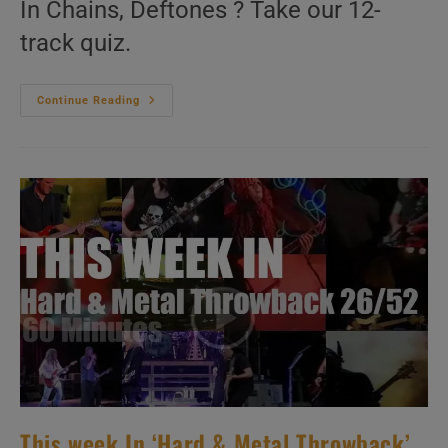
In Chains, Deftones ? Take our 12-
track quiz.
This
Continue Reading
Week
In
‘Hard
&
Metal
Throwback’
27/52
This week In ‘Hard & Metal Throwback’