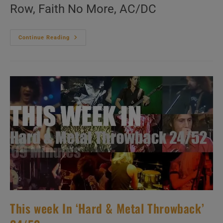
Row, Faith No More, AC/DC
This
Continue Reading
Week
In
‘Hard
&
Metal
Throwback’
25/52
This week In ‘Hard & Metal Throwback’