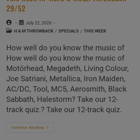
29/52
Post
Post
July 22, 2026
author:
published:
Post
H & M THROWBACK
/
SPECIALS
/
THIS WEEK
category:
How well do you know the music of
How well do you know the music of
Motörhead, Megadeth, Living Colour,
Joe Satriani, Metallica, Iron Maiden,
AC/DC, Tool, MC5, Aerosmith, Black
Sabbath, Halestorm? Take our 12-
track quiz.? Take our 12-track quiz.
This
Continue Reading
Week
In