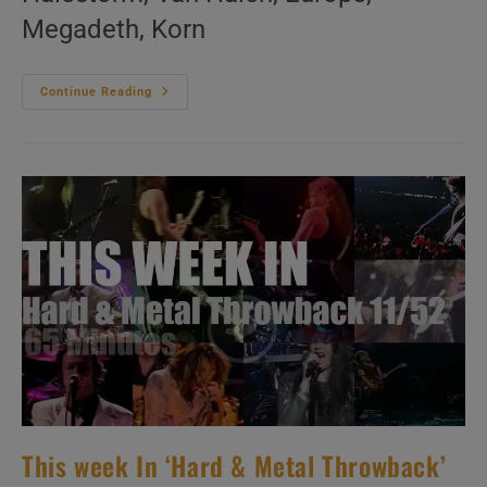
Megadeth, Korn
This
Continue Reading
Week
In
‘Hard
&
Metal
Throwback’
12/52
This week In ‘Hard & Metal Throwback’