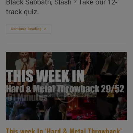
Black Sabbath, Slash ? Take our 12-
track quiz.
This
Continue Reading
Week
In
‘Hard
&
Metal
Throwback’
30/52
This week In ‘Hard & Metal Throwback’