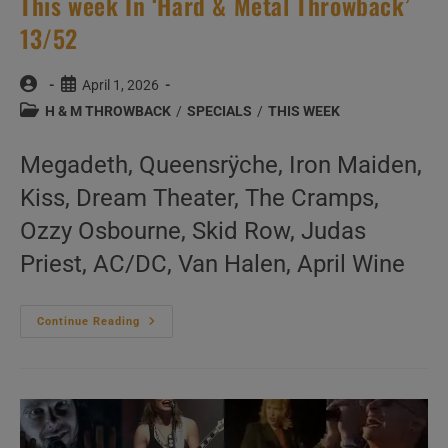
This week In ‘Hard & Metal Throwback’
13/52
Post
Post
April 1, 2026
author:
published:
Post
H & M THROWBACK
/
SPECIALS
/
THIS WEEK
category:
Megadeth, Queensrÿche, Iron Maiden,
Kiss, Dream Theater, The Cramps,
Ozzy Osbourne, Skid Row, Judas
Priest, AC/DC, Van Halen, April Wine
This
Continue Reading
Week
In
‘Hard
&
Metal
Throwback’
13/52