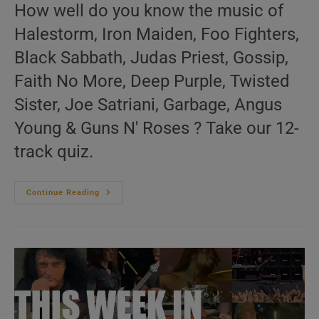
How well do you know the music of
Halestorm, Iron Maiden, Foo Fighters,
Black Sabbath, Judas Priest, Gossip,
Faith No More, Deep Purple, Twisted
Sister, Joe Satriani, Garbage, Angus
Young & Guns N' Roses ? Take our 12-
track quiz.
This
Continue Reading
Week
In
‘Hard
&
Metal
Throwback’
28/52