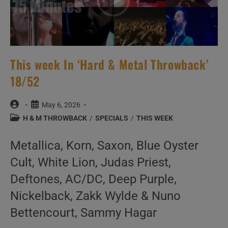
This week In ‘Hard & Metal Throwback’
18/52
Post
Post
May 6, 2026
author:
published:
Post
H & M THROWBACK
/
SPECIALS
/
THIS WEEK
category:
Metallica, Korn, Saxon, Blue Oyster
Cult, White Lion, Judas Priest,
Deftones, AC/DC, Deep Purple,
Nickelback, Zakk Wylde & Nuno
Bettencourt, Sammy Hagar