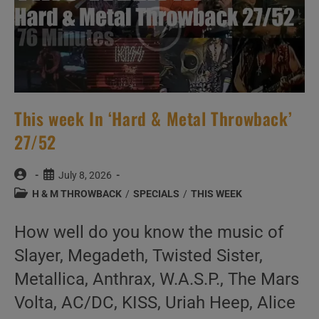
This week In ‘Hard & Metal Throwback’
27/52
Post
Post
July 8, 2026
author:
published:
Post
H & M THROWBACK
/
SPECIALS
/
THIS WEEK
category:
How well do you know the music of
Slayer, Megadeth, Twisted Sister,
Metallica, Anthrax, W.A.S.P., The Mars
Volta, AC/DC, KISS, Uriah Heep, Alice