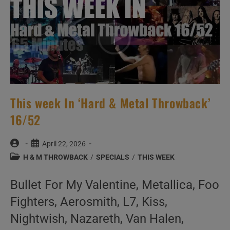
This week In ‘Hard & Metal Throwback’
16/52
Post
Post
April 22, 2026
author:
published:
Post
H & M THROWBACK
/
SPECIALS
/
THIS WEEK
category:
Bullet For My Valentine, Metallica, Foo
Fighters, Aerosmith, L7, Kiss,
Nightwish, Nazareth, Van Halen,