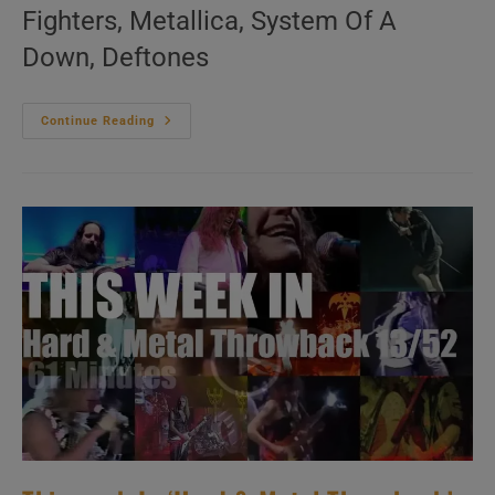
Fighters, Metallica, System Of A
Down, Deftones
This
Continue Reading
Week
In
‘Hard
&
Metal
Throwback’
14/52