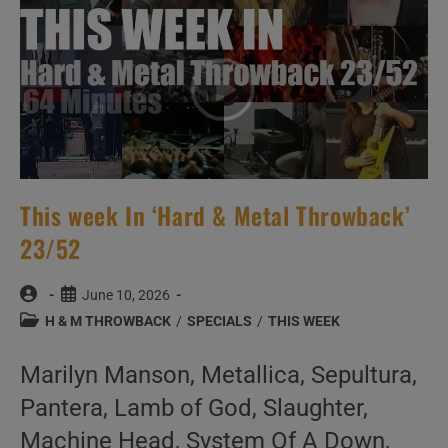
This week In ‘Hard & Metal Throwback’
23/52
Post
Post
June 10, 2026
author:
published:
Post
H & M THROWBACK
/
SPECIALS
/
THIS WEEK
category:
Marilyn Manson, Metallica, Sepultura,
Pantera, Lamb of God, Slaughter,
Machine Head, System Of A Down,