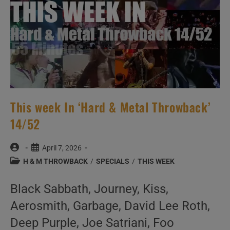
This week In ‘Hard & Metal Throwback’
14/52
Post
Post
April 7, 2026
author:
published:
Post
H & M THROWBACK
/
SPECIALS
/
THIS WEEK
category:
Black Sabbath, Journey, Kiss,
Aerosmith, Garbage, David Lee Roth,
Deep Purple, Joe Satriani, Foo