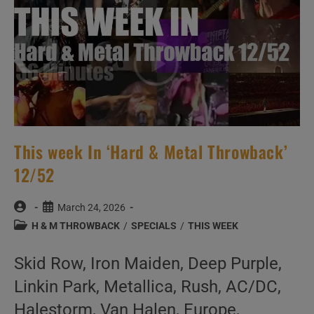
This week In ‘Hard & Metal Throwback’
12/52
Post
Post
March 24, 2026
author:
published:
Post
H & M THROWBACK
/
SPECIALS
/
THIS WEEK
category:
Skid Row, Iron Maiden, Deep Purple,
Linkin Park, Metallica, Rush, AC/DC,
Halestorm, Van Halen, Europe,