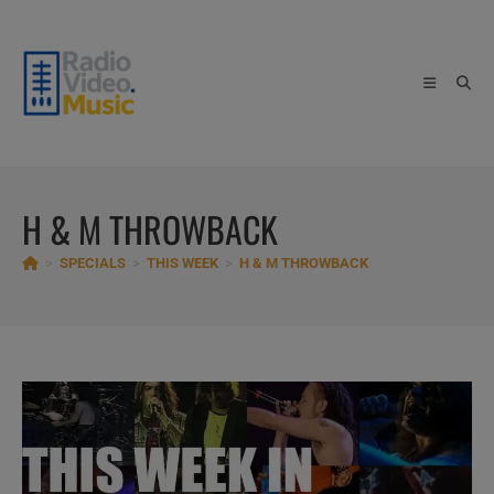
Skip
to
content
H & M THROWBACK
>
SPECIALS
>
THIS WEEK
>
H & M THROWBACK