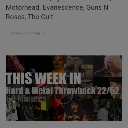
Motörhead, Evanescence, Guns N'
Roses, The Cult
This
Continue Reading
Week
In
‘Hard
&
Metal
Throwback’
23/52