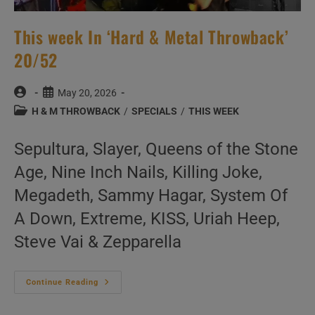
This week In ‘Hard & Metal Throwback’
20/52
Post
Post
May 20, 2026
author:
published:
Post
H & M THROWBACK
/
SPECIALS
/
THIS WEEK
category:
Sepultura, Slayer, Queens of the Stone
Age, Nine Inch Nails, Killing Joke,
Megadeth, Sammy Hagar, System Of
A Down, Extreme, KISS, Uriah Heep,
Steve Vai & Zepparella
This
Continue Reading
Week
In
‘Hard