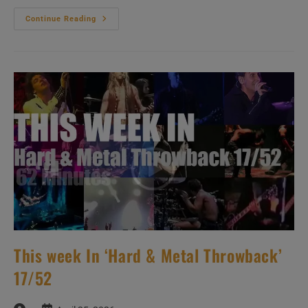
This
Continue Reading
Week
In
‘Hard
&
Metal
Throwback’
18/52
This week In ‘Hard & Metal Throwback’
17/52