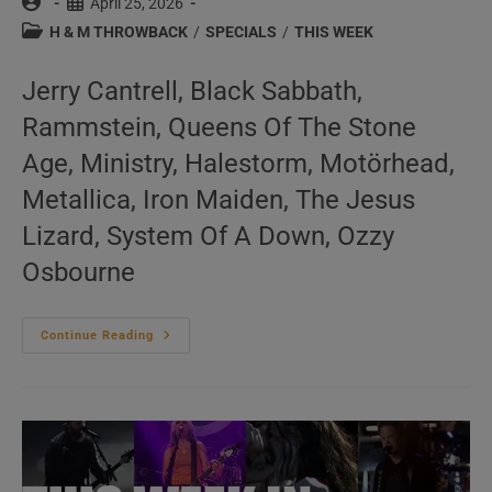
Post
Post
April 25, 2026
author:
published:
Post
H & M THROWBACK
/
SPECIALS
/
THIS WEEK
category:
Jerry Cantrell, Black Sabbath,
Rammstein, Queens Of The Stone
Age, Ministry, Halestorm, Motörhead,
Metallica, Iron Maiden, The Jesus
Lizard, System Of A Down, Ozzy
Osbourne
This
Continue Reading
Week
In
‘Hard
&
Metal
Throwback’
17/52