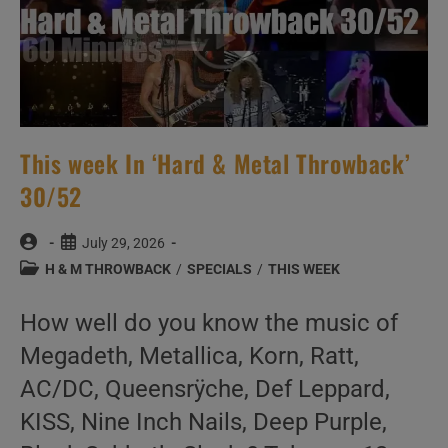
This week In ‘Hard & Metal Throwback’
30/52
Post
Post
July 29, 2026
author:
published:
Post
H & M THROWBACK
/
SPECIALS
/
THIS WEEK
category:
How well do you know the music of
Megadeth, Metallica, Korn, Ratt,
AC/DC, Queensrÿche, Def Leppard,
KISS, Nine Inch Nails, Deep Purple,