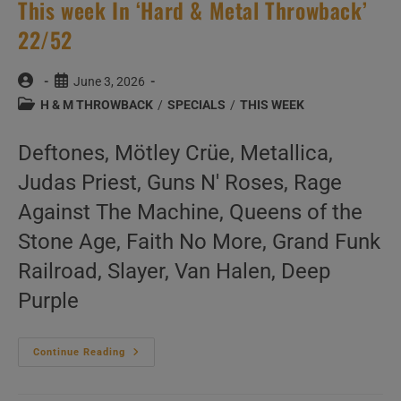
This week In ‘Hard & Metal Throwback’
22/52
Post
Post
June 3, 2026
author:
published:
Post
H & M THROWBACK
/
SPECIALS
/
THIS WEEK
category:
Deftones, Mötley Crüe, Metallica,
Judas Priest, Guns N' Roses, Rage
Against The Machine, Queens of the
Stone Age, Faith No More, Grand Funk
Railroad, Slayer, Van Halen, Deep
Purple
This
Continue Reading
Week
In
‘Hard