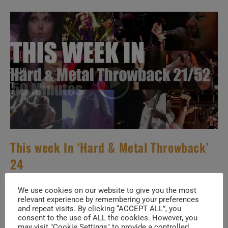
&
Metal
Throwback’
22/52
This week In ‘Hard & Metal Throwback’
24
Post
Post
May 27, 2026
We use cookies on our website to give you the most
author:
published:
relevant experience by remembering your preferences
Post
H & M THROWBACK
/
SPECIALS
/
THIS WEEK
and repeat visits. By clicking “ACCEPT ALL”, you
category:
consent to the use of ALL the cookies. However, you
may visit "Cookie Settings" to provide a controlled