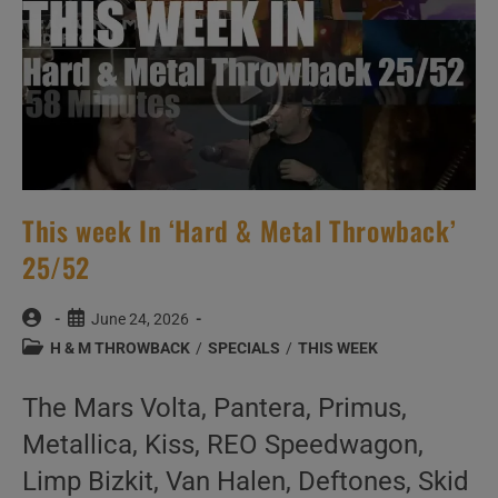
This week In ‘Hard & Metal Throwback’
25/52
Post
Post
June 24, 2026
author:
published:
Post
H & M THROWBACK
/
SPECIALS
/
THIS WEEK
category:
The Mars Volta, Pantera, Primus,
Metallica, Kiss, REO Speedwagon,
Limp Bizkit, Van Halen, Deftones, Skid