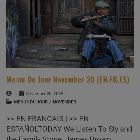
Me:nu Du Jour November 20 (EN.FR.ES)
Post
Post
November 20, 2025
author:
published:
Post
MENUS DU JOUR
/
NOVEMBER
category:
>> EN FRANCAIS | >> EN
ESPAÑOLTODAY We Listen To Sly and
the Family Stone, James Brown,