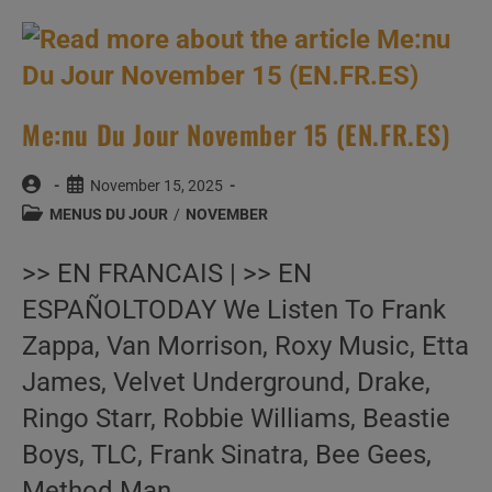
(EN.FR.ES)
Me:nu Du Jour November 15 (EN.FR.ES)
Post
Post
November 15, 2025
author:
published:
Post
MENUS DU JOUR
/
NOVEMBER
category:
>> EN FRANCAIS | >> EN
ESPAÑOLTODAY We Listen To Frank
Zappa, Van Morrison, Roxy Music, Etta
James, Velvet Underground, Drake,
Ringo Starr, Robbie Williams, Beastie
Boys, TLC, Frank Sinatra, Bee Gees,
Method Man,…