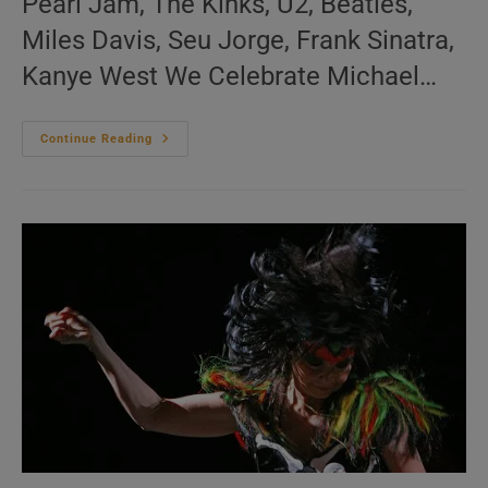
Pearl Jam, The Kinks, U2, Beatles,
Miles Davis, Seu Jorge, Frank Sinatra,
Kanye West We Celebrate Michael…
Me:nu
Continue Reading
Du
Jour
November
22
(EN.FR.ES)