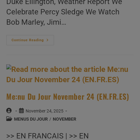
Duke Ellington, Weather Report We
Celebrate Percy Sledge We Watch
Bob Marley, Jimi…
Me:nu
Continue Reading
Du
Jour
November
25
(EN.FR.ES)
Me:nu Du Jour November 24 (EN.FR.ES)
Post
Post
November 24, 2025
author:
published:
Post
MENUS DU JOUR
/
NOVEMBER
category:
>> EN FRANCAIS | >> EN