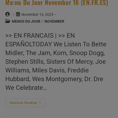
Me:nu Du Jour November 16 (EN.FR.ES)
Post
Post
November 16, 2025
author:
published:
Post
MENUS DU JOUR
/
NOVEMBER
category:
>> EN FRANCAIS | >> EN
ESPAÑOLTODAY We Listen To Bette
Midler, The Jam, Korn, Snoop Dogg,
Stephen Stills, Sisters Of Mercy, Joe
Williams, Miles Davis, Freddie
Hubbard, Wes Montgomery, Dr. Dre
We Celebrate…
Me:nu
Continue Reading
Du
Jour
November
16