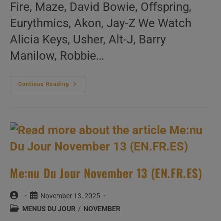
Fire, Maze, David Bowie, Offspring,
Eurythmics, Akon, Jay-Z We Watch
Alicia Keys, Usher, Alt-J, Barry
Manilow, Robbie…
Me:nu
Continue Reading
Du
Jour
November
14
(EN.FR.ES)
Me:nu Du Jour November 13 (EN.FR.ES)
Post
Post
November 13, 2025
author:
published:
Post
MENUS DU JOUR
/
NOVEMBER
category: