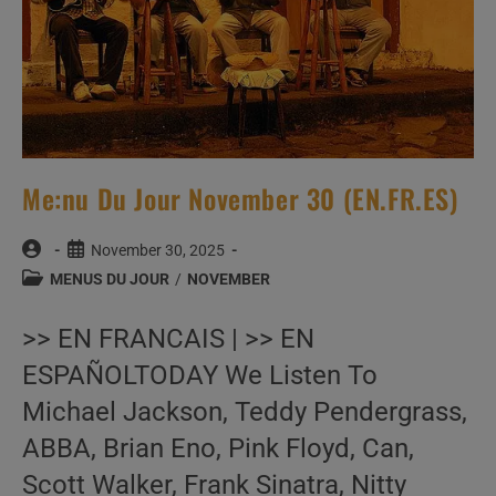
Me:nu Du Jour November 30 (EN.FR.ES)
Post
Post
November 30, 2025
author:
published:
Post
MENUS DU JOUR
/
NOVEMBER
category:
>> EN FRANCAIS | >> EN
ESPAÑOLTODAY We Listen To
Michael Jackson, Teddy Pendergrass,
ABBA, Brian Eno, Pink Floyd, Can,
Scott Walker, Frank Sinatra, Nitty