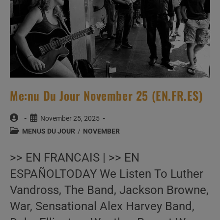
Me:nu Du Jour November 25 (EN.FR.ES)
Post
Post
November 25, 2025
author:
published:
Post
MENUS DU JOUR
/
NOVEMBER
category:
>> EN FRANCAIS | >> EN
ESPAÑOLTODAY We Listen To Luther
Vandross, The Band, Jackson Browne,
War, Sensational Alex Harvey Band,