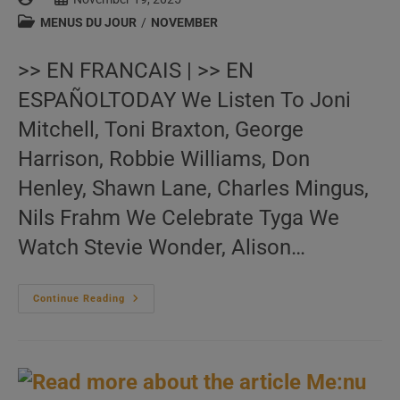
author:
published:
Post
MENUS DU JOUR
/
NOVEMBER
category:
>> EN FRANCAIS | >> EN
ESPAÑOLTODAY We Listen To Joni
Mitchell, Toni Braxton, George
Harrison, Robbie Williams, Don
Henley, Shawn Lane, Charles Mingus,
Nils Frahm We Celebrate Tyga We
Watch Stevie Wonder, Alison…
Me:nu
Continue Reading
Du
Jour
November
19
(EN.FR.ES)