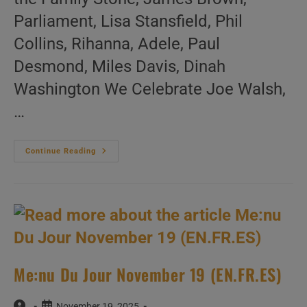
Parliament, Lisa Stansfield, Phil
Collins, Rihanna, Adele, Paul
Desmond, Miles Davis, Dinah
Washington We Celebrate Joe Walsh,
…
Me:nu
Continue Reading
Du
Jour
November
20
(EN.FR.ES)
Me:nu Du Jour November 19 (EN.FR.ES)
Post
Post
November 19, 2025