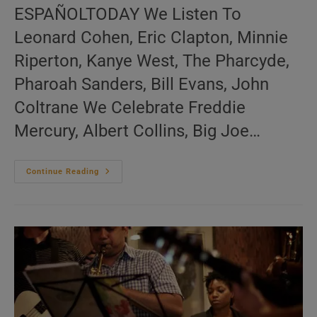
ESPAÑOLTODAY We Listen To
Leonard Cohen, Eric Clapton, Minnie
Riperton, Kanye West, The Pharcyde,
Pharoah Sanders, Bill Evans, John
Coltrane We Celebrate Freddie
Mercury, Albert Collins, Big Joe…
Me:nu
Continue Reading
Du
Jour
November
24
(EN.FR.ES)