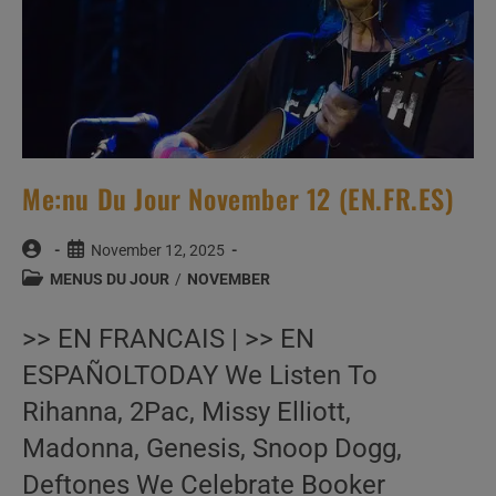
Me:nu Du Jour November 12 (EN.FR.ES)
Post
Post
November 12, 2025
author:
published:
Post
MENUS DU JOUR
/
NOVEMBER
category:
>> EN FRANCAIS | >> EN
ESPAÑOLTODAY We Listen To
Rihanna, 2Pac, Missy Elliott,
Madonna, Genesis, Snoop Dogg,
Deftones We Celebrate Booker