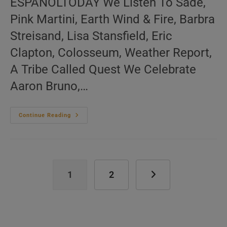
ESPAÑOLTODAY We Listen To Sade,
Pink Martini, Earth Wind & Fire, Barbra
Streisand, Lisa Stansfield, Eric
Clapton, Colosseum, Weather Report,
A Tribe Called Quest We Celebrate
Aaron Bruno,…
Me:nu
Continue Reading
Du
Jour
November
11
(EN.FR.ES)
1
2
Go to the next page