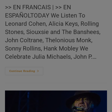
>> EN FRANCAIS | >> EN
ESPAÑOLTODAY We Listen To
Leonard Cohen, Alicia Keys, Rolling
Stones, Siouxsie and The Banshees,
John Coltrane, Thelonious Monk,
Sonny Rollins, Hank Mobley We
Celebrate Julia Michaels, John P.…
Me:nu
Continue Reading
Du
Jour
November
13
(EN.FR.ES)