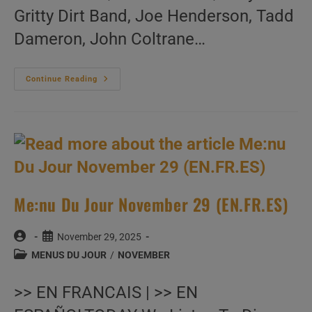
Gritty Dirt Band, Joe Henderson, Tadd
Dameron, John Coltrane…
Me:nu
Continue Reading
Du
Jour
November
30
(EN.FR.ES)
Me:nu Du Jour November 29 (EN.FR.ES)
Post
Post
November 29, 2025
author:
published:
Post
MENUS DU JOUR
/
NOVEMBER
category:
>> EN FRANCAIS | >> EN