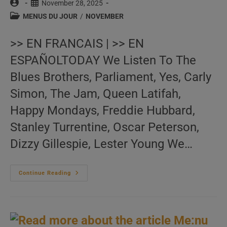
Post
Post
November 28, 2025
author:
published:
Post
MENUS DU JOUR
/
NOVEMBER
category:
>> EN FRANCAIS | >> EN
ESPAÑOLTODAY We Listen To The
Blues Brothers, Parliament, Yes, Carly
Simon, The Jam, Queen Latifah,
Happy Mondays, Freddie Hubbard,
Stanley Turrentine, Oscar Peterson,
Dizzy Gillespie, Lester Young We…
Me:nu
Continue Reading
Du
Jour
November
28
(EN.FR.ES)