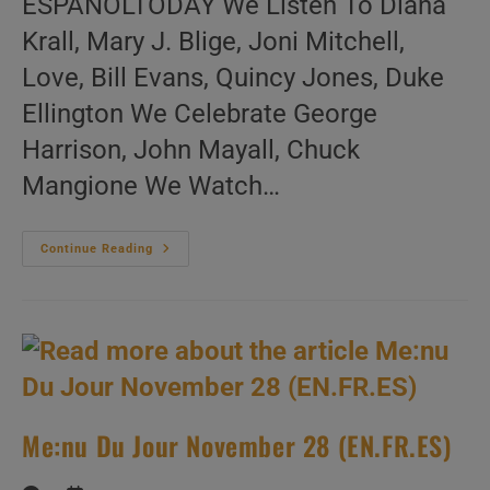
ESPAÑOLTODAY We Listen To Diana
Krall, Mary J. Blige, Joni Mitchell,
Love, Bill Evans, Quincy Jones, Duke
Ellington We Celebrate George
Harrison, John Mayall, Chuck
Mangione We Watch…
Me:nu
Continue Reading
Du
Jour
November
29
(EN.FR.ES)
Me:nu Du Jour November 28 (EN.FR.ES)