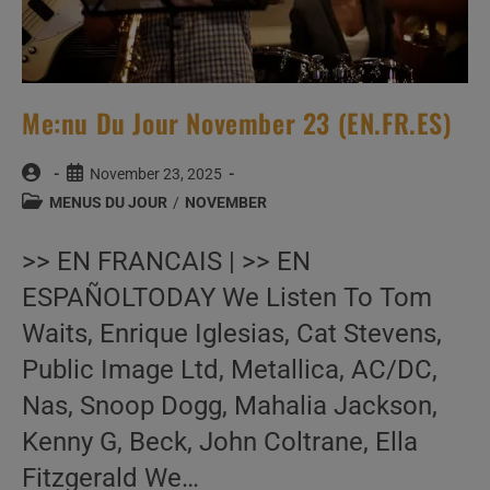
Me:nu Du Jour November 23 (EN.FR.ES)
Post
Post
November 23, 2025
author:
published:
Post
MENUS DU JOUR
/
NOVEMBER
category:
>> EN FRANCAIS | >> EN
ESPAÑOLTODAY We Listen To Tom
Waits, Enrique Iglesias, Cat Stevens,
Public Image Ltd, Metallica, AC/DC,
Nas, Snoop Dogg, Mahalia Jackson,
Kenny G, Beck, John Coltrane, Ella
Fitzgerald We…