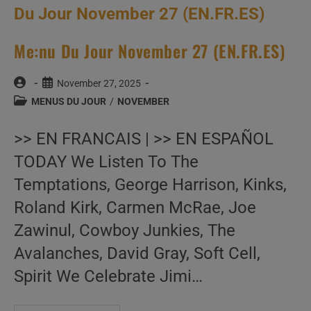
Me:nu Du Jour November 27 (EN.FR.ES)
Post
Post
November 27, 2025
author:
published:
Post
MENUS DU JOUR
/
NOVEMBER
category:
>> EN FRANCAIS | >> EN ESPAÑOL
TODAY We Listen To The
Temptations, George Harrison, Kinks,
Roland Kirk, Carmen McRae, Joe
Zawinul, Cowboy Junkies, The
Avalanches, David Gray, Soft Cell,
Spirit We Celebrate Jimi…