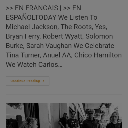
>> EN FRANCAIS | >> EN
ESPAÑOLTODAY We Listen To
Michael Jackson, The Roots, Yes,
Bryan Ferry, Robert Wyatt, Solomon
Burke, Sarah Vaughan We Celebrate
Tina Turner, Anuel AA, Chico Hamilton
We Watch Carlos…
Me:nu
Continue Reading
Du
Jour
November
26
(EN.FR.ES)