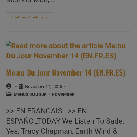
Me:nu
Continue Reading
Du
Jour
November
15
(EN.FR.ES)
Me:nu Du Jour November 14 (EN.FR.ES)
Post
Post
November 14, 2025
author:
published:
Post
MENUS DU JOUR
/
NOVEMBER
category:
>> EN FRANCAIS | >> EN
ESPAÑOLTODAY We Listen To Sade,
Yes, Tracy Chapman, Earth Wind &