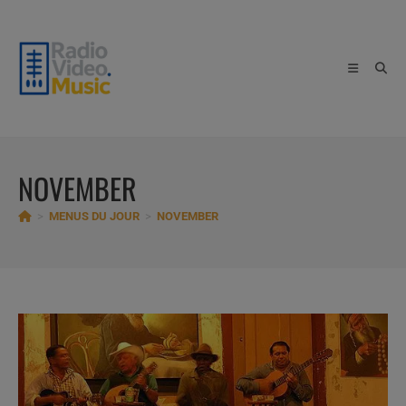
Skip
to
content
NOVEMBER
>
MENUS DU JOUR
>
NOVEMBER