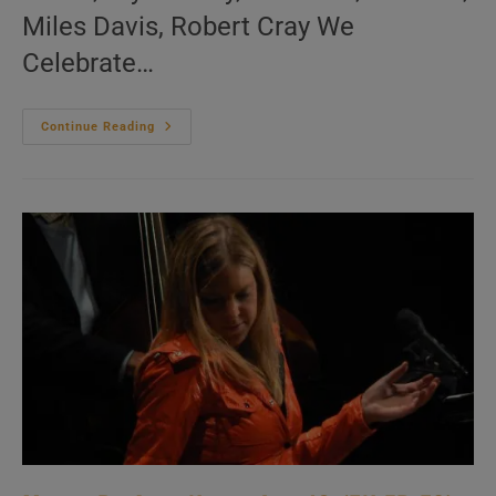
Miles Davis, Robert Cray We
Celebrate…
Me:nu
Continue Reading
Du
Jour
November
17
(EN.FR.ES)