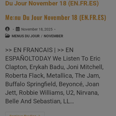
Me:nu Du Jour November 18 (EN.FR.ES)
Post
Post
November 18, 2025
author:
published:
Post
MENUS DU JOUR
/
NOVEMBER
category:
>> EN FRANCAIS | >> EN
ESPAÑOLTODAY We Listen To Eric
Clapton, Erykah Badu, Joni Mitchell,
Roberta Flack, Metallica, The Jam,
Buffalo Springfield, Beyoncé, Joan
Jett, Robbie Williams, U2, Nirvana,
Belle And Sebastian, LL…