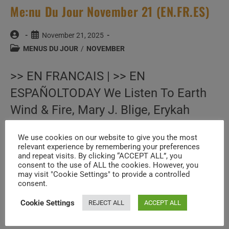
Me:nu Du Jour November 21 (EN.FR.ES)
Post
Post
November 21, 2025
author:
published:
Post
MENUS DU JOUR
/
NOVEMBER
category:
>> EN FRANCAIS | >> EN
ESPAÑOLTODAY We Listen To Earth
Wind & Fire, Mary J. Blige, Erykah
Badu, B.B. King, Frank Zappa, Rod
We use cookies on our website to give you the most
Stewart, Queen, Bruce Springsteen,
relevant experience by remembering your preferences
and repeat visits. By clicking “ACCEPT ALL”, you
Steely Dan, My Bloody Valentine, Pat…
consent to the use of ALL the cookies. However, you
may visit "Cookie Settings" to provide a controlled
consent.
Me:nu
Continue Reading
Du
Cookie Settings
REJECT ALL
ACCEPT ALL
Jour
November
21
(EN.FR.ES)