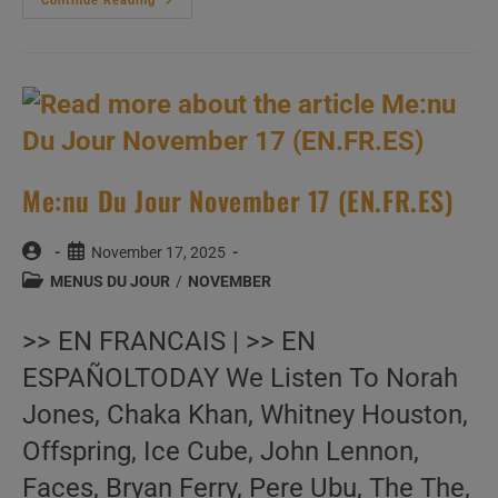
Me:nu
Continue Reading
Du
Jour
November
18
(EN.FR.ES)
Me:nu Du Jour November 17 (EN.FR.ES)
Post
Post
November 17, 2025
author:
published:
Post
MENUS DU JOUR
/
NOVEMBER
category:
>> EN FRANCAIS | >> EN
ESPAÑOLTODAY We Listen To Norah
Jones, Chaka Khan, Whitney Houston,
Offspring, Ice Cube, John Lennon,
Faces, Bryan Ferry, Pere Ubu, The The,