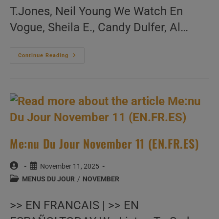
T.Jones, Neil Young We Watch En
Vogue, Sheila E., Candy Dulfer, Al…
Me:nu
Continue Reading
Du
Jour
November
12
(EN.FR.ES)
Me:nu Du Jour November 11 (EN.FR.ES)
Post
Post
November 11, 2025
author:
published:
Post
MENUS DU JOUR
/
NOVEMBER
category:
>> EN FRANCAIS | >> EN