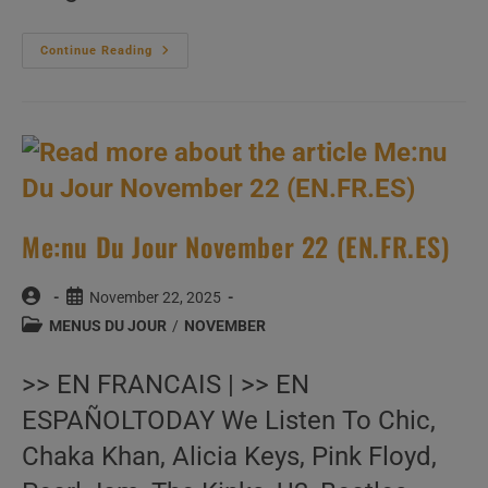
Me:nu
Continue Reading
Du
Jour
November
23
(EN.FR.ES)
Me:nu Du Jour November 22 (EN.FR.ES)
Post
Post
November 22, 2025
author:
published:
Post
MENUS DU JOUR
/
NOVEMBER
category:
>> EN FRANCAIS | >> EN
ESPAÑOLTODAY We Listen To Chic,
Chaka Khan, Alicia Keys, Pink Floyd,