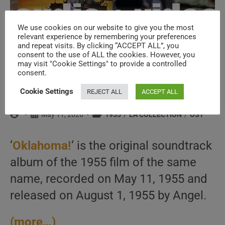
We use cookies on our website to give you the most
relevant experience by remembering your preferences
and repeat visits. By clicking “ACCEPT ALL”, you
consent to the use of ALL the cookies. However, you
may visit "Cookie Settings" to provide a controlled
The original soundtrack album of
consent.
‘Oklahoma!’ is recorded (1985)
Cookie Settings
REJECT ALL
ACCEPT ALL
Post
Post
Post
May 11, 2026
1955
/
LA COLLECTION
/
OST
author:
published:
category:
‘
Oklahoma!
‘ is the original soundtrack
album of the 1955 film of the same
name, recorded on May 11, 1955 and
released on August 1, 1955 by Angel.
(more…)