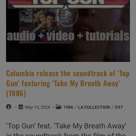
Columbia release the soundtrack of ‘Top
Gun’ featuring ‘Take My Breath Away’
(1986)
Post
Post
Post
May 13, 2026
1986
/
LA COLLECTION
/
OST
author:
published:
category:
‘Top Gun’ feat. ‘Take My Breath Away’