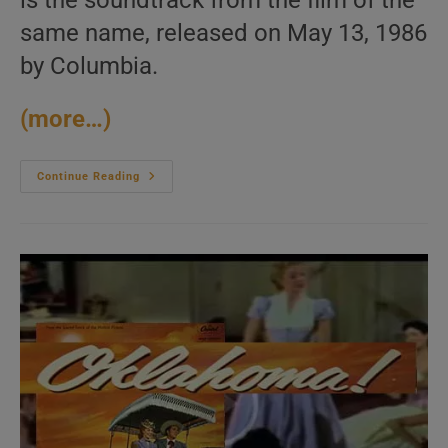
is the soundtrack from the film of the
same name, released on May 13, 1986
by Columbia.
(more…)
Columbia
Continue Reading
Release
The
Soundtrack
Of
‘Top
Gun’
Featuring
‘Take
My
Breath
Away’
(1986)