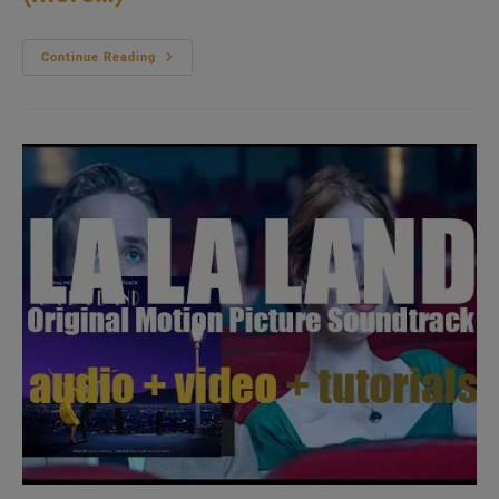
The
Continue Reading
Original
Soundtrack
Album
Of
‘Oklahoma!’
Is
Recorded
(1985)