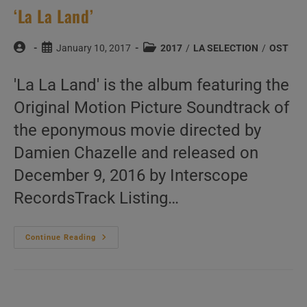
‘La La Land’
Post
Post
Post
January 10, 2017
2017
/
LA SELECTION
/
OST
author:
published:
category:
'La La Land' is the album featuring the
Original Motion Picture Soundtrack of
the eponymous movie directed by
Damien Chazelle and released on
December 9, 2016 by Interscope
RecordsTrack Listing…
‘La
Continue Reading
La
Land’