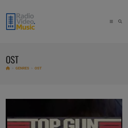
Skip
to
content
OST
>
GENRES
>
OST