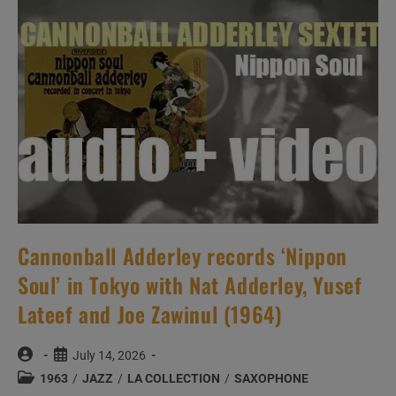
With
Count
Basie
And
His
Orchestra
Arranged
By
Quincy
Jones
(1963)
Cannonball Adderley records ‘Nippon
Soul’ in Tokyo with Nat Adderley, Yusef
Lateef and Joe Zawinul (1964)
Post
Post
July 14, 2026
author:
published:
Post
1963
/
JAZZ
/
LA COLLECTION
/
SAXOPHONE