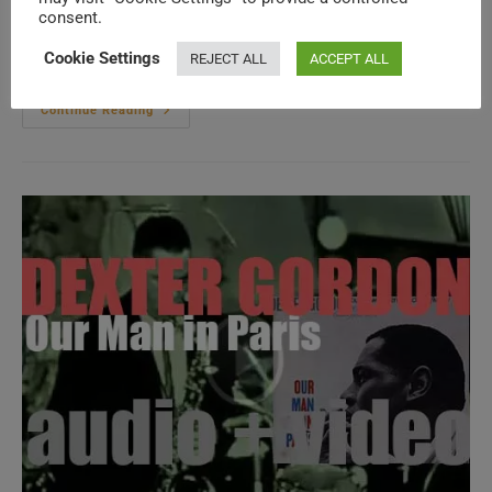
consent.
(more…)
Cookie Settings
REJECT ALL
ACCEPT ALL
Columbia
Continue Reading
Publish
‘The
Freewheelin’
Bob
Dylan,’
His
Second
Album
Featuring
‘Girl
From
The
North
Country,’
‘Don’T
Think
Twice..’
Etc.
(1963)