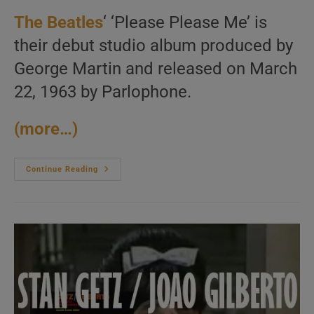
The Beatles
‘ ‘Please Please Me’ is
their debut studio album produced by
George Martin and released on March
22, 1963 by Parlophone.
(more…)
Parlophone
Continue Reading
Publish
‘Please
Please
Me,’
The
Beatles’
Debut
Album
Featuring
‘Love
Me
Do’
(1963)