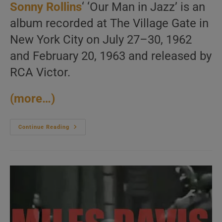
Sonny Rollins
‘ ‘Our Man in Jazz’ is an
album recorded at The Village Gate in
New York City on July 27–30, 1962
and February 20, 1963 and released by
RCA Victor.
(more…)
Sonny
Continue Reading
Rollins
Records
‘Our
Man
In
Jazz’
At
The
Village
Gate
In
New
York