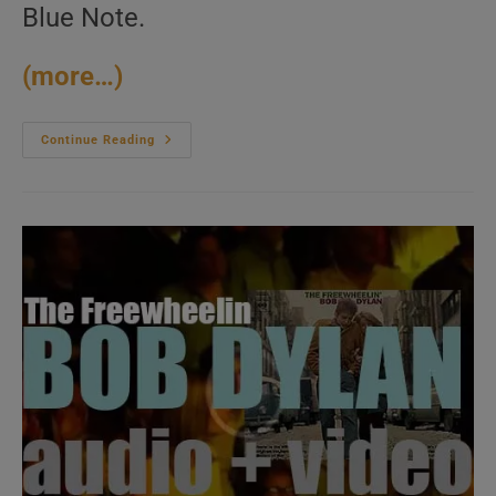
Blue Note.
(more…)
Joe
Continue Reading
Henderson
Records
‘Page
One,’
His
Debut
Album
For
Blue
Note
(1963)