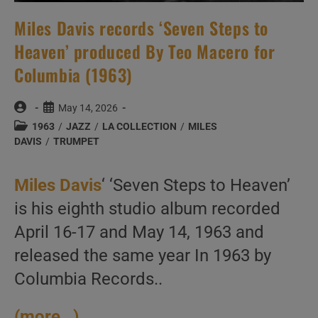
Miles Davis records ‘Seven Steps to
Heaven’ produced By Teo Macero for
Columbia (1963)
Post
Post
May 14, 2026
author:
published:
Post
1963
/
JAZZ
/
LA COLLECTION
/
MILES
category:
DAVIS
/
TRUMPET
Miles Davis
‘ ‘Seven Steps to Heaven’
is his eighth studio album recorded
April 16-17 and May 14, 1963 and
released the same year In 1963 by
Columbia Records..
(more…)