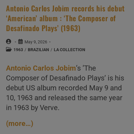
Antonio Carlos Jobim records his debut
‘American’ album : ‘The Composer of
Desafinado Plays’ (1963)
Post
Post
May 9, 2026
author:
published:
Post
1963
/
BRAZILIAN
/
LA COLLECTION
category:
Antonio Carlos Jobim
‘s ‘The
Composer of Desafinado Plays’ is his
debut US album recorded May 9 and
10, 1963 and released the same year
in 1963 by Verve.
(more…)