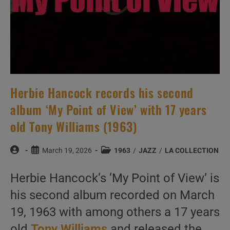
Herbie Hancock records his second
album ‘My Point of View’ with 17 years
old Tony Williams (1963)
Post
Post
Post
March 19, 2026
1963
/
JAZZ
/
LA COLLECTION
author:
published:
category:
Herbie Hancock‘s ‘My Point of View’ is
his second album recorded on March
19, 1963 with among others a 17 years
old
Tony Williams
and released the