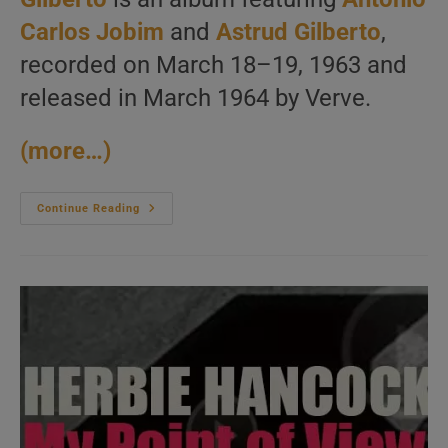
Carlos Jobim
and
Astrud Gilberto
,
recorded on March 18–19, 1963 and
released in March 1964 by Verve.
(more…)
‘Getz/Gilberto’
Continue Reading
By
Stan
Getz
&
João
Gilberto
Features
Also
Tom
Jobim
And
Astrud
Gilberto
(1963)