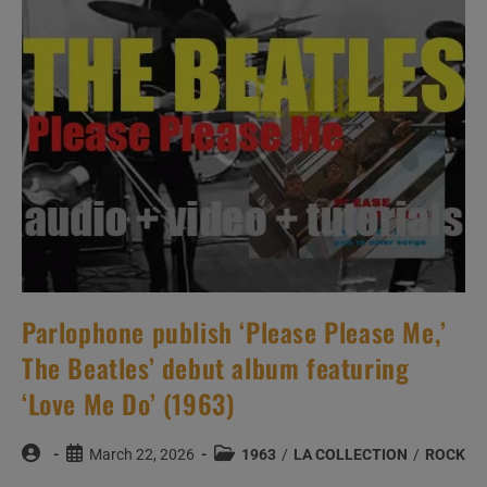
(1963)
Parlophone publish ‘Please Please Me,’
The Beatles’ debut album featuring
‘Love Me Do’ (1963)
Post
Post
Post
March 22, 2026
1963
/
LA COLLECTION
/
ROCK
author:
published:
category: