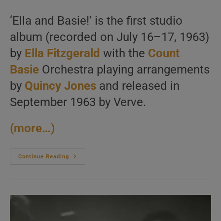
author:
published:
category:
‘Ella and Basie!’ is the first studio
album (recorded on July 16–17, 1963)
by
Ella Fitzgerald
with the
Count
Basie
Orchestra playing arrangements
by
Quincy Jones
and released in
September 1963 by Verve.
(more…)
Ella
Continue Reading
Fitzgerald
Records
‘Ella
And
Basie!’
Her
First
Studio
Album