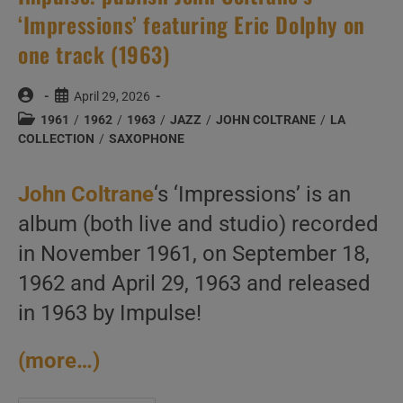
‘Impressions’ featuring Eric Dolphy on
one track (1963)
Post
Post
April 29, 2026
author:
published:
Post
1961
/
1962
/
1963
/
JAZZ
/
JOHN COLTRANE
/
LA
category:
COLLECTION
/
SAXOPHONE
John Coltrane
‘s ‘Impressions’ is an
album (both live and studio) recorded
in November 1961, on September 18,
1962 and April 29, 1963 and released
in 1963 by Impulse!
(more…)