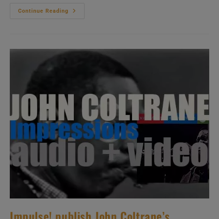
Antonio
Continue Reading
Carlos
Jobim
Records
His
Debut
‘American’
Album
:
‘The
Composer
Of
Desafinado
Plays’
(1963)
Impulse! publish John Coltrane’s