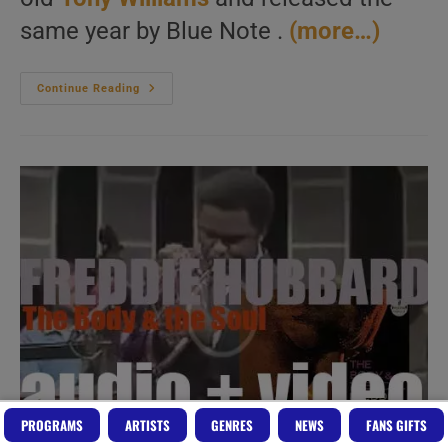
same year by Blue Note .
(more…)
Herbie
Continue Reading
Hancock
Records
His
Second
Album
‘My
Point
Of
View’
With
17
Years
Old
Tony
Williams
(1963)
PROGRAMS
ARTISTS
GENRES
NEWS
FANS GIFTS