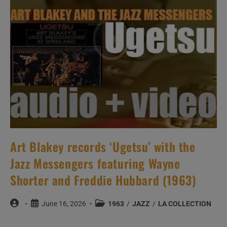
Yusef
Lateef
And
Joe
Zawinul
(1964)
Art Blakey records ‘Ugetsu’ with the
Jazz Messengers featuring Wayne
Shorter and Freddie Hubbard (1963)
Post
Post
Post
June 16, 2026
1963
/
JAZZ
/
LA COLLECTION
author:
published:
category: