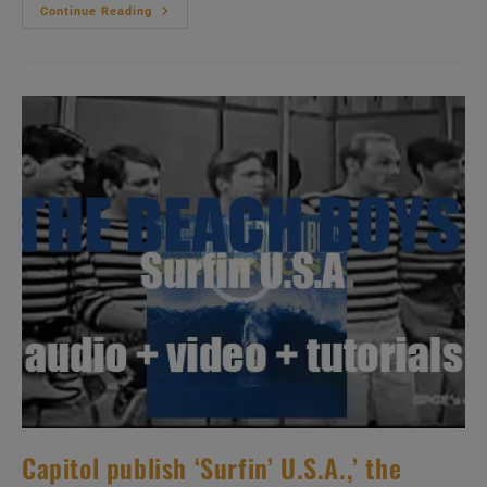
Impulse!
Continue Reading
Publish
John
Coltrane’s
‘Impressions’
Featuring
Eric
Dolphy
On
One
Track
(1963)
Capitol publish ‘Surfin’ U.S.A.,’ the