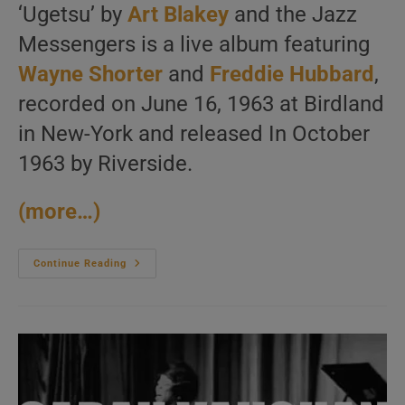
‘Ugetsu’ by
Art Blakey
and the Jazz
Messengers is a live album featuring
Wayne Shorter
and
Freddie Hubbard
,
recorded on June 16, 1963 at Birdland
in New-York and released In October
1963 by Riverside.
(more…)
Art
Continue Reading
Blakey
Records
‘Ugetsu’
With
The
Jazz
Messengers
Featuring
Wayne
Shorter
And