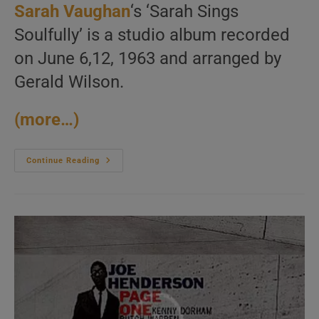
Sarah Vaughan
‘s ‘Sarah Sings
Soulfully’ is a studio album recorded
on June 6,12, 1963 and arranged by
Gerald Wilson.
(more…)
Sarah
Continue Reading
Vaughan
Records
‘Sarah
Sings
Soulfully’
Arranged
By
Gerald
Wilson
(1963)