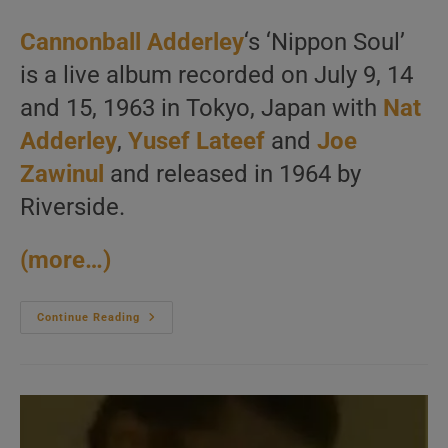
category:
Cannonball Adderley
‘s ‘Nippon Soul’
is a live album recorded on July 9, 14
and 15, 1963 in Tokyo, Japan with
Nat
Adderley
,
Yusef Lateef
and
Joe
Zawinul
and released in 1964 by
Riverside.
(more…)
Cannonball
Continue Reading
Adderley
Records
‘Nippon
Soul’
In
Tokyo
With
Nat
Adderley,