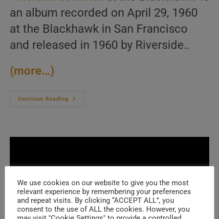
an album recorded on April 29, 1960
at the Blackhawk in San Francisco
and released in 1960 by Riverside..
(more…)
Riverside
Continue Reading
Record
‘Thelonious
Monk
At
The
Blackhawk’
In
San
Francisco
(1960)
We use cookies on our website to give you the most
relevant experience by remembering your preferences
and repeat visits. By clicking “ACCEPT ALL”, you
consent to the use of ALL the cookies. However, you
may visit "Cookie Settings" to provide a controlled