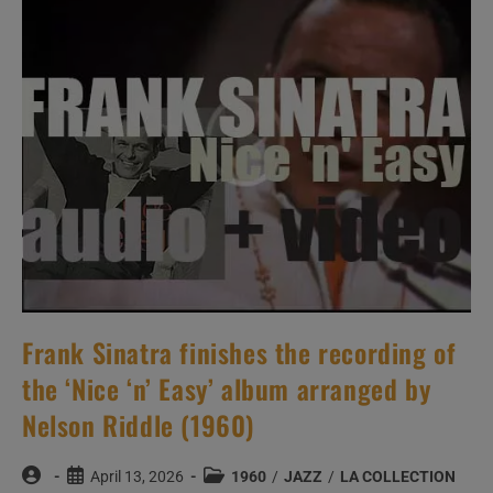
Man
Write
My
Epitaph”
For
Verve
(1960)
Frank Sinatra finishes the recording of
the ‘Nice ‘n’ Easy’ album arranged by
Nelson Riddle (1960)
Post
Post
Post
April 13, 2026
1960
/
JAZZ
/
LA COLLECTION