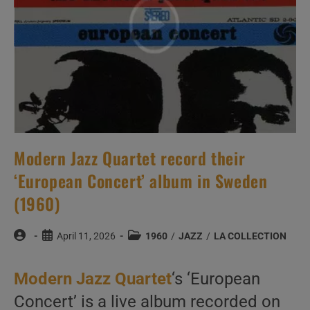
Riddle
(1960)
Modern Jazz Quartet record their
‘European Concert’ album in Sweden
(1960)
Post
Post
Post
April 11, 2026
1960
/
JAZZ
/
LA COLLECTION
author:
published:
category:
Modern Jazz Quartet
‘s ‘European
Concert’ is a live album recorded on