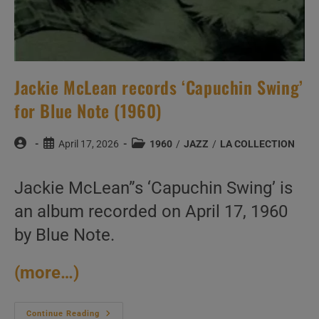
Jackie McLean records ‘Capuchin Swing’
for Blue Note (1960)
Post
Post
Post
April 17, 2026
1960
/
JAZZ
/
LA COLLECTION
author:
published:
category:
Jackie McLean”s ‘Capuchin Swing’ is
an album recorded on April 17, 1960
by Blue Note.
(more…)
Jackie
Continue Reading