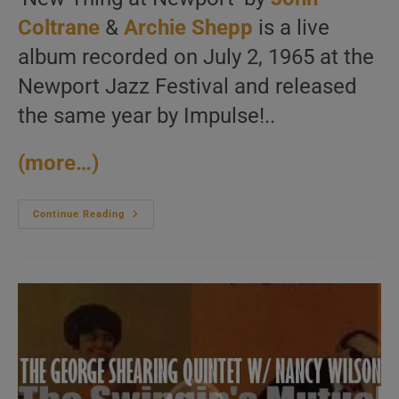
Coltrane
&
Archie Shepp
is a live
album recorded on July 2, 1965 at the
Newport Jazz Festival and released
the same year by Impulse!..
(more…)
John
Continue Reading
Coltrane
And
Archie
Shepp
Record
Together’New
Thing
At
Newport’
At
The
Newport
Jazz
Festival