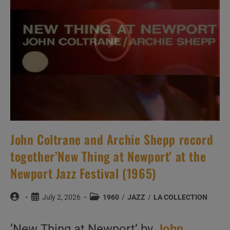
Cotton
(1960)
John Coltrane and Archie Shepp record
together’New Thing at Newport’ at the
Newport Jazz Festival (1965)
Post
Post
Post
July 2, 2026
1960
/
JAZZ
/
LA COLLECTION
author:
published:
category:
‘New Thing at Newport’ by
John