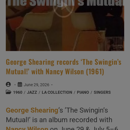
(1965)
George Shearing records ‘The Swingin’s
Mutual!’ with Nancy Wilson (1961)
Post
Post
June 29, 2026
author:
published:
Post
1960
/
JAZZ
/
LA COLLECTION
/
PIANO
/
SINGERS
category:
George Shearing
‘s ‘The Swingin’s
Mutual!’ is an album recorded with
Nancy Wilson
on June 29 & July 5–6,