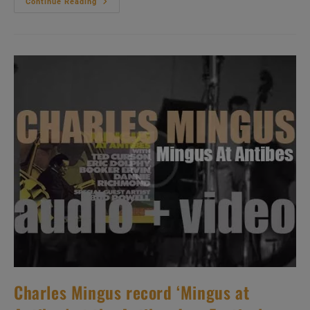
Atlantic
Continue Reading
Publish
Ornette
Coleman’s
Fifth
Album
:
‘This
Is
Our
Music’
Recorded
With
Don
Cherry
Et
Al
(1960)
Charles Mingus record ‘Mingus at