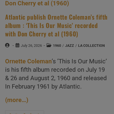
Atlantic publish Ornette Coleman’s fifth
album : ‘This Is Our Music’ recorded
with Don Cherry et al (1960)
Post
Post
Post
July 26, 2026
1960
/
JAZZ
/
LA COLLECTION
author:
published:
category:
Ornette Coleman
‘s ‘This Is Our Music’
is his fifth album recorded on July 19
& 26 and August 2, 1960 and released
In February 1961 by Atlantic.
(more…)