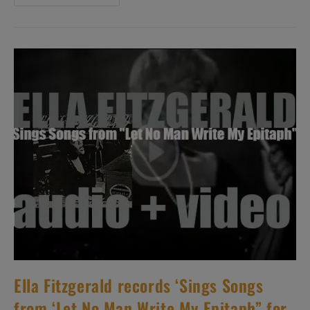
McLean
Records
‘Capuchin
Swing’
For
Blue
Note
(1960)
Ella Fitzgerald records ‘Sings Songs
from ‘Let No Man Write My Epitaph” for