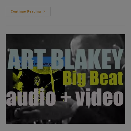
Ray
Continue Reading
Charles
Records
In
A
New-
York
Studio
‘The
Genius
Hits
The
Road’
(1960)