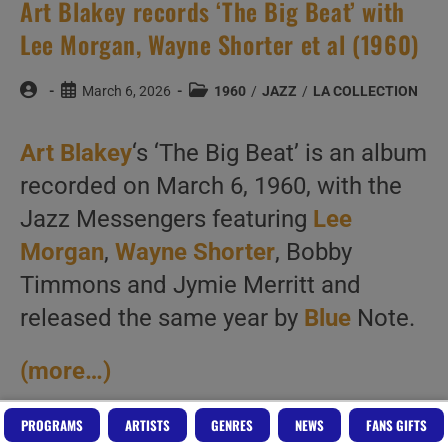
Art Blakey records ‘The Big Beat’ with
Lee Morgan, Wayne Shorter et al (1960)
Post
Post
Post
March 6, 2026
1960
/
JAZZ
/
LA COLLECTION
author:
published:
category:
Art Blakey
‘s ‘The Big Beat’ is an album
recorded on March 6, 1960, with the
Jazz Messengers featuring
Lee
Morgan
,
Wayne Shorter
, Bobby
Timmons and Jymie Merritt and
released the same year by
Blue
Note.
(more…)
PROGRAMS
ARTISTS
GENRES
NEWS
FANS GIFTS
Art
Continue Reading
Blakey