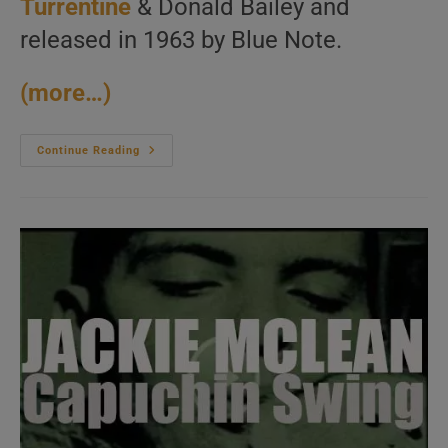
Turrentine
& Donald Bailey and
released in 1963 by Blue Note.
(more…)
Jimmy
Continue Reading
Smith
Records
‘Back
At
The
Chicken
Shack’
With
Kenny
Burrell,
Stanley
Turrentine
Et
Al
(1960)