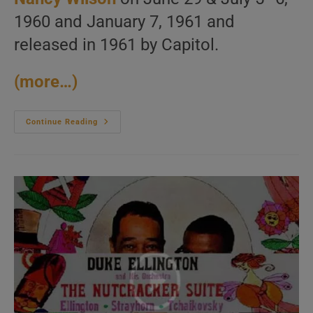
1960 and January 7, 1961 and
released in 1961 by Capitol.
(more…)
George
Continue Reading
Shearing
Records
‘The
Swingin’s
Mutual!’
With
Nancy
Wilson
(1961)