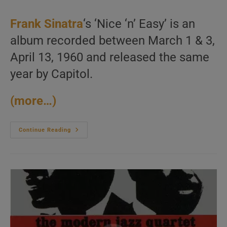
author:
published:
category:
Frank Sinatra
‘s ‘Nice ‘n’ Easy’ is an
album recorded between March 1 & 3,
April 13, 1960 and released the same
year by Capitol.
(more…)
Frank
Continue Reading
Sinatra
Finishes
The
Recording
Of
The
‘Nice
‘n’
Easy’
Album
Arranged
By
Nelson