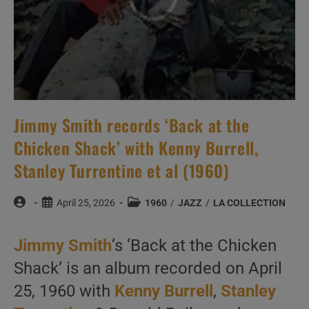
Jimmy Smith records ‘Back at the
Chicken Shack’ with Kenny Burrell,
Stanley Turrentine et al (1960)
Post
Post
Post
April 25, 2026
1960
/
JAZZ
/
LA COLLECTION
author:
published:
category:
Jimmy Smith
‘s ‘Back at the Chicken
Shack’ is an album recorded on April
25, 1960 with
Kenny Burrell
,
Stanley