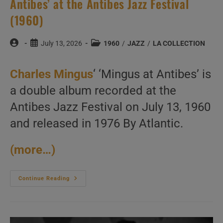
Antibes’ at the Antibes Jazz Festival
(1960)
Post
Post
Post
July 13, 2026
1960
/
JAZZ
/
LA COLLECTION
author:
published:
category:
Charles Mingus
‘ ‘Mingus at Antibes’ is
a double album recorded at the
Antibes Jazz Festival on July 13, 1960
and released in 1976 By Atlantic.
(more…)
Charles
Continue Reading
Mingus
Record
‘Mingus
At
Antibes’
At