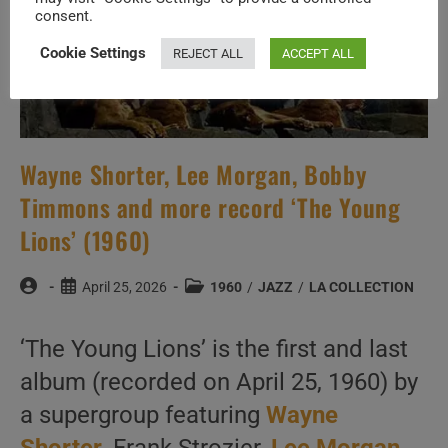
consent.
Cookie Settings
REJECT ALL
ACCEPT ALL
Wayne Shorter, Lee Morgan, Bobby
Timmons and more record ‘The Young
Lions’ (1960)
Post
Post
Post
April 25, 2026
1960
/
JAZZ
/
LA COLLECTION
author:
published:
category:
‘The Young Lions’ is the first and last
album (recorded on April 25, 1960) by
a supergroup featuring
Wayne