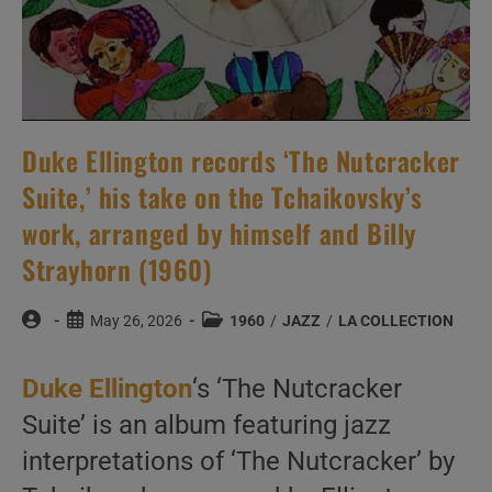
Duke Ellington records ‘The Nutcracker
Suite,’ his take on the Tchaikovsky’s
work, arranged by himself and Billy
Strayhorn (1960)
Post
Post
Post
May 26, 2026
1960
/
JAZZ
/
LA COLLECTION
author:
published:
category:
Duke Ellington
‘s ‘The Nutcracker
Suite’ is an album featuring jazz
interpretations of ‘The Nutcracker’ by