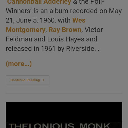
‘
Cannonball Adderley
& the Poll-
Winners’ is an album recorded on May
21, June 5, 1960, with
Wes
Montgomery
,
Ray Brown
, Victor
Feldman and Louis Hayes and
released in 1961 by Riverside. .
(more…)
Cannonball
Continue Reading
Adderley
Records
‘Cannonball
Adderley
&
The
Poll-
Winners’
With
Wes
Montgomery,