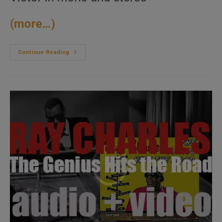
(more…)
RCA
Continue Reading
Victor
Release
‘Elvis
Is
Back!’
Elvis
Presley’s
First
Album
After
His
Return
From
The
Army
(1960)