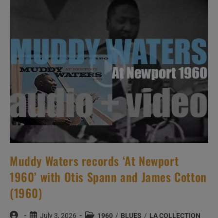
The
Antibes
Jazz
Festival
(1960)
Muddy Waters records ‘At Newport
1960’ with Otis Spann and James Cotton
(1960)
Post
Post
Post
July 3, 2026
1960
/
BLUES
/
LA COLLECTION