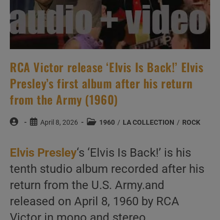
RCA Victor release ‘Elvis Is Back!’ Elvis
Presley’s first album after his return
from the Army (1960)
Post
Post
Post
April 8, 2026
1960
/
LA COLLECTION
/
ROCK
author:
published:
category:
Elvis Presley
‘s ‘Elvis Is Back!’ is his
tenth studio album recorded after his
return from the U.S. Army.and
released on April 8, 1960 by RCA
Victor in mono and stereo