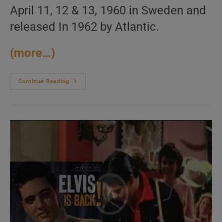
April 11, 12 & 13, 1960 in Sweden and
released In 1962 by Atlantic.
(more…)
Modern
Continue Reading
Jazz
Quartet
Record
Their
‘European
Concert’
Album
In
Sweden
(1960)