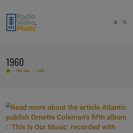
Skip
to
content
1960
>
50s-60s
>
1960