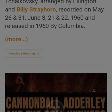
Tchaikovsky, arranged by Ellington
and
Billy Strayhorn
, recorded on May
26 & 31, June 3, 21 & 22, 1960 and
released in 1960 By Columbia.
(more…)
Duke
Continue Reading
Ellington
Records
‘The
Nutcracker
Suite,’
His
Take
On
The
Tchaikovsky’s
Work,
Arranged
By
Himself
And
Billy