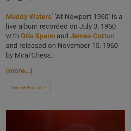
author:
published:
category:
Muddy Waters
‘ ‘At Newport 1960’ is a
live album recorded on July 3, 1960
with
Otis Spann
and
James Cotton
and released on November 15, 1960
by Mca/Chess..
(more…)
Muddy
Continue Reading
Waters
Records
‘At
Newport
1960’
With
Otis
Spann
And
James