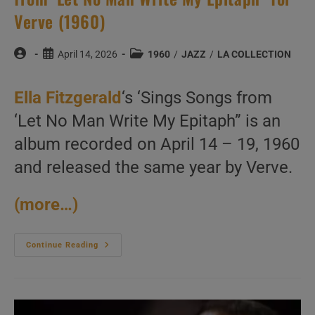
Verve (1960)
Post
Post
Post
April 14, 2026
1960
/
JAZZ
/
LA COLLECTION
author:
published:
category:
Ella Fitzgerald
‘s ‘Sings Songs from
‘Let No Man Write My Epitaph” is an
album recorded on April 14 – 19, 1960
and released the same year by Verve.
(more…)
Ella
Continue Reading
Fitzgerald
Records
‘Sings
Songs
From
‘Let
No