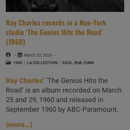
Ray Charles records in a New-York
studio ‘The Genius Hits the Road’
(1960)
Post
Post
March 25, 2026
author:
published:
Post
1960
/
LA COLLECTION
/
SOUL, RnB, FUNK
category:
Ray Charles
‘ ‘The Genius Hits the
Road’ is an album recorded on March
25 and 29, 1960 and released in
September 1960 by ABC-Paramount.
(more…)