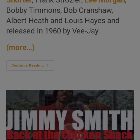
Shorter
, Frank Strozier,
Lee Morgan
,
Bobby Timmons, Bob Cranshaw,
Albert Heath and Louis Hayes and
released in 1960 by Vee-Jay.
(more…)
Wayne
Continue Reading
Shorter,
Lee
Morgan,
Bobby
Timmons
And
More
Record
‘The
Young
Lions’
(1960)