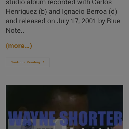
studio album recorded with Carlos
Henriguez (b) and Ignacio Berroa (d)
and released on July 17, 2001 by Blue
Note..
(more…)
Blue
Continue Reading
Note
Publish
Gonzalo
Rubalcaba’s
Studio
Album
:
‘Supernova’
(2001)