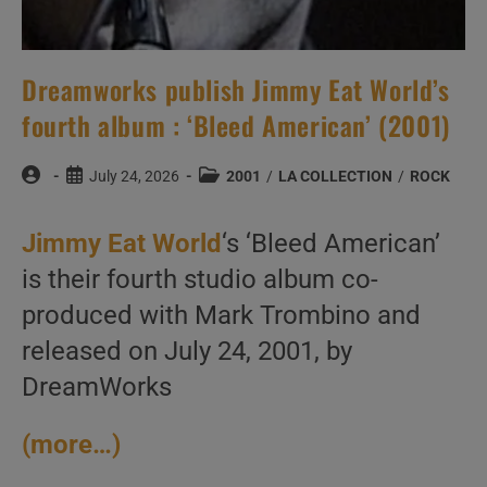
Dreamworks publish Jimmy Eat World’s
fourth album : ‘Bleed American’ (2001)
Post
Post
Post
July 24, 2026
2001
/
LA COLLECTION
/
ROCK
author:
published:
category:
Jimmy Eat World
‘s ‘Bleed American’
is their fourth studio album co-
produced with Mark Trombino and
released on July 24, 2001, by
DreamWorks
(more…)