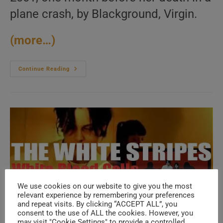
plane crash, by Blackground, Virgin.
(more…)
Blackground
Continue Reading
/
Virgin
Publish
‘Aaliyah,’
Her
Third
And
Final
Self
Named
Album
(2001)
We use cookies on our website to give you the most
relevant experience by remembering your preferences
and repeat visits. By clicking “ACCEPT ALL”, you
consent to the use of ALL the cookies. However, you
may visit "Cookie Settings" to provide a controlled