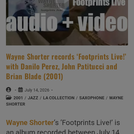
Wayne Shorter records ‘Footprints Live!’
with Danilo Perez, John Patitucci and
Brian Blade (2001)
Post
Post
July 14, 2026
author:
published:
Post
2001
/
JAZZ
/
LA COLLECTION
/
SAXOPHONE
/
WAYNE
category:
SHORTER
Wayne Shorter
‘s ‘Footprints Live!’ is
an album recorded between July 14