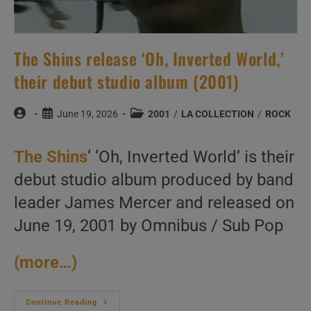
The Shins release ‘Oh, Inverted World,’
their debut studio album (2001)
Post
Post
Post
June 19, 2026
2001
/
LA COLLECTION
/
ROCK
author:
published:
category:
The Shins
‘ ‘Oh, Inverted World’ is their
debut studio album produced by band
leader James Mercer and released on
June 19, 2001 by Omnibus / Sub Pop
(more…)
The
Continue Reading