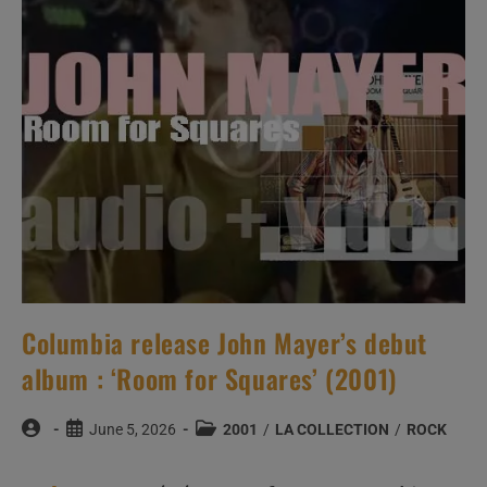
‘Songs
In
A
Minor’
Featuring
‘Fallin”
(2001)
Columbia release John Mayer’s debut
album : ‘Room for Squares’ (2001)
Post
Post
Post
June 5, 2026
2001
/
LA COLLECTION
/
ROCK
author:
published:
category: