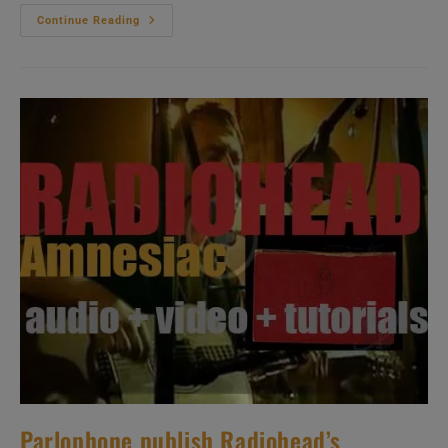
Michael
Continue Reading
Brecker
Releases
His
Seventh
Album
‘Nearness
Of
You:
The
Ballad
Book’
Recorded
With
Herbie
Hancock
And
Pat
Metheny
(2001)
Parlophone publish Radiohead’s