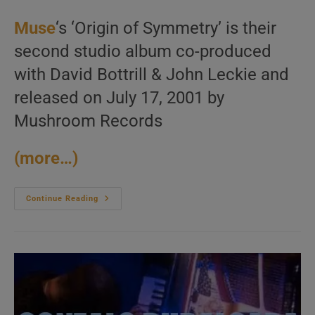
Muse
‘s ‘Origin of Symmetry’ is their
second studio album co-produced
with David Bottrill & John Leckie and
released on July 17, 2001 by
Mushroom Records
(more…)
Muse
Continue Reading
Release
‘Origin
Of
Symmetry,’
Their
Second
Album
Featuring
‘Plug
In
Baby’