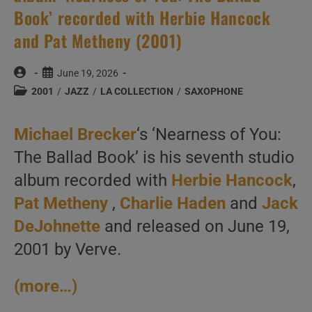
Book’ recorded with Herbie Hancock
and Pat Metheny (2001)
Post
Post
June 19, 2026
author:
published:
Post
2001
/
JAZZ
/
LA COLLECTION
/
SAXOPHONE
category:
Michael Brecker
‘s ‘Nearness of You:
The Ballad Book’ is his seventh studio
album recorded with
Herbie Hancock
,
Pat Metheny
,
Charlie Haden
and
Jack
DeJohnette
and released on June 19,
2001 by Verve.
(more…)