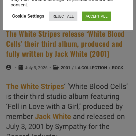
consent.
Cookie Settings
REJECT ALL
ACCEPT ALL
The White Stripes release ‘White Blood
Cells’ their third album, produced and
fully written by Jack White (2001)
Post
Post
Post
July 3, 2026
2001
/
LA COLLECTION
/
ROCK
author:
published:
category:
The White Stripes
‘ ‘White Blood Cells’
is their third studio album featuring
‘Fell in Love with a Girl,’ produced by
member
Jack White
and released on
July 3, 2001 by Sympathy for the