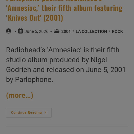
‘Amnesiac,’ their fifth album featuring
‘Knives Out’ (2001)
Post
Post
Post
June 5, 2026
2001
/
LA COLLECTION
/
ROCK
author:
published:
category:
Radiohead’s ‘Amnesiac’ is their fifth
studio album produced by Nigel
Godrich and released on June 5, 2001
by Parlophone.
(more…)
Parlophone
Continue Reading
Publish
Radiohead’s
‘Amnesiac,’
Their
Fifth