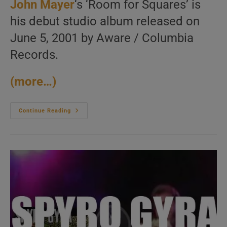
John Mayer
‘s ‘Room for Squares’ is
his debut studio album released on
June 5, 2001 by Aware / Columbia
Records.
(more…)
Columbia
Continue Reading
Release
John
Mayer’s
Debut
Album
:
‘Room
For
Squares’
(2001)