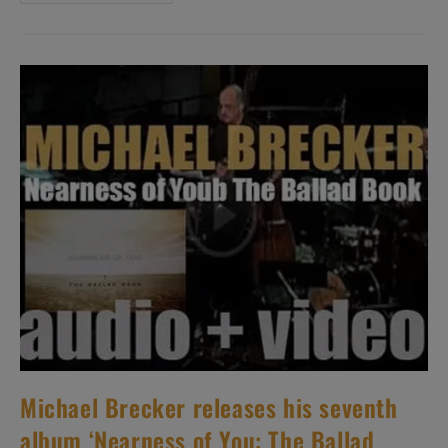
Shins
Release
‘Oh,
Inverted
World,’
Their
Debut
Studio
Album
(2001)
Michael Brecker releases his seventh
album ‘Nearness of You: The Ballad