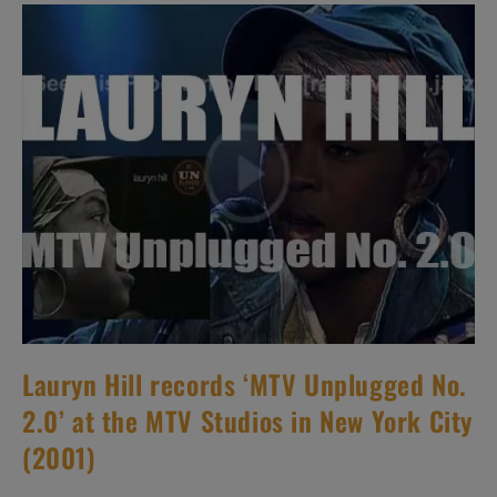
Album
:
‘Rings
Around
The
World’
(2001)
Lauryn Hill records ‘MTV Unplugged No.
2.0’ at the MTV Studios in New York City
(2001)