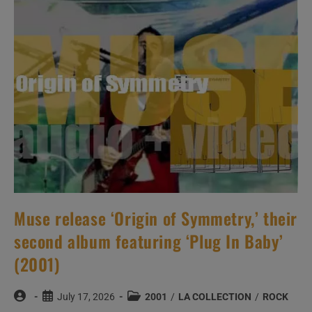
The
MTV
Studios
In
New
York
City
(2001)
Muse release ‘Origin of Symmetry,’ their
second album featuring ‘Plug In Baby’
(2001)
Post
Post
Post
July 17, 2026
2001
/
LA COLLECTION
/
ROCK
author:
published:
category: