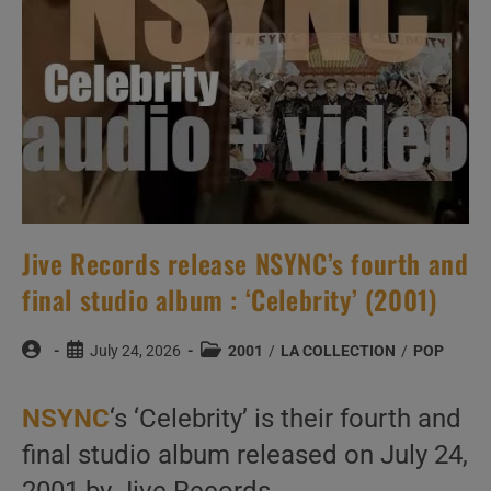
Jive Records release NSYNC’s fourth and
final studio album : ‘Celebrity’ (2001)
Post
Post
Post
July 24, 2026
2001
/
LA COLLECTION
/
POP
author:
published:
category:
NSYNC
‘s ‘Celebrity’ is their fourth and
final studio album released on July 24,