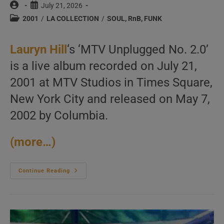
Post
Post
July 21, 2026
author:
published:
Post
2001
/
LA COLLECTION
/
SOUL, RnB, FUNK
category:
Lauryn Hill
‘s ‘MTV Unplugged No. 2.0’
is a live album recorded on July 21,
2001 at MTV Studios in Times Square,
New York City and released on May 7,
2002 by Columbia.
(more…)
Lauryn
Continue Reading
Hill
Records
‘MTV
Unplugged
No.
2.0’
At