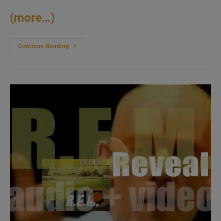
(more…)
Missy
Continue Reading
Elliott
Releases
‘Miss
E…
So
Addictive,’
Her
Third
Album
Featuring
‘One
Minute
Man’
And
‘Get
Ur
Freak
On’
(2001)