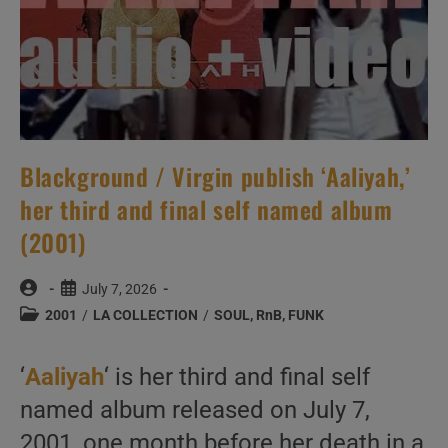
Blackground / Virgin publish ‘Aaliyah,’
her third and final self named album
(2001)
Post
Post
July 7, 2026
author:
published:
Post
2001
/
LA COLLECTION
/
SOUL, RnB, FUNK
category:
‘
Aaliyah
‘ is her third and final self
named album released on July 7,
2001, one month before her death in a