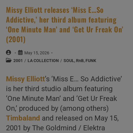
Missy Elliott releases ‘Miss E…So
Addictive,’ her third album featuring
‘One Minute Man’ and ‘Get Ur Freak On’
(2001)
Post
Post
May 15, 2026
author:
published:
Post
2001
/
LA COLLECTION
/
SOUL, RnB, FUNK
category:
Missy Elliott
‘s ‘Miss E… So Addictive’
is her third studio album featuring
‘One Minute Man’ and ‘Get Ur Freak
On,’ produced by (among others)
Timbaland
and released on May 15,
2001 by The Goldmind / Elektra