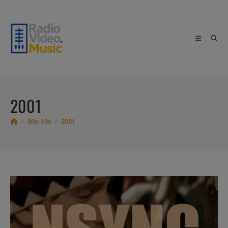
Skip
to
content
2001
>
00s-10s
>
2001