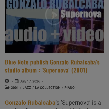
(2001)
Blue Note publish Gonzalo Rubalcaba’s
studio album : ‘Supernova’ (2001)
Post
Post
July 17, 2026
author:
published:
Post
2001
/
JAZZ
/
LA COLLECTION
/
PIANO
category:
Gonzalo Rubalcaba
‘s ‘Supernova’ is a