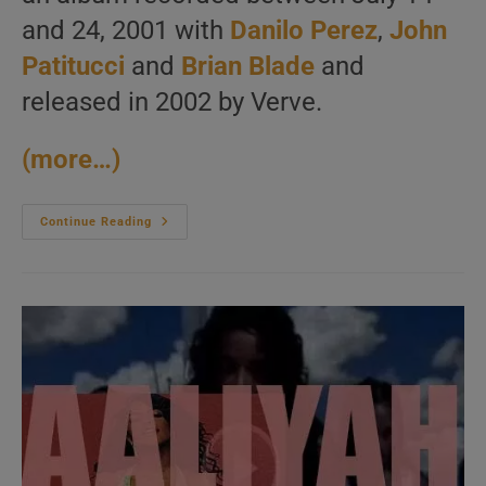
and 24, 2001 with
Danilo Perez
,
John
Patitucci
and
Brian Blade
and
released in 2002 by Verve.
(more…)
Wayne
Continue Reading
Shorter
Records
‘Footprints
Live!’
With
Danilo
Perez,
John
Patitucci
And
Brian
Blade
(2001)