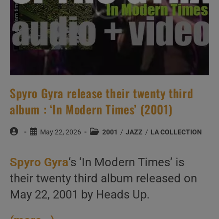
Spyro Gyra release their twenty third
album : ‘In Modern Times’ (2001)
Post
Post
Post
May 22, 2026
2001
/
JAZZ
/
LA COLLECTION
author:
published:
category:
Spyro Gyra
‘s ‘In Modern Times’ is
their twenty third album released on
May 22, 2001 by Heads Up.