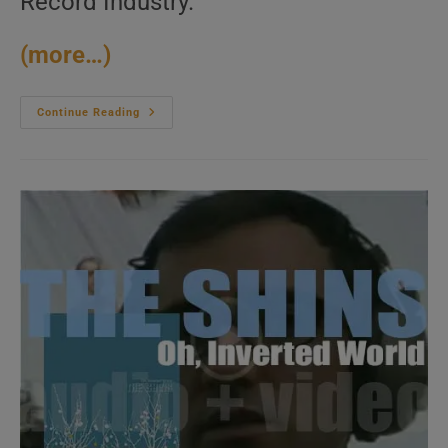
Record Industry.
(more…)
The
Continue Reading
White
Stripes
Release
‘White
Blood
Cells’
Their
Third
Album,
Produced
And
Fully
Written
By
Jack
White
(2001)