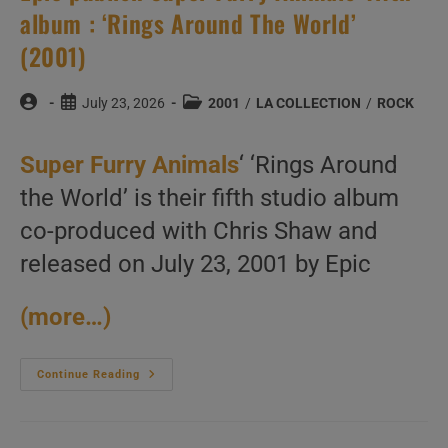
album : ‘Rings Around The World’
(2001)
Post
Post
Post
July 23, 2026
2001
/
LA COLLECTION
/
ROCK
author:
published:
category:
Super Furry Animals
‘ ‘Rings Around
the World’ is their fifth studio album
co-produced with Chris Shaw and
released on July 23, 2001 by Epic
(more…)
Epic
Continue Reading
Publish
Super
Furry
Animals’
Fifth