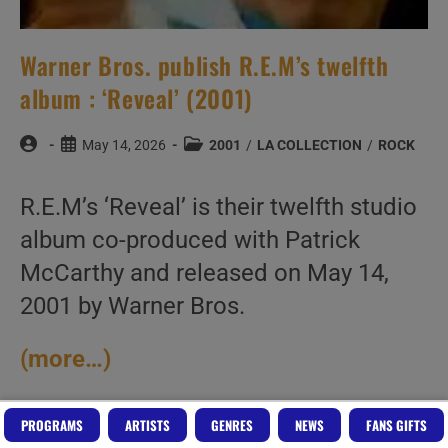
Warner Bros. publish R.E.M’s twelfth
album : ‘Reveal’ (2001)
Post
Post
Post
May 14, 2026
2001
/
LA COLLECTION
/
ROCK
author:
published:
category:
R.E.M’s ‘Reveal’ is their twelfth studio
album co-produced with Patrick
McCarthy and released on May 14,
2001 by Warner Bros.
(more…)
Warner
Continue Reading
PROGRAMS
ARTISTS
GENRES
NEWS
FANS GIFTS
Bros.
Publish