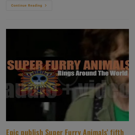
Dreamworks
Continue Reading
Publish
Jimmy
Eat
World’s
Fourth
Album
:
‘Bleed
American’
(2001)
Epic publish Super Furry Animals’ fifth