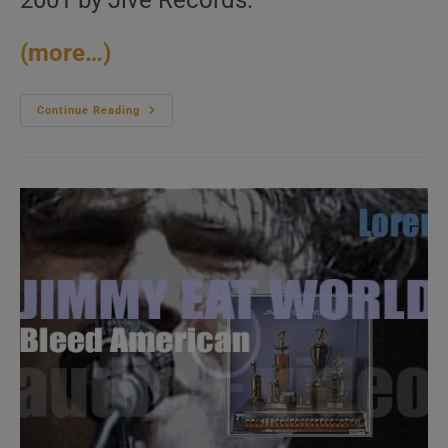
2001 by Jive Records.
(more…)
Jive
Continue Reading
Records
Release
NSYNC’s
Fourth
And
Final
Studio
Album
:
‘Celebrity’
(2001)