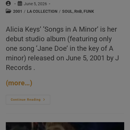
Post
Post
June 5, 2026
author:
published:
Post
2001
/
LA COLLECTION
/
SOUL, RnB, FUNK
category:
Alicia Keys’ ‘Songs in A Minor’ is her
debut studio album (featuring only
one song ‘Jane Doe’ in the key of A
minor) released on June 5, 2001 by J
Records .
(more…)
J
Continue Reading
Records
Publish
Alicia
Keys’
Debut
Album
: