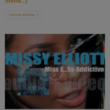
(more…)
Spyro
Continue Reading
Gyra
Release
Their
Twenty
Third
Album
:
‘In
Modern
Times’
(2001)