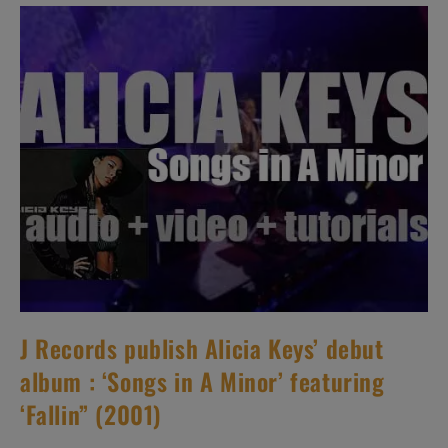
Album
Featuring
‘Knives
Out’
(2001)
J Records publish Alicia Keys’ debut
album : ‘Songs in A Minor’ featuring
‘Fallin” (2001)