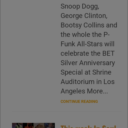
Snoop Dogg,
George Clinton,
Bootsy Collins and
the whole the P-
Funk All-Stars will
celebrate the BET
Silver Anniversary
Special at Shrine
Auditorium in Los
Angeles More...
CONTINUE READING