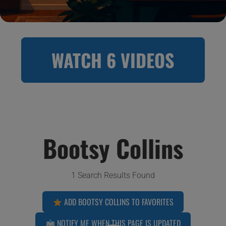
WATCH 6 VIDEOS
Bootsy Collins
1 Search Results Found
ADD BOOTSY COLLINS TO FAVORITES
NOTIFY ME WHEN THIS PAGE IS UPDATED