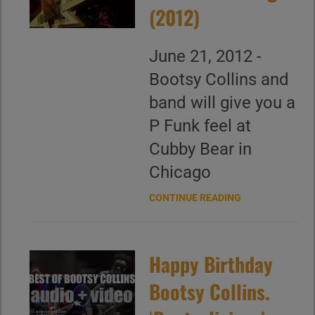
(2012)
June 21, 2012 -
Bootsy Collins and
band will give you a
P Funk feel at
Cubby Bear in
Chicago
CONTINUE READING
Happy Birthday
Bootsy Collins.