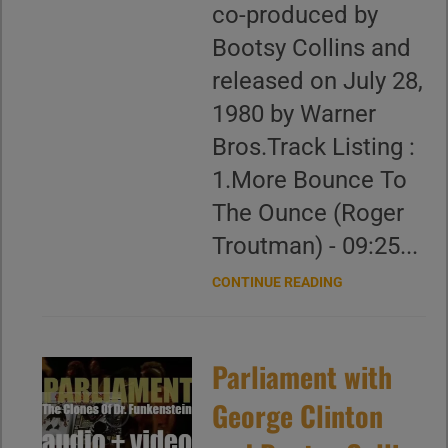
co-produced by
Bootsy Collins and
released on July 28,
1980 by Warner
Bros.Track Listing :
1.More Bounce To
The Ounce (Roger
Troutman) - 09:25...
CONTINUE READING
Parliament with
George Clinton