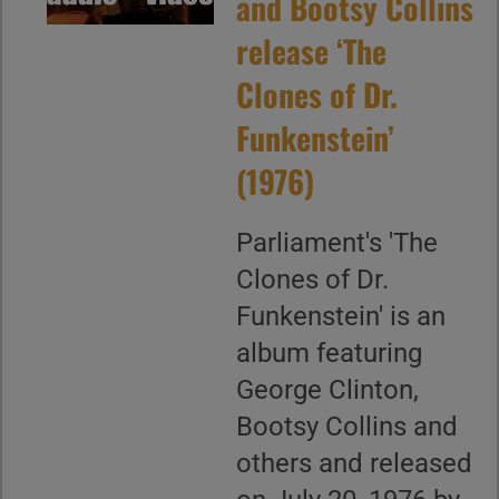
and Bootsy Collins
release ‘The
Clones of Dr.
Funkenstein’
(1976)
Parliament's 'The
Clones of Dr.
Funkenstein' is an
album featuring
George Clinton,
Bootsy Collins and
others and released