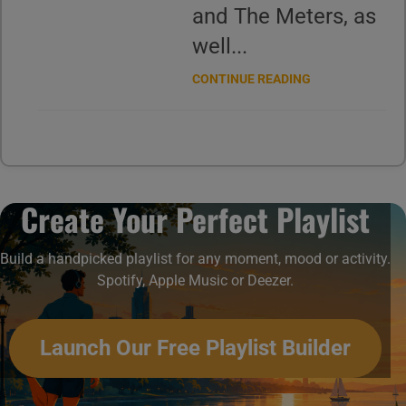
and The Meters, as
well...
CONTINUE READING
Create Your Perfect Playlist
Build a handpicked playlist for any moment, mood or activity.
Spotify, Apple Music or Deezer.
Launch Our Free Playlist Builder