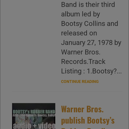
Band is their third
album led by
Bootsy Collins and
released on
January 27, 1978 by
Warner Bros.
Records.Track
Listing : 1.Bootsy?...
CONTINUE READING
Warner Bros.
publish Bootsy’s