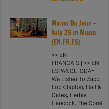
Me:nu Du Jour –
July 29 in Music
(EN.FR.ES)
>> EN
FRANCAIS | >> EN
ESPAÑOLTODAY
We Listen To Zapp,
Eric Clapton, Hall &
Oates, Herbie
Hancock, The Coral