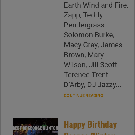
Earth Wind and Fire,
Zapp, Teddy
Pendergrass,
Solomon Burke,
Macy Gray, James
Brown, Mary
Wilson, Jill Scott,
Terence Trent
D'Arby, DJ Jazzy...
CONTINUE READING
Happy Birthday