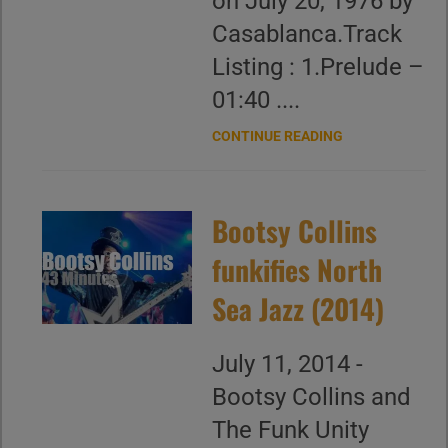
on July 20, 1976 by
Casablanca.Track
Listing : 1.Prelude –
01:40 ....
CONTINUE READING
Bootsy Collins
funkifies North
Sea Jazz (2014)
July 11, 2014 -
Bootsy Collins and
The Funk Unity