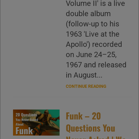
Volume II' is a live
double album
(follow-up to his
1963 'Live at the
Apollo') recorded
on June 24–25,
1967 and released
in August...
CONTINUE READING
Funk – 20
Questions You