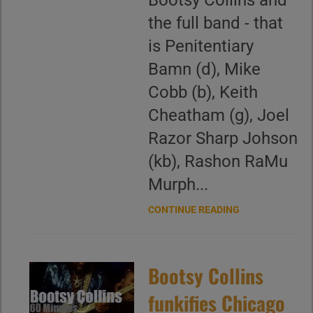
Bootsy Collins and
the full band - that
is Penitentiary
Bamn (d), Mike
Cobb (b), Keith
Cheatham (g), Joel
Razor Sharp Johson
(kb), Rashon RaMu
Murph...
CONTINUE READING
Bootsy Collins
funkifies Chicago