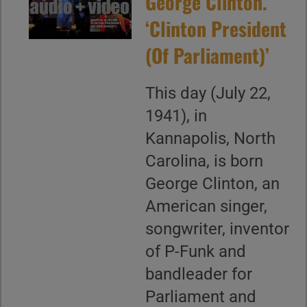
George Clinton.
‘Clinton President
(Of Parliament)’
This day (July 22,
1941), in
Kannapolis, North
Carolina, is born
George Clinton, an
American singer,
songwriter, inventor
of P-Funk and
bandleader for
Parliament and