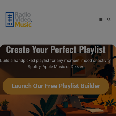
Skip
to
content
Create Your Perfect Playlist
Build a handpicked playlist for any moment, mood or activity.
Spotify, Apple Music or Deezer.
Launch Our Free Playlist Builder