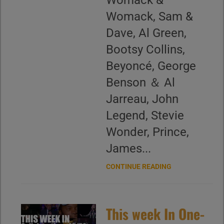
Womack &
Womack, Sam &
Dave, Al Green,
Bootsy Collins,
Beyoncé, George
Benson ＆ Al
Jarreau, John
Legend, Stevie
Wonder, Prince,
James...
CONTINUE READING
This week In One-