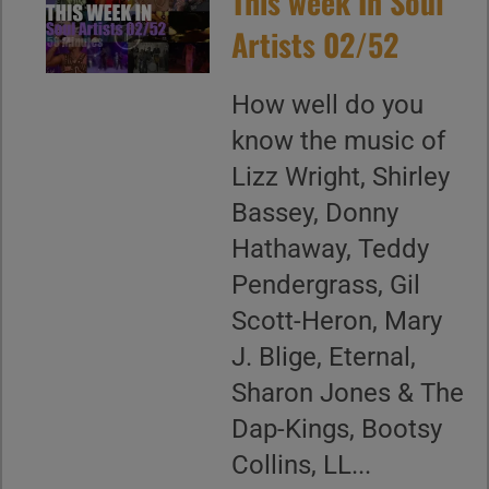
This week In Soul
Artists 02/52
How well do you
know the music of
Lizz Wright, Shirley
Bassey, Donny
Hathaway, Teddy
Pendergrass, Gil
Scott-Heron, Mary
J. Blige, Eternal,
Sharon Jones & The
Dap-Kings, Bootsy
Collins, LL...