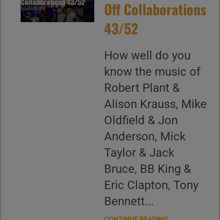
Off Collaborations
43/52
How well do you
know the music of
Robert Plant &
Alison Krauss, Mike
Oldfield & Jon
Anderson, Mick
Taylor & Jack
Bruce, BB King &
Eric Clapton, Tony
Bennett...
CONTINUE READING