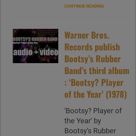
CONTINUE READING
Warner Bros.
Records publish
Bootsy’s Rubber
Band’s third album
: ‘Bootsy? Player
of the Year’ (1978)
'Bootsy? Player of
the Year' by
Bootsy's Rubber