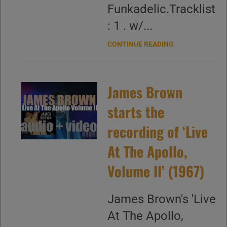
Funkadelic.Tracklist
: 1 . w/...
CONTINUE READING
James Brown
starts the
recording of ‘Live
At The Apollo,
Volume II’ (1967)
James Brown's 'Live
At The Apollo,