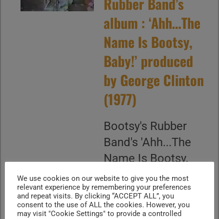
Rubber Band’s
album : ‘Ahh…The
Name Is Bootsy,
Baby!’ produced
by George Clinton
(1977)
Bootsy's Rubber
Band's 'Ahh...The
Name Is Bootsy,
Baby!' is an album
We use cookies on our website to give you the most
relevant experience by remembering your preferences
produced by
and repeat visits. By clicking “ACCEPT ALL”, you
George Clinton and
consent to the use of ALL the cookies. However, you
may visit "Cookie Settings" to provide a controlled