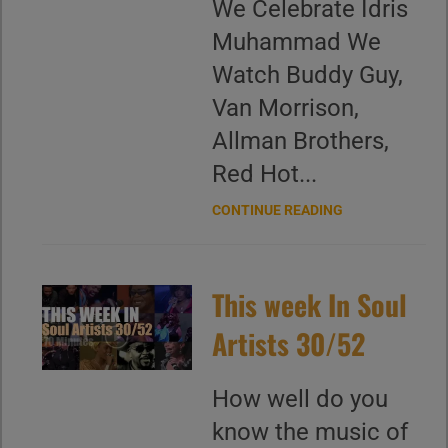
We Celebrate Idris
Muhammad We
Watch Buddy Guy,
Van Morrison,
Allman Brothers,
Red Hot...
CONTINUE READING
This week In Soul
Artists 30/52
How well do you
know the music of