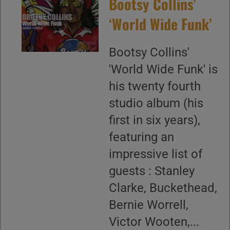
Bootsy Collins’
‘World Wide Funk’
Bootsy Collins'
'World Wide Funk' is
his twenty fourth
studio album (his
first in six years),
featuring an
impressive list of
guests : Stanley
Clarke, Buckethead,
Bernie Worrell,
Victor Wooten,...