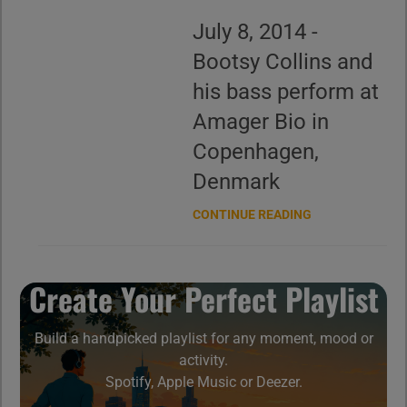
July 8, 2014 -
Bootsy Collins and
his bass perform at
Amager Bio in
Copenhagen,
Denmark
CONTINUE READING
Create Your Perfect Playlist
Build a handpicked playlist for any moment, mood or
activity.
Spotify, Apple Music or Deezer.