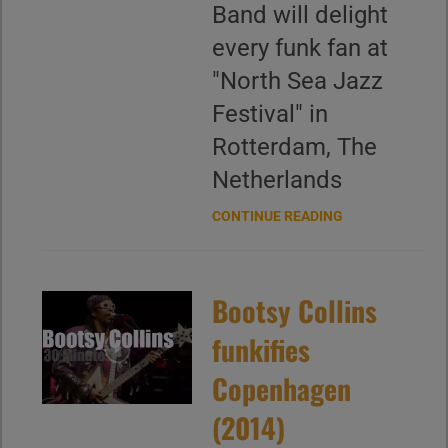
Band will delight
every funk fan at
"North Sea Jazz
Festival" in
Rotterdam, The
Netherlands
CONTINUE READING
Bootsy Collins
funkifies
Copenhagen
(2014)