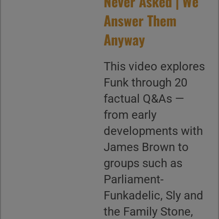
Never Asked | We
Answer Them
Anyway
This video explores
Funk through 20
factual Q&As —
from early
developments with
James Brown to
groups such as
Parliament-
Funkadelic, Sly and
the Family Stone,