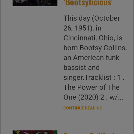
‘Bootsylicious’
This day (October
26, 1951), in
Cincinnati, Ohio, is
born Bootsy Collins,
an American funk
bassist and
singer.Tracklist : 1 .
The Power of The
One (2020) 2 . w/...
CONTINUE READING