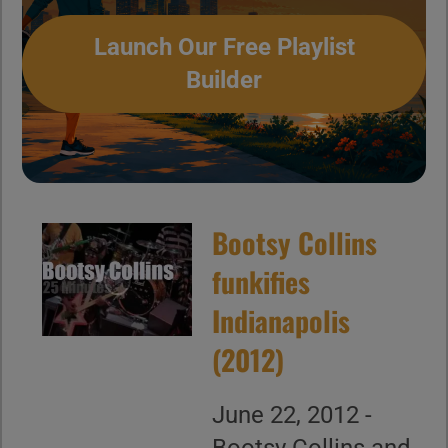
Launch Our Free Playlist
Builder
Bootsy Collins
funkifies
Indianapolis
(2012)
June 22, 2012 -