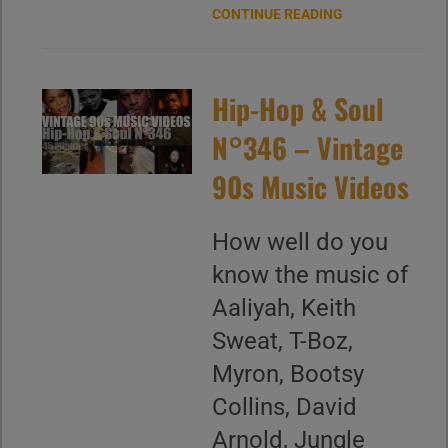
CONTINUE READING
Hip-Hop & Soul
N°346 – Vintage
90s Music Videos
How well do you
know the music of
Aaliyah, Keith
Sweat, T-Boz,
Myron, Bootsy
Collins, David
Arnold, Jungle