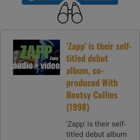
‘Zapp’ is their self-
titled debut
album, co-
produced With
Bootsy Collins
(1998)
'Zapp' is their self-
titled debut album