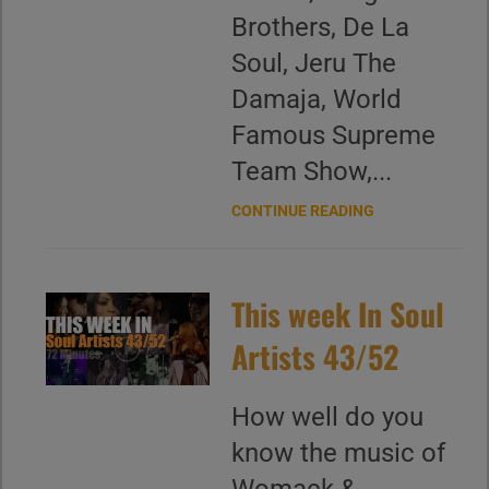
Brothers, De La
Soul, Jeru The
Damaja, World
Famous Supreme
Team Show,...
CONTINUE READING
This week In Soul
Artists 43/52
How well do you
know the music of